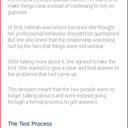
make things clear instead of continuing to rely on
guesses.
At first, Hannah was unsure because she thought
her professional behaviour shouldn’t be questioned.
But she also knew that the relationship was being
hurt by the fact that things were still unclear.
After talking more about it, she agreed to take the
test. She wanted to give a clear and final answer to
the problems that had come up.
This decision meant that the two people were no
longer talking about it and were instead going
through a formal process to get answers.
The Test Process