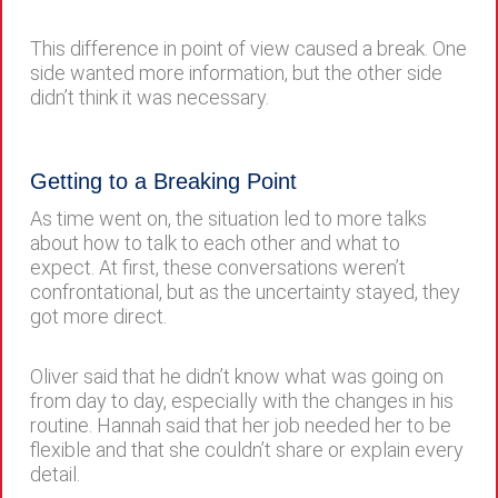
This difference in point of view caused a break. One
side wanted more information, but the other side
didn’t think it was necessary.
Getting to a Breaking Point
As time went on, the situation led to more talks
about how to talk to each other and what to
expect. At first, these conversations weren’t
confrontational, but as the uncertainty stayed, they
got more direct.
Oliver said that he didn’t know what was going on
from day to day, especially with the changes in his
routine. Hannah said that her job needed her to be
flexible and that she couldn’t share or explain every
detail.