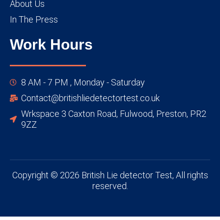
About Us
In The Press
Work Hours
8 AM - 7 PM , Monday - Saturday
Contact@britishliedetectortest.co.uk
Wrkspace 3 Caxton Road, Fulwood, Preston, PR2
9ZZ
Copyright © 2026 British Lie detector Test, All rights
reserved.