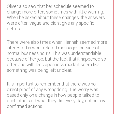
Oliver also saw that her schedule seemed to
change more often, sometimes with little warning.
When he asked about these changes, the answers
were often vague and didn’t give any specific
details.
There were also times when Hannah seemed more
interested in work-related messages outside of
normal business hours. This was understandable
because of her job, but the fact that it happened so
often and with less openness made it seem like
something was being left unclear.
It is important to remember that there was no
direct proof of any wrongdoing. The worry was
based only on a change in how people talked to
each other and what they did every day, not on any
confirmed actions.