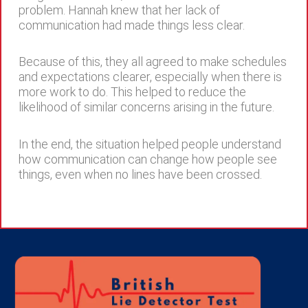
problem. Hannah knew that her lack of
communication had made things less clear.
Because of this, they all agreed to make schedules
and expectations clearer, especially when there is
more work to do. This helped to reduce the
likelihood of similar concerns arising in the future.
In the end, the situation helped people understand
how communication can change how people see
things, even when no lines have been crossed.