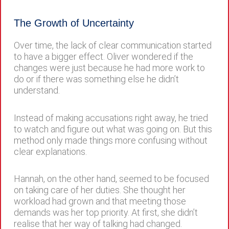
The Growth of Uncertainty
Over time, the lack of clear communication started
to have a bigger effect. Oliver wondered if the
changes were just because he had more work to
do or if there was something else he didn’t
understand.
Instead of making accusations right away, he tried
to watch and figure out what was going on. But this
method only made things more confusing without
clear explanations.
Hannah, on the other hand, seemed to be focused
on taking care of her duties. She thought her
workload had grown and that meeting those
demands was her top priority. At first, she didn’t
realise that her way of talking had changed.