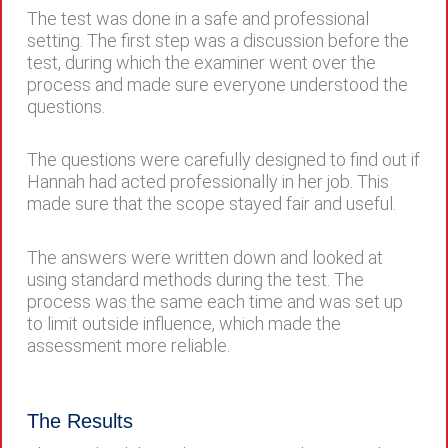
The test was done in a safe and professional
setting. The first step was a discussion before the
test, during which the examiner went over the
process and made sure everyone understood the
questions.
The questions were carefully designed to find out if
Hannah had acted professionally in her job. This
made sure that the scope stayed fair and useful.
The answers were written down and looked at
using standard methods during the test. The
process was the same each time and was set up
to limit outside influence, which made the
assessment more reliable.
The Results