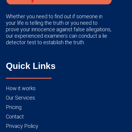
Whether you need to find out if someone in
your life is telling the truth or you need to
prove your innocence against false allegations,
our experienced examiners can conduct a lie
detector test to establish the truth.
Quick Links
How it works
Our Services
Pricing
Contact
Privacy Policy