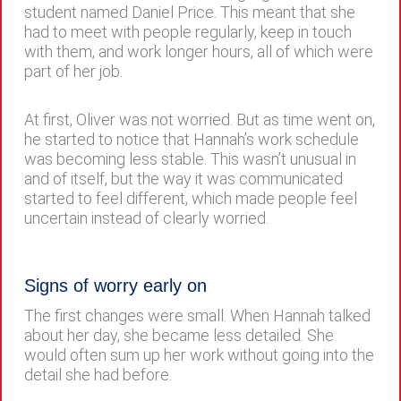
student named Daniel Price. This meant that she
had to meet with people regularly, keep in touch
with them, and work longer hours, all of which were
part of her job.
At first, Oliver was not worried. But as time went on,
he started to notice that Hannah’s work schedule
was becoming less stable. This wasn’t unusual in
and of itself, but the way it was communicated
started to feel different, which made people feel
uncertain instead of clearly worried.
Signs of worry early on
The first changes were small. When Hannah talked
about her day, she became less detailed. She
would often sum up her work without going into the
detail she had before.