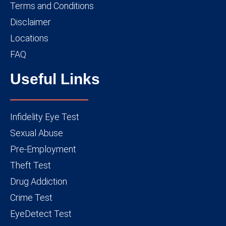
Terms and Conditions
Disclaimer
Locations
FAQ
Useful Links
Infidelity Eye Test
Sexual Abuse
Pre-Employment
Theft Test
Drug Addiction
Crime Test
EyeDetect Test