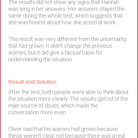
The results did not show any signs that Hannah
was lying in her answers. Her answers stayed the
same during the whole test, which suggests that
she was honest about how she acted at work.
This result was very different from the uncertainty
that had grown. It didn’t change the previous
worries, but it did give a factual basis for
understanding the situation.
Result and Solution
After the test, both people were able to think about
the situation more clearly. The results got rid of the
main source of doubt, which made the
conversation more even.
Oliver said that his worries had grown because
things weren’t clear, not because there was a real