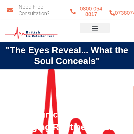
Skip
Need Free
0800 054
to
073807
Consultation?
8817
content
Eye Detect
Our Team
"The Eyes Reveal... What the
Soul Conceals"
Communication Gaps and
Changing Routines Lead to