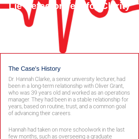
Lie Detector Test for Clarity
The Case's History
Dr. Hannah Clarke, a senior university lecturer, had
been in a long-term relationship with Oliver Grant,
who was 39 years old and worked as an operations
manager. They had been in a stable relationship for
years, based on routine, trust, and a common goal
of advancing their careers.
Hannah had taken on more schoolwork in the last
few months, such as overseeing a graduate