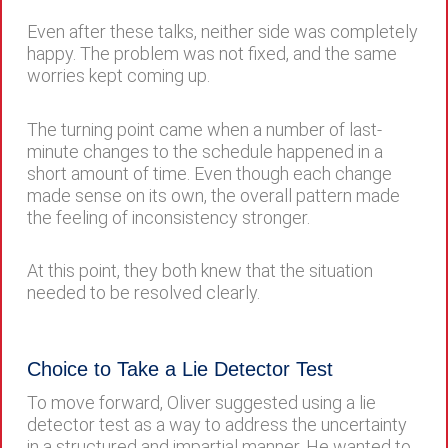
Even after these talks, neither side was completely
happy. The problem was not fixed, and the same
worries kept coming up.
The turning point came when a number of last-
minute changes to the schedule happened in a
short amount of time. Even though each change
made sense on its own, the overall pattern made
the feeling of inconsistency stronger.
At this point, they both knew that the situation
needed to be resolved clearly.
Choice to Take a Lie Detector Test
To move forward, Oliver suggested using a lie
detector test as a way to address the uncertainty
in a structured and impartial manner. He wanted to