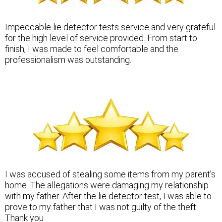
Impeccable lie detector tests service and very grateful
for the high level of service provided. From start to
finish, I was made to feel comfortable and the
professionalism was outstanding.
I was accused of stealing some items from my parent’s
home. The allegations were damaging my relationship
with my father. After the lie detector test, I was able to
prove to my father that I was not guilty of the theft.
Thank you