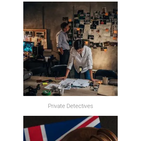
Private Detectives