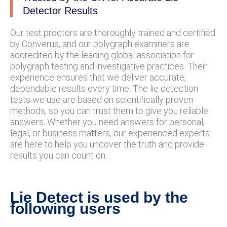
Detector Results
Our test proctors are thoroughly trained and certified
by Converus, and our polygraph examiners are
accredited by the leading global association for
polygraph testing and investigative practices. Their
experience ensures that we deliver accurate,
dependable results every time. The lie detection
tests we use are based on scientifically proven
methods, so you can trust them to give you reliable
answers. Whether you need answers for personal,
legal, or business matters, our experienced experts
are here to help you uncover the truth and provide
results you can count on.
Lie Detect is used by the
following users