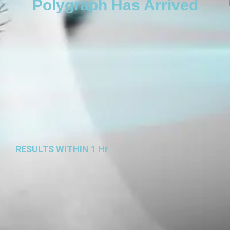
Polygraph Has Arrived
RESULTS WITHIN 1 Hr