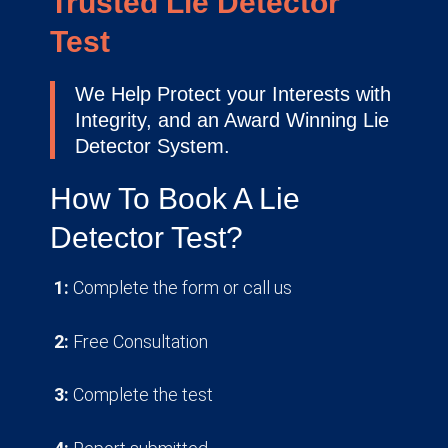
Trusted Lie Detector
Test
We Help Protect your Interests with
Integrity, and an Award Winning Lie
Detector System.
How To Book A Lie
Detector Test?
1:
Complete the form or call us
2:
Free Consultation
3:
Complete the test