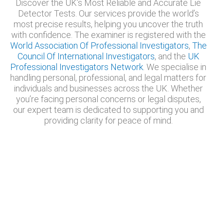
Discover the UK’s Most Reliable and Accurate Lie
Detector Tests. Our services provide the world’s
most precise results, helping you uncover the truth
with confidence. The examiner is registered with the
World Association Of Professional Investigators
,
The
Council Of International Investigators
, and the
UK
Professional Investigators Network
. We specialise in
handling personal, professional, and legal matters for
individuals and businesses across the UK. Whether
you’re facing personal concerns or legal disputes,
our expert team is dedicated to supporting you and
providing clarity for peace of mind.