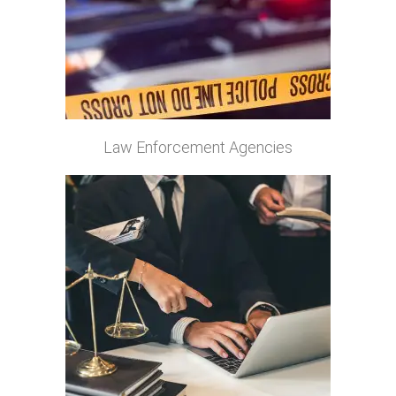
Law Enforcement Agencies