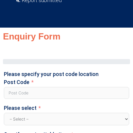
4:
Report submitted
Enquiry Form
Please specify your post code location
Post Code
Please select