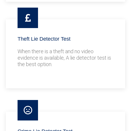
Theft Lie Detector Test
When there is a theft and no video
evidence is available, A lie detector test is
the best option.