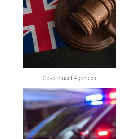
Government Agencies