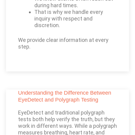
during hard times.
That is why we handle every
inquiry with respect and
discretion.
We provide clear information at every
step.
Understanding the Difference Between
EyeDetect and Polygraph Testing
EyeDetect and traditional polygraph
tests both help verify the truth, but they
work in different ways. While a polygraph
measures breathing, heart rate, and