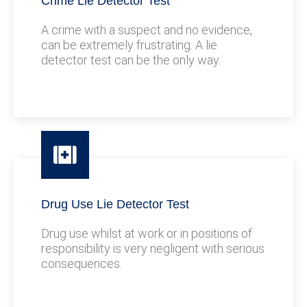
Crime Lie Detector Test
A crime with a suspect and no evidence,
can be extremely frustrating. A lie
detector test can be the only way.
Drug Use Lie Detector Test
Drug use whilst at work or in positions of
responsibility is very negligent with serious
consequences.