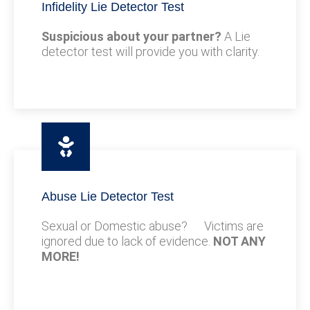
Infidelity Lie Detector Test
Suspicious about your partner?
A Lie
detector test will provide you with clarity.
Abuse Lie Detector Test
Sexual or Domestic abuse? Victims are
ignored due to lack of evidence.
NOT ANY
MORE!