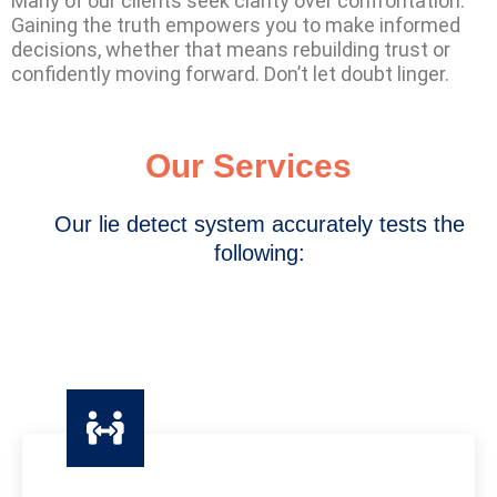
Many of our clients seek clarity over confrontation.
Gaining the truth empowers you to make informed
decisions, whether that means rebuilding trust or
confidently moving forward. Don’t let doubt linger.
Our Services
Our lie detect system accurately tests the
following: