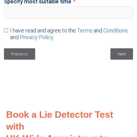
Specify most suitable time
I have read and agree to the
Terms
and
Conditions
and
Privacy Policy
Previous
Next
Book a Lie Detector Test
with