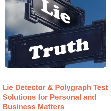
Lie Detector & Polygraph Test
Solutions for Personal and
Business Matters