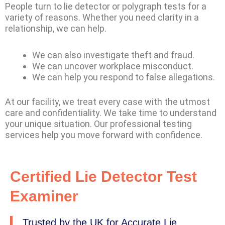
People turn to lie detector or polygraph tests for a
variety of reasons. Whether you need clarity in a
relationship, we can help.
We can also investigate theft and fraud.
We can uncover workplace misconduct.
We can help you respond to false allegations.
At our facility, we treat every case with the utmost
care and confidentiality. We take time to understand
your unique situation. Our professional testing
services help you move forward with confidence.
Certified Lie Detector Test
Examiner
Trusted by the UK for Accurate Lie