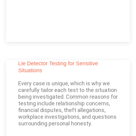
Lie Detector Testing for Sensitive
Situations
Every case is unique, which is why we
carefully tailor each test to the situation
being investigated. Common reasons for
testing include relationship concerns,
financial disputes, theft allegations,
workplace investigations, and questions
surrounding personal honesty.