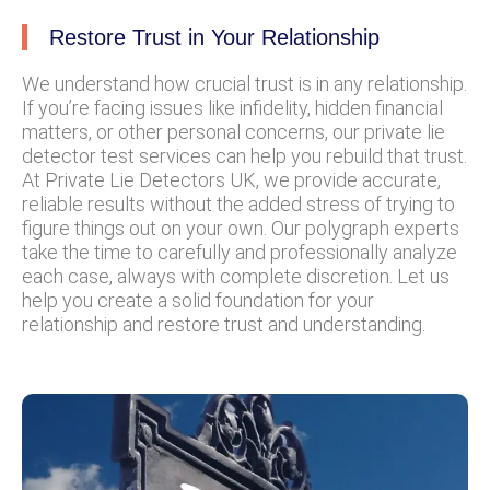
Restore Trust in Your Relationship
We understand how crucial trust is in any relationship.
If you’re facing issues like infidelity, hidden financial
matters, or other personal concerns, our private lie
detector test services can help you rebuild that trust.
At Private Lie Detectors UK, we provide accurate,
reliable results without the added stress of trying to
figure things out on your own. Our polygraph experts
take the time to carefully and professionally analyze
each case, always with complete discretion. Let us
help you create a solid foundation for your
relationship and restore trust and understanding.