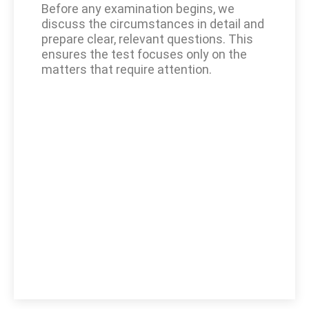
Before any examination begins, we
discuss the circumstances in detail and
prepare clear, relevant questions. This
ensures the test focuses only on the
matters that require attention.