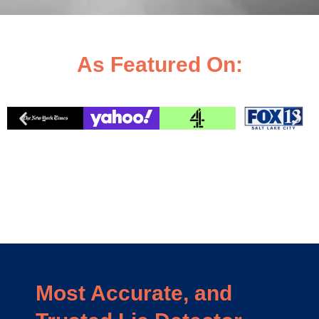
As Featured On:
Most Accurate, and