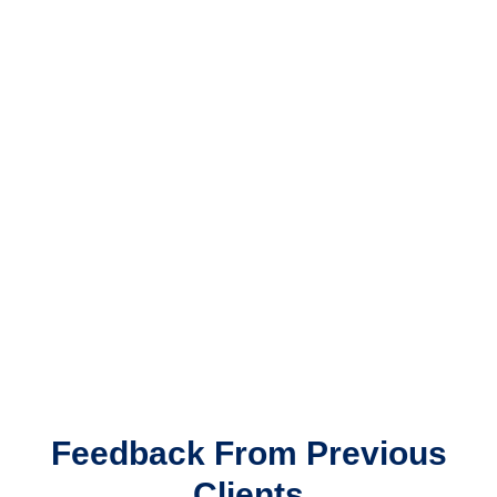
Feedback From Previous
Clients