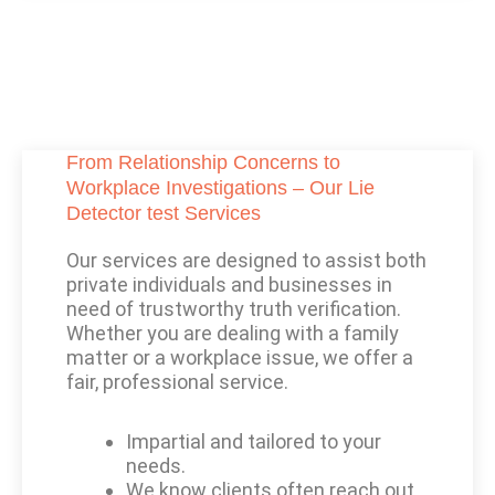
From Relationship Concerns to
Workplace Investigations – Our Lie
Detector test Services
Our services are designed to assist both
private individuals and businesses in
need of trustworthy truth verification.
Whether you are dealing with a family
matter or a workplace issue, we offer a
fair, professional service.
Impartial and tailored to your
needs.
We know clients often reach out