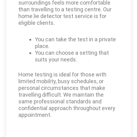
surroundings feels more comfortable
than travelling to a testing centre. Our
home lie detector test service is for
eligible clients.
You can take the test in a private
place.
You can choose a setting that
suits your needs.
Home testing is ideal for those with
limited mobility, busy schedules, or
personal circumstances that make
travelling difficult. We maintain the
same professional standards and
confidential approach throughout every
appointment.