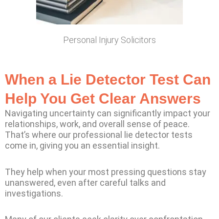
Personal Injury Solicitors
When a Lie Detector Test Can
Help You Get Clear Answers
Navigating uncertainty can significantly impact your
relationships, work, and overall sense of peace.
That’s where our professional lie detector tests
come in, giving you an essential insight.
They help when your most pressing questions stay
unanswered, even after careful talks and
investigations.