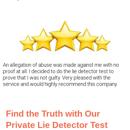
An allegation of abuse was made against me with no
proof at all. I decided to do the lie detector test to
prove that I was not guilty. Very pleased with the
service and would highly recommend this company
Find the Truth with Our
Private Lie Detector Test