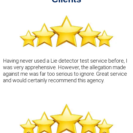
Having never used a Lie detector test service before, I
was very apprehensive. However, the allegation made
against me was far too serious to ignore. Great service
and would certainly recommend this agency.