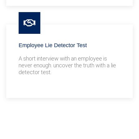
Employee Lie Detector Test
A short interview with an employee is
never enough. uncover the truth with a lie
detector test.