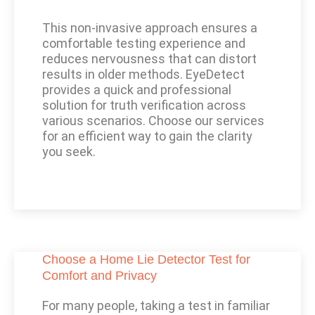
This non-invasive approach ensures a
comfortable testing experience and
reduces nervousness that can distort
results in older methods. EyeDetect
provides a quick and professional
solution for truth verification across
various scenarios. Choose our services
for an efficient way to gain the clarity
you seek.
Choose a Home Lie Detector Test for
Comfort and Privacy
For many people, taking a test in familiar