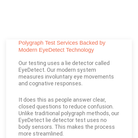
Polygraph Test Services Backed by
Modern EyeDetect Technology
Our testing uses a lie detector called
EyeDetect. Our modern system
measures involuntary eye movements
and cognative responses.
It does this as people answer clear,
closed questions to reduce confusion.
Unlike traditional polygraph methods, our
EyeDetect lie detector test uses no
body sensors. This makes the process
more streamlined.