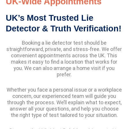
UK-Wide Appointments
UK’s Most Trusted Lie
Detector & Truth Verification!
Booking a lie detector test should be
straightforward, private, and stress-free. We offer
convenient appointments across the UK. This
makes it easy to find a location that works for
you. We can also arrange a home visit if you
prefer.
Whether you face a personal issue or a workplace
concern, our experienced team will guide you
through the process. We’ll explain what to expect,
answer all your questions, and help you choose
the right type of test tailored to your situation.