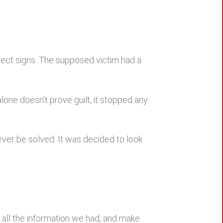
irect signs. The supposed victim had a
one doesn’t prove guilt, it stopped any
never be solved. It was decided to look
r all the information we had, and make