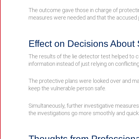
The outcome gave those in charge of protecting p
measures were needed and that the accused p
Effect on Decisions About 
The results of the lie detector test helped t
information instead of just relying on conflicting
The protective plans were looked over and ma
keep the vulnerable person safe.
Simultaneously, further investigative measure
the investigations go more smoothly and quickl
Thoughts from Professiona