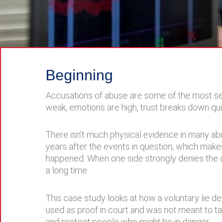
Beginning
Accusations of abuse are some of the most se
weak, emotions are high, trust breaks down quic
There isn’t much physical evidence in many ab
years after the events in question, which makes
happened. When one side strongly denies the cla
a long time.
This case study looks at how a voluntary lie de
used as proof in court and was not meant to take
and protect people who might be in danger.