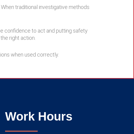
. When traditional investigative methods
re confidence to act and putting safety
the right action.
tions when used correctly.
Work Hours