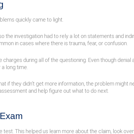
g
lems quickly came to light.
o the investigation had to rely a lot on statements and ind
ommon in cases where there is trauma, fear, or confusion.
arges during all of the questioning. Even though denial al
 a long time.
that if they didn’t get more information, the problem might 
y assessment and help figure out what to do next.
e Exam
e test. This helped us learn more about the claim, look ove