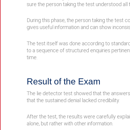
sure the person taking the test understood all
During this phase, the person taking the test c
gives useful information and can show inconsis
The test itself was done according to stand
to a sequence of structured enquiries pertinen
time.
Result of the Exam
The lie detector test showed that the answers 
that the sustained denial lacked credibility.
After the test, the results were carefully exp
alone, but rather with other information.