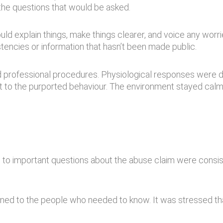
 the questions that would be asked.
ould explain things, make things clearer, and voice any worr
tencies or information that hasn’t been made public.
ard professional procedures. Physiological responses wer
t to the purported behaviour. The environment stayed calm,
to important questions about the abuse claim were consiste
lained to the people who needed to know. It was stressed th