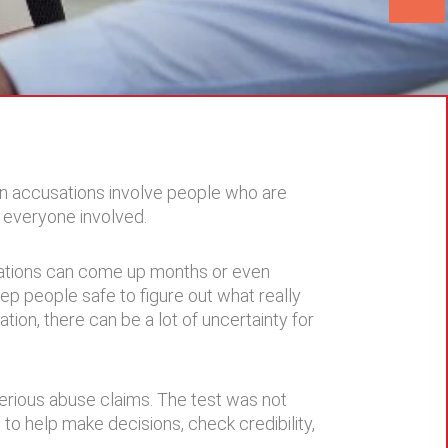
en accusations involve people who are
r everyone involved.
egations can come up months or even
ep people safe to figure out what really
ion, there can be a lot of uncertainty for
 serious abuse claims. The test was not
 to help make decisions, check credibility,