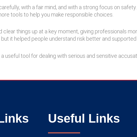
refully, with a fair mind, and with a strong focus on safety
more tools to help you make responsible choices.
ped clear things up at a key moment, giving professionals mo
n, but it helped people understand risk better and supported 
 a useful tool for dealing with serious and sensitive accusa
Links
Useful Links