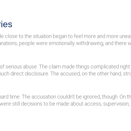
ies
e close to the situation began to feel more and more unea
anations, people were emotionally withdrawing, and there 
f serious abuse. The claim made things complicated right
ch direct disclosure. The accused, on the other hand, st
hard time. The accusation couldn’t be ignored, though. On t
 were still decisions to be made about access, supervision