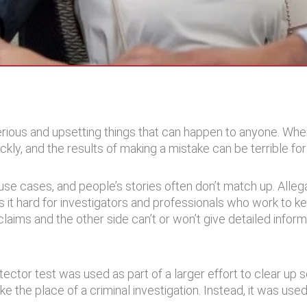
rious and upsetting things that can happen to anyone. Wh
kly, and the results of making a mistake can be terrible fo
use cases, and people’s stories often don’t match up. All
 it hard for investigators and professionals who work to ke
ims and the other side can’t or won’t give detailed informat
tector test was used as part of a larger effort to clear up
 the place of a criminal investigation. Instead, it was used