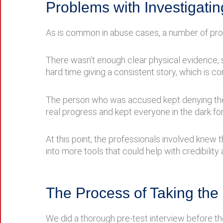
Problems with Investigatin
As is common in abuse cases, a number of prob
There wasn’t enough clear physical evidence, s
hard time giving a consistent story, which is c
The person who was accused kept denying the ch
real progress and kept everyone in the dark for
At this point, the professionals involved knew 
into more tools that could help with credibilit
The Process of Taking th
We did a thorough pre-test interview before th