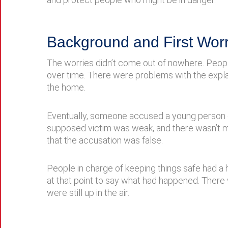
Background and First Worr
The worries didn’t come out of nowhere. Peopl
over time. There were problems with the expl
the home.
Eventually, someone accused a young person o
supposed victim was weak, and there wasn’t mu
that the accusation was false.
People in charge of keeping things safe had a 
at that point to say what had happened. There
were still up in the air.