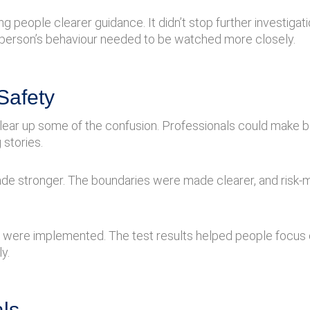
eople clearer guidance. It didn’t stop further investigation
erson’s behaviour needed to be watched more closely.
Safety
o clear up some of the confusion. Professionals could make
 stories.
de stronger. The boundaries were made clearer, and risk-
s were implemented. The test results helped people focus
y.
ls