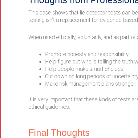
This case shows that lie detector tests can b
testing isn’t a replacement for evidence-based 
When used ethically, voluntarily, and as part of
Promote honesty and responsibility
Help figure out who is telling the truth
Help people make smart choices
Cut down on long periods of uncertaint
Make risk management plans stronger
It is very important that these kinds of tests 
ethical guidelines.
Final Thoughts