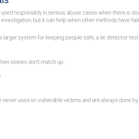
e used responsibly in serious abuse cases when there is 
investigation, but it can help when other methods have fail
 a larger system for keeping people safe, a lie detector test
 when stories don’t match up.
y
are never used on vulnerable victims and are always done by