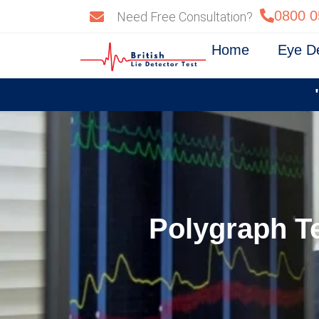
Skip
0800 0
Need Free Consultation?
to
content
Home
Eye D
Polygraph Te