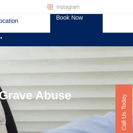
Instagram
Book Now
ocation
"
e Grave Abuse
Call Us Today