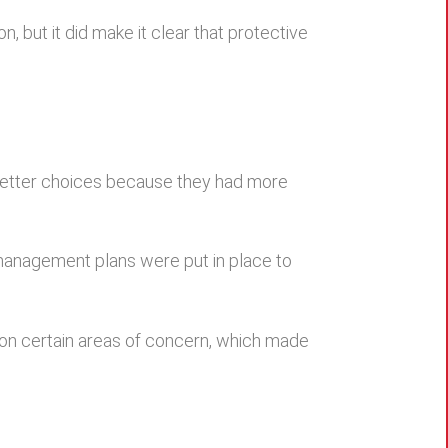
, but it did make it clear that protective
 better choices because they had more
management plans were put in place to
 on certain areas of concern, which made