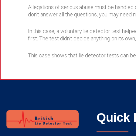
Allegations of serious abuse must be handled ca
don’t answer all the questions, you may need 
In this case, a voluntary lie detector test hel
first. The test didn’t decide anything on its ow
This case shows that lie detector tests can be
Quick 