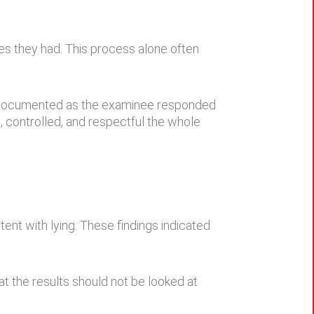
ies they had. This process alone often
e documented as the examinee responded
 controlled, and respectful the whole
nt with lying. These findings indicated
at the results should not be looked at