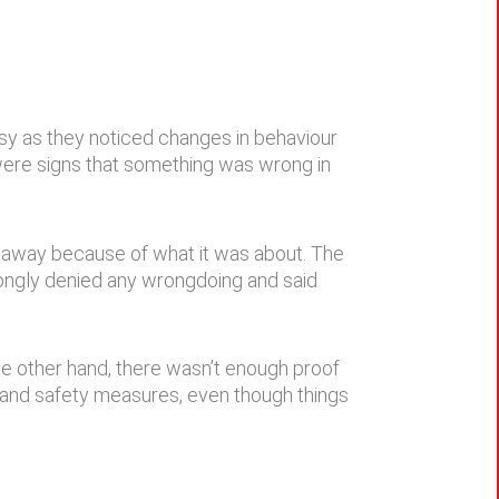
sy as they noticed changes in behaviour
were signs that something was wrong in
 away because of what it was about. The
rongly denied any wrongdoing and said
he other hand, there wasn’t enough proof
, and safety measures, even though things