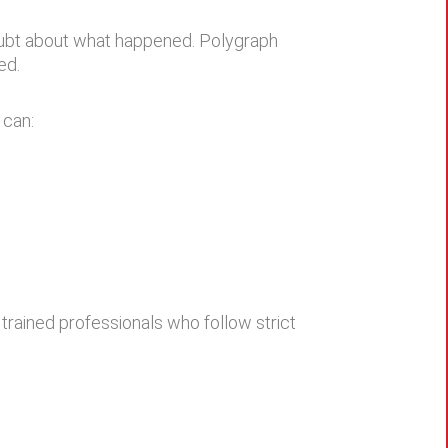
doubt about what happened. Polygraph
ed.
 can:
 trained professionals who follow strict