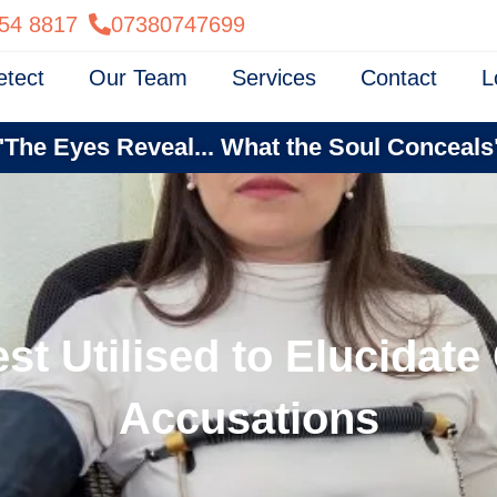
54 8817
07380747699
etect
Our Team
Services
Contact
L
"The Eyes Reveal... What the Soul Conceals
st Utilised to Elucidat
Accusations