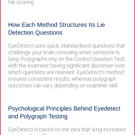
fair scoring.
How Each Method Structures Its Lie
Detection Questions
EyeDetect uses quick, standardised questions that
challenge your brain, revealing when someone is
lying. Polygraphs rely on the Control Question Test,
with the examiner having significant discretion over
which questions are relevant. EyeDetect’s method
ensures consistent results, whereas polygraph
outcomes can vary depending on examiner skill.
Psychological Principles Behind Eyedetect
and Polygraph Testing
EyeDetect is based on the idea that lying increases