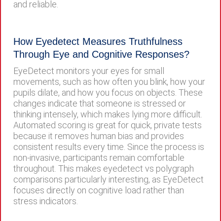
and reliable.
How Eyedetect Measures Truthfulness
Through Eye and Cognitive Responses?
EyeDetect monitors your eyes for small
movements, such as how often you blink, how your
pupils dilate, and how you focus on objects. These
changes indicate that someone is stressed or
thinking intensely, which makes lying more difficult.
Automated scoring is great for quick, private tests
because it removes human bias and provides
consistent results every time. Since the process is
non-invasive, participants remain comfortable
throughout. This makes eyedetect vs polygraph
comparisons particularly interesting, as EyeDetect
focuses directly on cognitive load rather than
stress indicators.