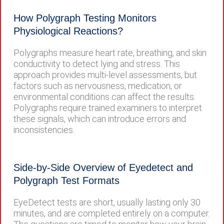
How Polygraph Testing Monitors
Physiological Reactions?
Polygraphs measure heart rate, breathing, and skin
conductivity to detect lying and stress. This
approach provides multi-level assessments, but
factors such as nervousness, medication, or
environmental conditions can affect the results.
Polygraphs require trained examiners to interpret
these signals, which can introduce errors and
inconsistencies.
Side-by-Side Overview of Eyedetect and
Polygraph Test Formats
EyeDetect tests are short, usually lasting only 30
minutes, and are completed entirely on a computer.