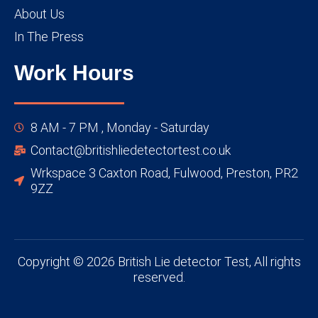
About Us
In The Press
Work Hours
8 AM - 7 PM , Monday - Saturday
Contact@britishliedetectortest.co.uk
Wrkspace 3 Caxton Road, Fulwood, Preston, PR2
9ZZ
Copyright © 2026 British Lie detector Test, All rights
reserved.