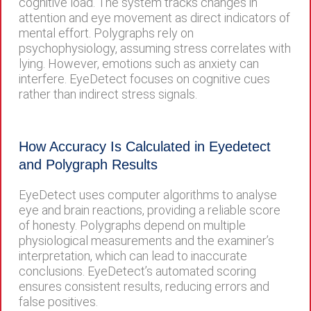
cognitive load. The system tracks changes in
attention and eye movement as direct indicators of
mental effort. Polygraphs rely on
psychophysiology, assuming stress correlates with
lying. However, emotions such as anxiety can
interfere. EyeDetect focuses on cognitive cues
rather than indirect stress signals.
How Accuracy Is Calculated in Eyedetect
and Polygraph Results
EyeDetect uses computer algorithms to analyse
eye and brain reactions, providing a reliable score
of honesty. Polygraphs depend on multiple
physiological measurements and the examiner’s
interpretation, which can lead to inaccurate
conclusions. EyeDetect’s automated scoring
ensures consistent results, reducing errors and
false positives.