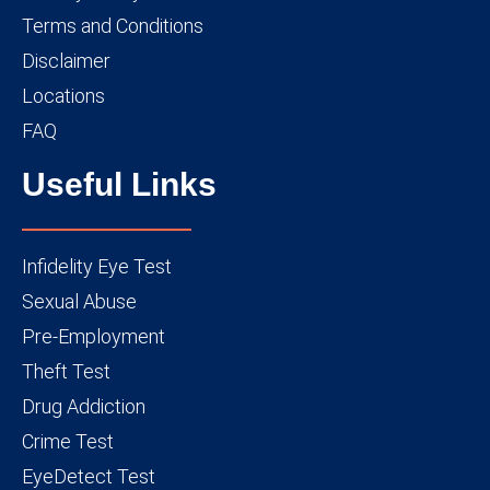
Terms and Conditions
Disclaimer
Locations
FAQ
Useful Links
Infidelity Eye Test
Sexual Abuse
Pre-Employment
Theft Test
Drug Addiction
Crime Test
EyeDetect Test