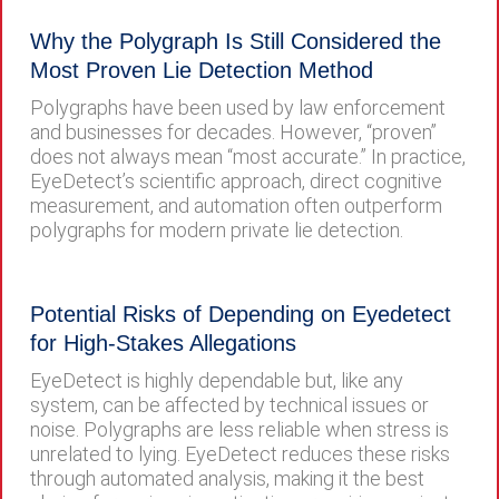
Why the Polygraph Is Still Considered the
Most Proven Lie Detection Method
Polygraphs have been used by law enforcement
and businesses for decades. However, “proven”
does not always mean “most accurate.” In practice,
EyeDetect’s scientific approach, direct cognitive
measurement, and automation often outperform
polygraphs for modern private lie detection.
Potential Risks of Depending on Eyedetect
for High-Stakes Allegations
EyeDetect is highly dependable but, like any
system, can be affected by technical issues or
noise. Polygraphs are less reliable when stress is
unrelated to lying. EyeDetect reduces these risks
through automated analysis, making it the best