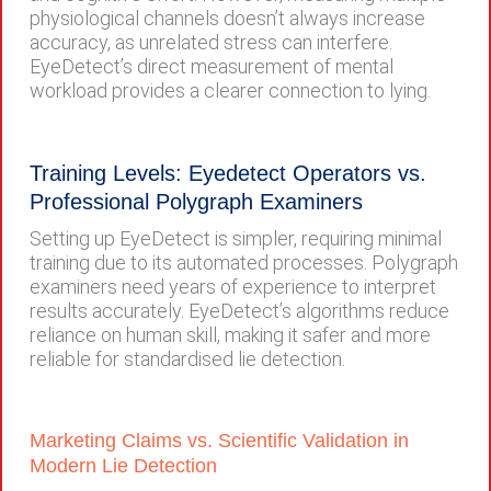
physiological channels doesn’t always increase
accuracy, as unrelated stress can interfere.
EyeDetect’s direct measurement of mental
workload provides a clearer connection to lying.
Training Levels: Eyedetect Operators vs.
Professional Polygraph Examiners
Setting up EyeDetect is simpler, requiring minimal
training due to its automated processes. Polygraph
examiners need years of experience to interpret
results accurately. EyeDetect’s algorithms reduce
reliance on human skill, making it safer and more
reliable for standardised lie detection.
Marketing Claims vs. Scientific Validation in
Modern Lie Detection