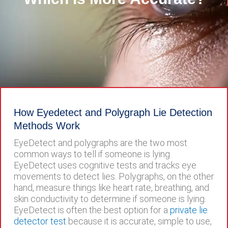
How Eyedetect and Polygraph Lie Detection
Methods Work
EyeDetect and polygraphs are the two most
common ways to tell if someone is lying.
EyeDetect uses cognitive tests and tracks eye
movements to detect lies. Polygraphs, on the other
hand, measure things like heart rate, breathing, and
skin conductivity to determine if someone is lying.
EyeDetect is often the best option for a
private lie
detector test
because it is accurate, simple to use,