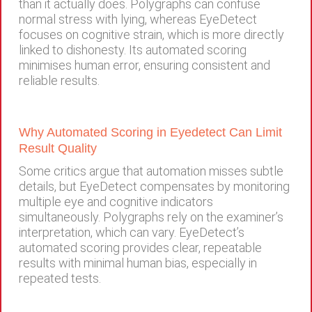
than it actually does. Polygraphs can confuse
normal stress with lying, whereas EyeDetect
focuses on cognitive strain, which is more directly
linked to dishonesty. Its automated scoring
minimises human error, ensuring consistent and
reliable results.
Why Automated Scoring in Eyedetect Can Limit
Result Quality
Some critics argue that automation misses subtle
details, but EyeDetect compensates by monitoring
multiple eye and cognitive indicators
simultaneously. Polygraphs rely on the examiner’s
interpretation, which can vary. EyeDetect’s
automated scoring provides clear, repeatable
results with minimal human bias, especially in
repeated tests.