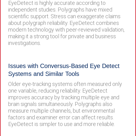
EyeDetect is highly accurate according to
independent studies. Polygraphs have mixed
scientific support. Stress can exaggerate claims
about polygraph reliability. EyeDetect combines
modern technology with peer-reviewed validation,
making it a strong tool for private and business
investigations.
Issues with Conversus-Based Eye Detect
Systems and Similar Tools
Older eye-tracking systems often measured only
one variable, reducing reliability. EyeDetect
improves accuracy by tracking multiple eye and
brain signals simultaneously. Polygraphs also
measure multiple channels, but environmental
factors and examiner error can affect results.
EyeDetect is simpler to use and more reliable.