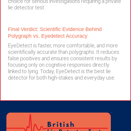
choice for serious investigations requiring a private
lie detector test.
Final Verdict: Scientific Evidence Behind
Polygraph vs. Eyedetect Accuracy
EyeDetect is faster, more comfortable, and more
scientifically accurate than polygraphs. It reduces
false positives and ensures consistent results by
focusing only on cognitive responses directly
linked to lying. Today, EyeDetect is the best lie
detector for both high-stakes and everyday use.