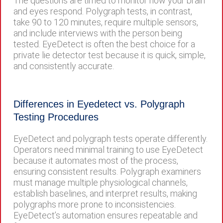
The questions are timed to monitor how your brain
and eyes respond. Polygraph tests, in contrast,
take 90 to 120 minutes, require multiple sensors,
and include interviews with the person being
tested. EyeDetect is often the best choice for a
private lie detector test because it is quick, simple,
and consistently accurate.
Differences in Eyedetect vs. Polygraph
Testing Procedures
EyeDetect and polygraph tests operate differently.
Operators need minimal training to use EyeDetect
because it automates most of the process,
ensuring consistent results. Polygraph examiners
must manage multiple physiological channels,
establish baselines, and interpret results, making
polygraphs more prone to inconsistencies.
EyeDetect’s automation ensures repeatable and