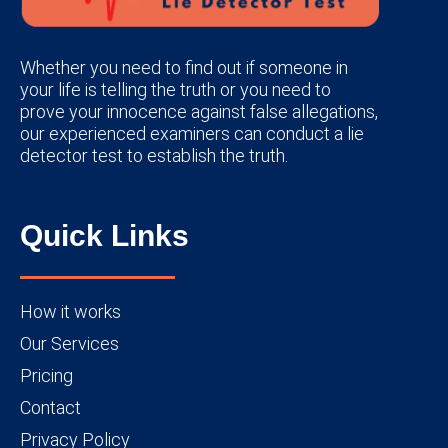
Whether you need to find out if someone in
your life is telling the truth or you need to
prove your innocence against false allegations,
our experienced examiners can conduct a lie
detector test to establish the truth.
Quick Links
How it works
Our Services
Pricing
Contact
Privacy Policy