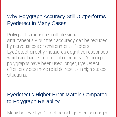
Why Polygraph Accuracy Still Outperforms
Eyedetect in Many Cases
Polygraphs measure multiple signals
simultaneously, but their accuracy can be reduced
by nervousness or environmental factors.
EyeDetect directly measures cognitive responses,
which are harder to control or conceal. Although
polygraphs have been used longer, EyeDetect
often provides more reliable results in high-stakes
situations.
Eyedetect’s Higher Error Margin Compared
to Polygraph Reliability
Many believe EyeDetect has a higher error margin