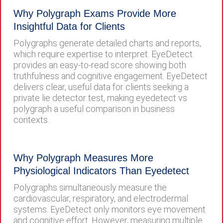
Why Polygraph Exams Provide More
Insightful Data for Clients
Polygraphs generate detailed charts and reports,
which require expertise to interpret. EyeDetect
provides an easy-to-read score showing both
truthfulness and cognitive engagement. EyeDetect
delivers clear, useful data for clients seeking a
private lie detector test, making eyedetect vs
polygraph a useful comparison in business
contexts.
Why Polygraph Measures More
Physiological Indicators Than Eyedetect
Polygraphs simultaneously measure the
cardiovascular, respiratory, and electrodermal
systems. EyeDetect only monitors eye movement
and cognitive effort. However, measuring multiple