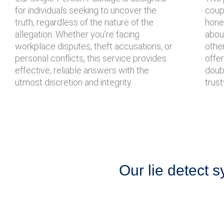
for individuals seeking to uncover the
coupl
truth, regardless of the nature of the
hone
allegation. Whether you’re facing
about
workplace disputes, theft accusations, or
other
personal conflicts, this service provides
offe
effective, reliable answers with the
doubt
utmost discretion and integrity.
trust
Our lie detect s