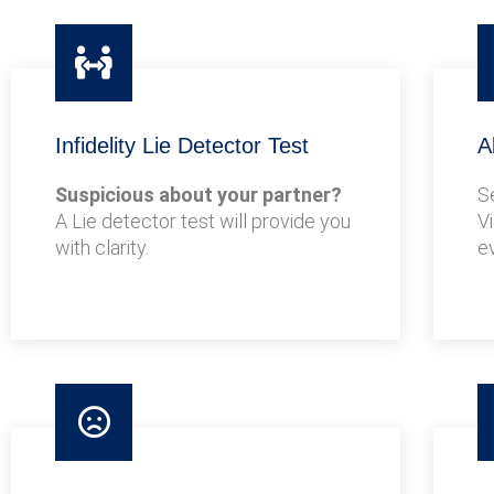
Infidelity Lie Detector Test
A
Suspicious about your partner?
S
A Lie detector test will provide you
V
with clarity.
e