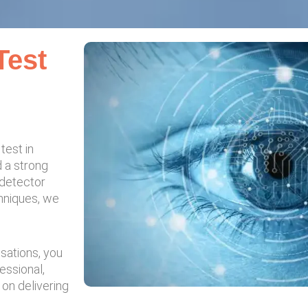
Test
test in
d a strong
 detector
chniques, we
usations, you
essional,
 on delivering