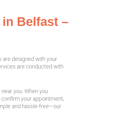
in Belfast –
s are designed with your
services are conducted with
re near you. When you
o confirm your appointment,
simple and hassle-free—our