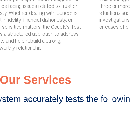
es facing issues related to trust or
three or more i
sty. Whether dealing with concerns
situations su
 infidelity, financial dishonesty, or
investigations
 sensitive matters, the Couple’s Test
or cases of o
rs a structured approach to address
s and help rebuild a strong,
worthy relationship.
Our Services
ystem accurately tests the followi