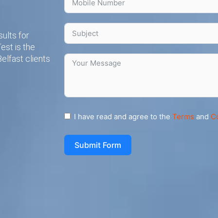
ults for
est is the
elfast clients
I have read and agree to the
Terms
and
C
Submit Form