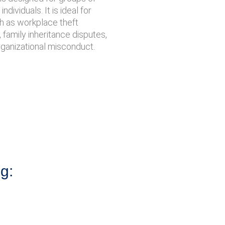
ndividuals. It is ideal for
ch as workplace theft
, family inheritance disputes,
rganizational misconduct.
ng: