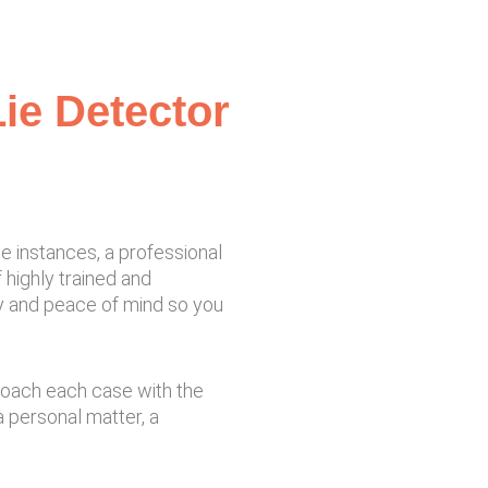
ie Detector
se instances, a professional
 highly trained and
ty and peace of mind so you
proach each case with the
 personal matter, a