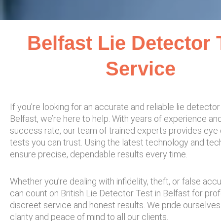
Belfast Lie Detector 
Service​
If you’re looking for an accurate and reliable lie detector 
Belfast, we’re here to help. With years of experience an
success rate, our team of trained experts provides eye
tests you can trust. Using the latest technology and te
ensure precise, dependable results every time.
Whether you’re dealing with infidelity, theft, or false acc
can count on British Lie Detector Test in Belfast for prof
discreet service and honest results. We pride ourselves
clarity and peace of mind to all our clients.