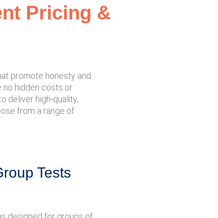
ent Pricing &
 that promote honesty and
re no hidden costs or
 deliver high-quality,
hoose from a range of
Group Tests
is designed for groups of