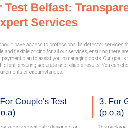
r Test Belfast: Transpar
xpert Services
e should have access to professional lie-detector services
 and flexible pricing for all our services, ensuring there a
payment plan to assist you in managing costs. Our goal is to
h client, ensuring accurate and reliable results. You can c
equirements or circumstances.
 For Couple's Test
3. For 
.o.a)
(p.o.a)
package is specifically designed for
This package 