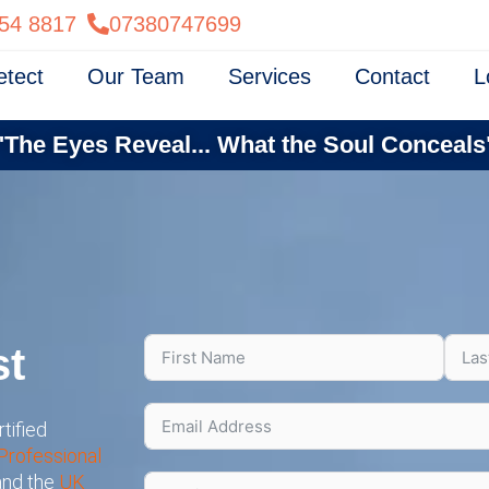
54 8817
07380747699
etect
Our Team
Services
Contact
L
"The Eyes Reveal... What the Soul Conceals
st
tified
Professional
 and the
UK