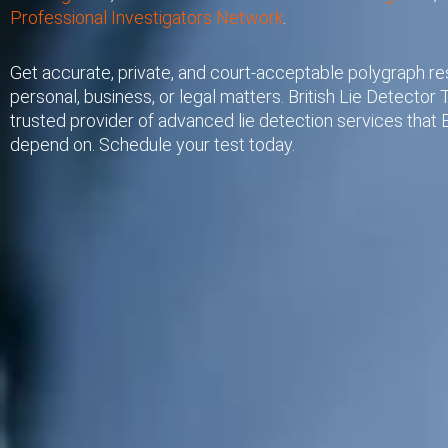
Professional Investigators Network
.
Get accurate, private, and court-acceptable polygraph res
personal, business, or legal matters. British Lie Detector T
trusted provider of advanced lie detection services that B
depend on. Schedule your test today.