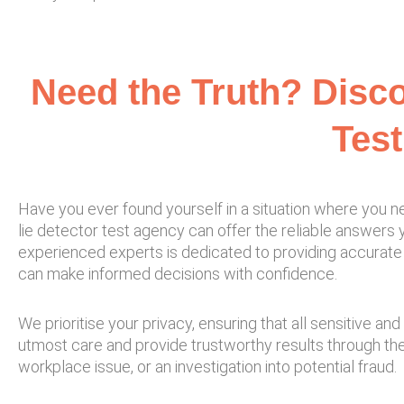
Need the Truth? Disco
Test
Have you ever found yourself in a situation where you ne
lie detector test agency can offer the reliable answers y
experienced experts is dedicated to providing accurate 
can make informed decisions with confidence.
We prioritise your privacy, ensuring that all sensitive 
utmost care and provide trustworthy results through th
workplace issue, or an investigation into potential fraud.