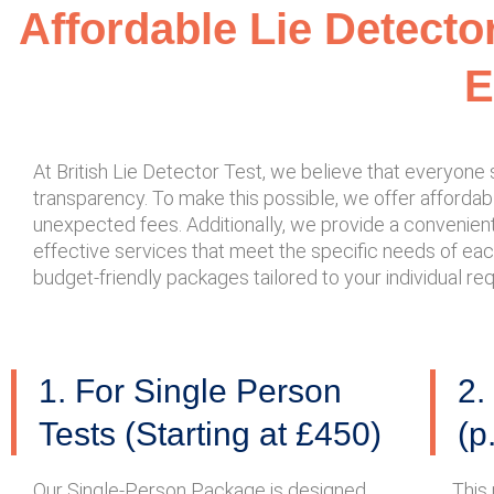
Affordable Lie Detecto
E
At British Lie Detector Test, we believe that everyon
transparency. To make this possible, we offer affordable
unexpected fees. Additionally, we provide a convenient 
effective services that meet the specific needs of eac
budget-friendly packages tailored to your individual r
1. For Single Person
2.
Tests (Starting at £450)
(p
Our Single-Person Package is designed
This 