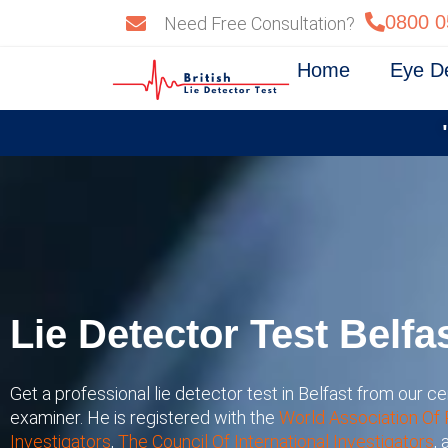
Skip
0800 0
Need Free Consultation?
to
content
Home
Eye D
Lie Detector Test Belfa
Get a professional lie detector test in Belfast from our cer
examiner. He is registered with the
World Association Of 
Investigators
,
The Council Of International Investigators
,