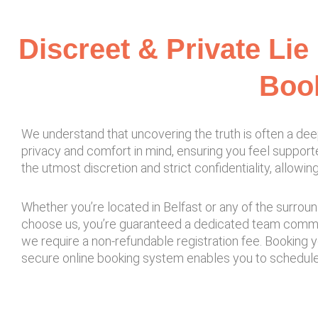
Discreet & Private Lie
Book
We understand that uncovering the truth is often a dee
privacy and comfort in mind, ensuring you feel support
the utmost discretion and strict confidentiality, allow
Whether you’re located in Belfast or any of the surroun
choose us, you’re guaranteed a dedicated team committ
we require a non-refundable registration fee. Booking 
secure online booking system enables you to schedule a