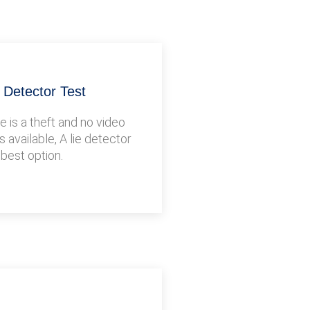
e Detector Test
 is a theft and no video
s available, A lie detector
 best option.