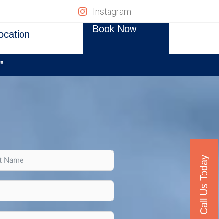
Instagram
Book Now
ocation
"
Call Us Today