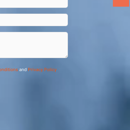
onditions
and
Privacy Policy