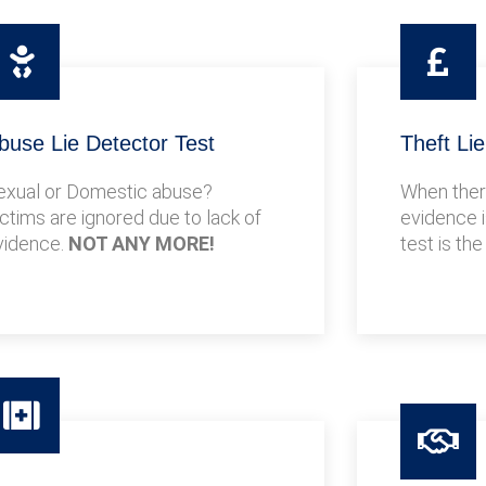
buse Lie Detector Test
Theft Li
exual or Domestic abuse?
When there
ictims are ignored due to lack of
evidence i
vidence.
NOT ANY MORE!
test is the