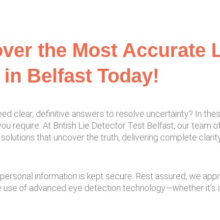
ver the Most Accurate L
 in Belfast Today!
ed clear, definitive answers to resolve uncertainty? In the
ou require. At British Lie Detector Test Belfast, our team of
solutions that uncover the truth, delivering complete clari
and personal information is kept secure. Rest assured, we ap
e use of advanced eye detection technology—whether it’s a