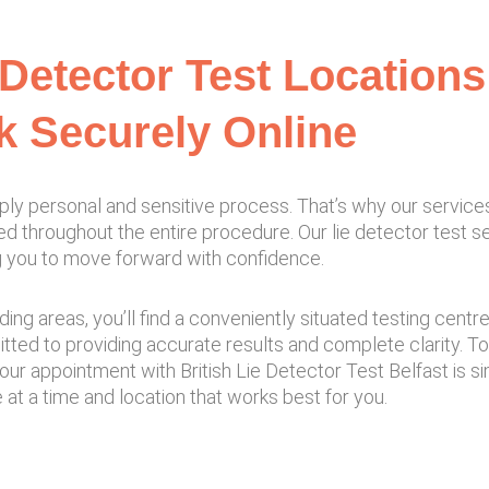
 Detector Test Locations 
 Securely Online
ply personal and sensitive process. That’s why our service
ed throughout the entire procedure. Our lie detector test 
ing you to move forward with confidence.
ding areas, you’ll find a conveniently situated testing cent
ed to providing accurate results and complete clarity. T
your appointment with British Lie Detector Test Belfast is 
t a time and location that works best for you.