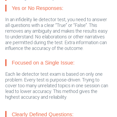
Yes or No Responses:
In an infidelity lie detector test, you need to answer
all questions with a clear “True” or “False”. This
removes any ambiguity and makes the results easy
to understand. No elaborations or other narratives
are permitted during the test. Extra information can
influence the accuracy of the outcome.
Focused on a Single Issue:
Each lie detector test exam is based on only one
problem. Every test is purpose-driven. Trying to
cover too many unrelated topics in one session can
lead to lower accuracy. This method gives the
highest accuracy and reliability.
Clearly Defined Questions: