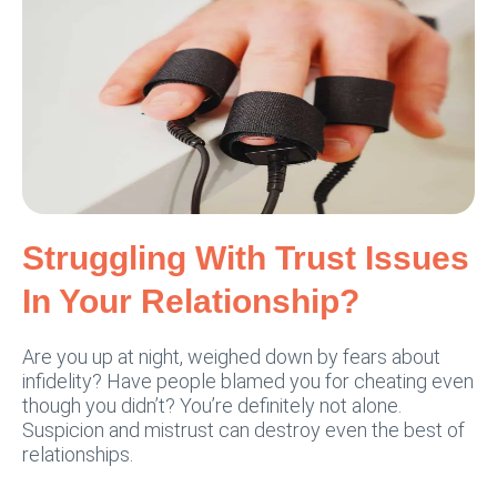
Struggling With Trust Issues
In Your Relationship?
Are you up at night, weighed down by fears about
infidelity? Have people blamed you for cheating even
though you didn’t? You’re definitely not alone.
Suspicion and mistrust can destroy even the best of
relationships.