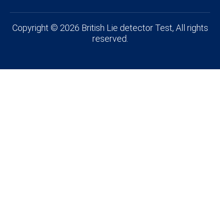
Copyright © 2026 British Lie detector Test, All rights
reserved.