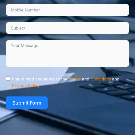
I have read and agree to the
Terms
and
Conditions
and
Privacy Policy
Submit Form