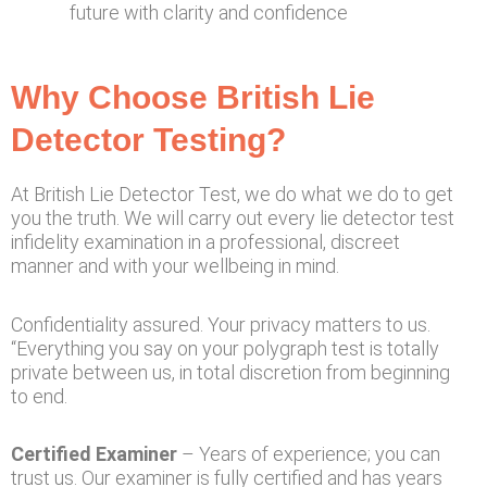
future with clarity and confidence
Why Choose British Lie
Detector Testing?
At British Lie Detector Test, we do what we do to get
you the truth. We will carry out every lie detector test
infidelity examination in a professional, discreet
manner and with your wellbeing in mind.
Confidentiality assured. Your privacy matters to us.
“Everything you say on your polygraph test is totally
private between us, in total discretion from beginning
to end.
Certified Examiner
– Years of experience; you can
trust us. Our examiner is fully certified and has years