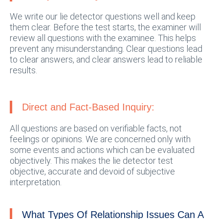
We write our lie detector questions well and keep
them clear. Before the test starts, the examiner will
review all questions with the examinee. This helps
prevent any misunderstanding. Clear questions lead
to clear answers, and clear answers lead to reliable
results.
Direct and Fact-Based Inquiry:
All questions are based on verifiable facts, not
feelings or opinions. We are concerned only with
some events and actions which can be evaluated
objectively. This makes the lie detector test
objective, accurate and devoid of subjective
interpretation.
What Types Of Relationship Issues Can A