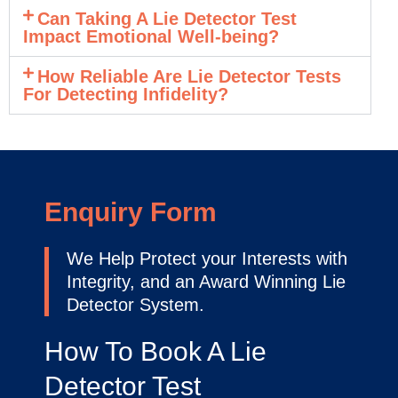
Can Taking A Lie Detector Test
Impact Emotional Well-being?
How Reliable Are Lie Detector Tests
For Detecting Infidelity?
Enquiry Form
We Help Protect your Interests with
Integrity, and an Award Winning Lie
Detector System.
How To Book A Lie
Detector Test