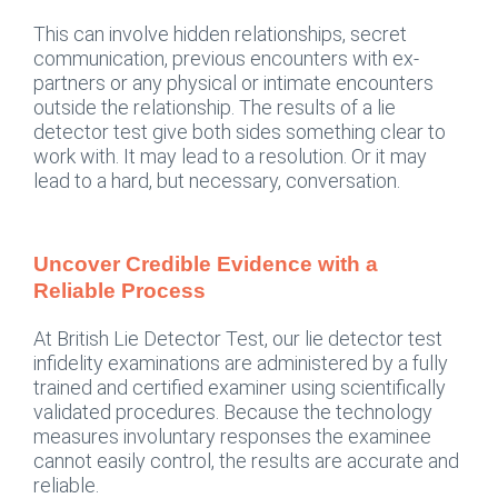
This can involve hidden relationships, secret
communication, previous encounters with ex-
partners or any physical or intimate encounters
outside the relationship. The results of a lie
detector test give both sides something clear to
work with. It may lead to a resolution. Or it may
lead to a hard, but necessary, conversation.
Uncover Credible Evidence with a
Reliable Process
At British Lie Detector Test, our lie detector test
infidelity examinations are administered by a fully
trained and certified examiner using scientifically
validated procedures. Because the technology
measures involuntary responses the examinee
cannot easily control, the results are accurate and
reliable.