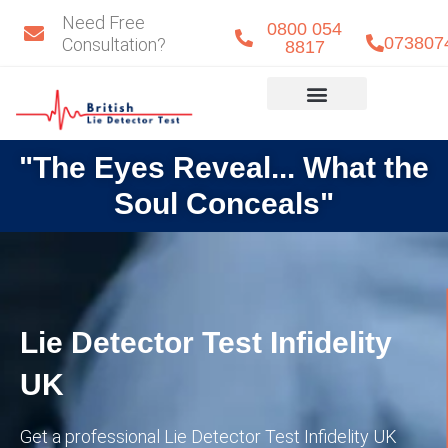
Skip
Need Free
0800 054
to
073807
Consultation?
8817
content
Eye Detect
Our Team
"The Eyes Reveal... What the
Soul Conceals"
Lie Detector Test Infidelity
UK
Get a professional Lie Detector Test Infidelity UK