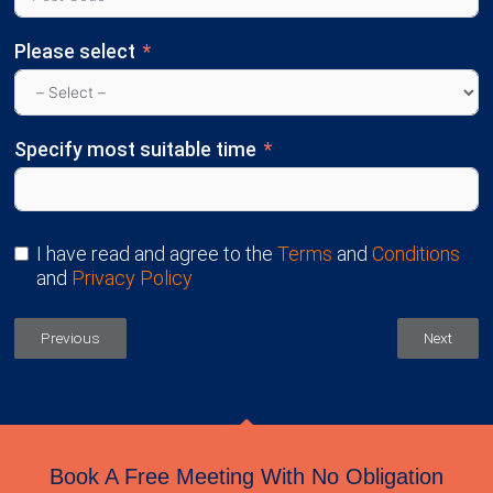
Please select
Specify most suitable time
I have read and agree to the
Terms
and
Conditions
and
Privacy Policy
Previous
Next
Book A Free Meeting With No Obligation