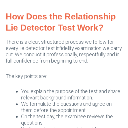
How Does the Relationship
Lie Detector Test Work?
There is a clear, structured process we follow for
every lie detector test infidelity examination we carry
out. We conduct it professionally, respectfully and in
full confidence from beginning to end.
The key points are:
You explain the purpose of the test and share
relevant background information.
We formulate the questions and agree on
them before the appointment.
On the test day, the examinee reviews the
questions.