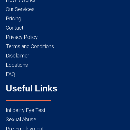
Our Services
Pricing
Contact
Privacy Policy
Terms and Conditions
Disclaimer
Locations
FAQ
Useful Links
Infidelity Eye Test
Sexual Abuse
Pre-Employment