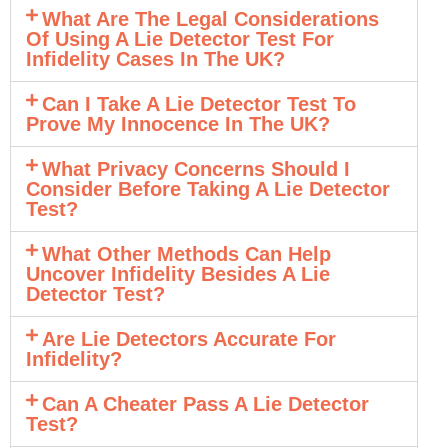
What Are The Legal Considerations
Of Using A Lie Detector Test For
Infidelity Cases In The UK?
Can I Take A Lie Detector Test To
Prove My Innocence In The UK?
What Privacy Concerns Should I
Consider Before Taking A Lie Detector
Test?
What Other Methods Can Help
Uncover Infidelity Besides A Lie
Detector Test?
Are Lie Detectors Accurate For
Infidelity?
Can A Cheater Pass A Lie Detector
Test?