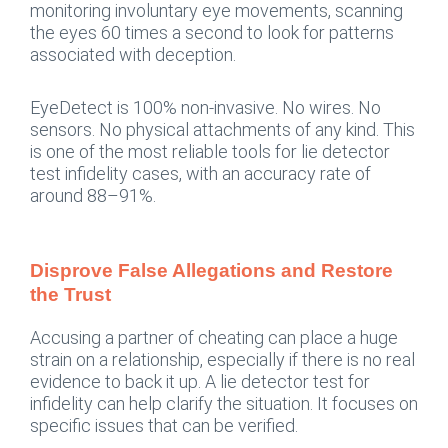
monitoring involuntary eye movements, scanning
the eyes 60 times a second to look for patterns
associated with deception.
EyeDetect is 100% non-invasive. No wires. No
sensors. No physical attachments of any kind. This
is one of the most reliable tools for lie detector
test infidelity cases, with an accuracy rate of
around 88–91%.
Disprove False Allegations and Restore
the Trust
Accusing a partner of cheating can place a huge
strain on a relationship, especially if there is no real
evidence to back it up. A lie detector test for
infidelity can help clarify the situation. It focuses on
specific issues that can be verified.