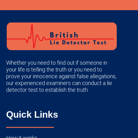
Whether you need to find out if someone in
your life is telling the truth or you need to
prove your innocence against false allegations,
our experienced examiners can conduct a lie
detector test to establish the truth.
Quick Links
How it works