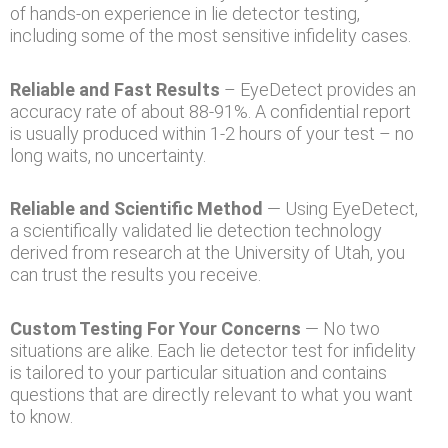
of hands-on experience in lie detector testing,
including some of the most sensitive infidelity cases.
Reliable and Fast Results
– EyeDetect provides an
accuracy rate of about 88-91%. A confidential report
is usually produced within 1-2 hours of your test – no
long waits, no uncertainty.
Reliable and Scientific Method
— Using EyeDetect,
a scientifically validated lie detection technology
derived from research at the University of Utah, you
can trust the results you receive.
Custom Testing For Your Concerns
— No two
situations are alike. Each lie detector test for infidelity
is tailored to your particular situation and contains
questions that are directly relevant to what you want
to know.