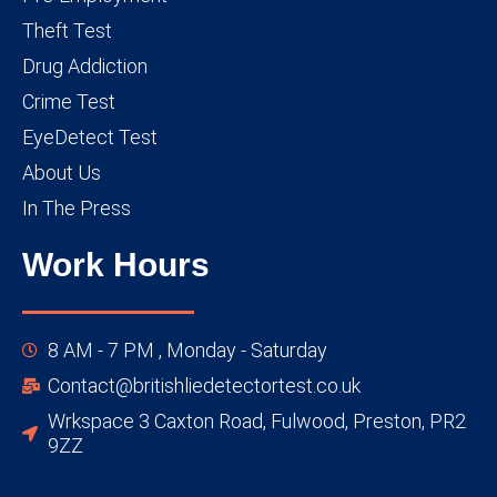
Theft Test
Drug Addiction
Crime Test
EyeDetect Test
About Us
In The Press
Work Hours
8 AM - 7 PM , Monday - Saturday
Contact@britishliedetectortest.co.uk
Wrkspace 3 Caxton Road, Fulwood, Preston, PR2
9ZZ