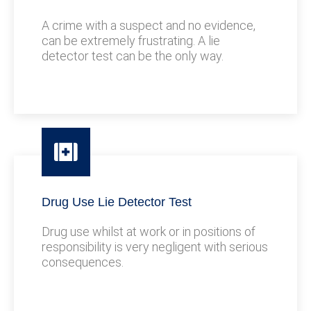
A crime with a suspect and no evidence,
can be extremely frustrating. A lie
detector test can be the only way.
Drug Use Lie Detector Test
Drug use whilst at work or in positions of
responsibility is very negligent with serious
consequences.