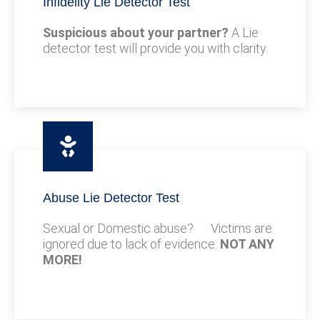
Infidelity Lie Detector Test
Suspicious about your partner?
A Lie
detector test will provide you with clarity.
Abuse Lie Detector Test
Sexual or Domestic abuse? Victims are
ignored due to lack of evidence.
NOT ANY
MORE!