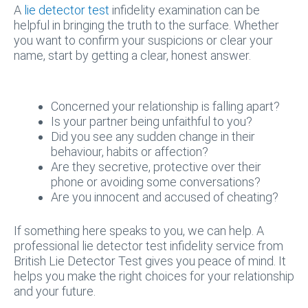
A
lie detector test
infidelity examination can be
helpful in bringing the truth to the surface. Whether
you want to confirm your suspicions or clear your
name, start by getting a clear, honest answer.
Concerned your relationship is falling apart?
Is your partner being unfaithful to you?
Did you see any sudden change in their
behaviour, habits or affection?
Are they secretive, protective over their
phone or avoiding some conversations?
Are you innocent and accused of cheating?
If something here speaks to you, we can help. A
professional lie detector test infidelity service from
British Lie Detector Test gives you peace of mind. It
helps you make the right choices for your relationship
and your future.