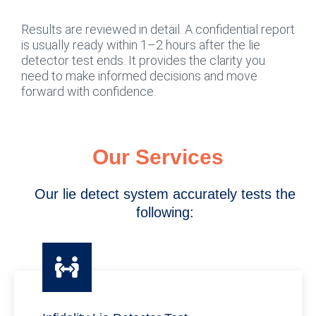
Results are reviewed in detail. A confidential report
is usually ready within 1–2 hours after the lie
detector test ends. It provides the clarity you
need to make informed decisions and move
forward with confidence.
Our Services
Our lie detect system accurately tests the
following: