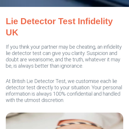
Lie Detector Test Infidelity
UK
If you think your partner may be cheating, an infidelity
lie detector test can give you clarity. Suspicion and
doubt are wearisome, and the truth, whatever it may
be, is always better than ignorance.
At British Lie Detector Test, we customise each lie
detector test directly to your situation. Your personal
information is always 100% confidential and handled
with the utmost discretion.