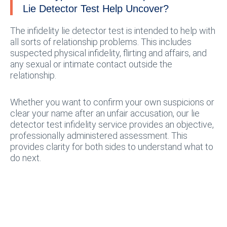
Lie Detector Test Help Uncover?
The infidelity lie detector test is intended to help with
all sorts of relationship problems. This includes
suspected physical infidelity, flirting and affairs, and
any sexual or intimate contact outside the
relationship.
Whether you want to confirm your own suspicions or
clear your name after an unfair accusation, our lie
detector test infidelity service provides an objective,
professionally administered assessment. This
provides clarity for both sides to understand what to
do next.