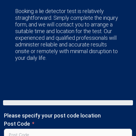
Booking a lie detector test is relatively
straightforward. Simply complete the inquiry
form, and we will contact you to arrange a
suitable time and location for the test. Our
experienced and qualified professionals will
administer reliable and accurate results
onsite or remotely with minimal disruption to
your daily life.
Please specify your post code location
Post Code