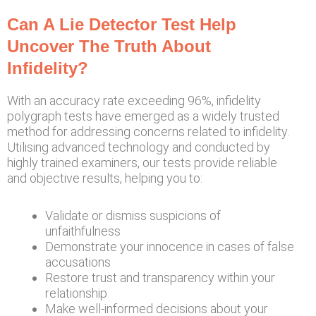
Can A Lie Detector Test Help
Uncover The Truth About
Infidelity?
With an accuracy rate exceeding 96%, infidelity
polygraph tests have emerged as a widely trusted
method for addressing concerns related to infidelity.
Utilising advanced technology and conducted by
highly trained examiners, our tests provide reliable
and objective results, helping you to:
Validate or dismiss suspicions of
unfaithfulness
Demonstrate your innocence in cases of false
accusations
Restore trust and transparency within your
relationship
Make well-informed decisions about your