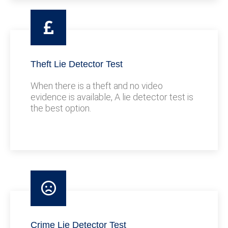
Theft Lie Detector Test
When there is a theft and no video
evidence is available, A lie detector test is
the best option.
Crime Lie Detector Test