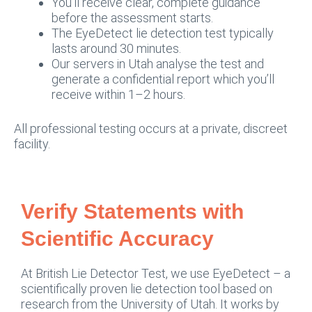
You’ll receive clear, complete guidance
before the assessment starts.
The EyeDetect lie detection test typically
lasts around 30 minutes.
Our servers in Utah analyse the test and
generate a confidential report which you’ll
receive within 1–2 hours.
All professional testing occurs at a private, discreet
facility.
Verify Statements with
Scientific Accuracy
At British Lie Detector Test, we use EyeDetect – a
scientifically proven lie detection tool based on
research from the University of Utah. It works by