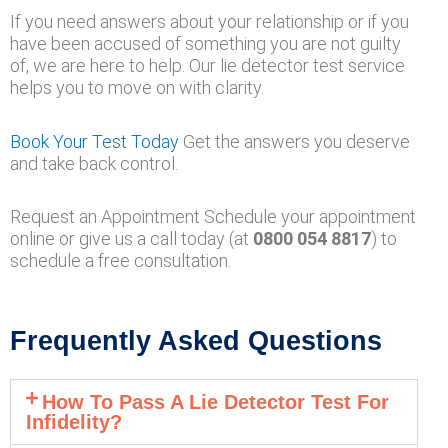
If you need answers about your relationship or if you
have been accused of something you are not guilty
of, we are here to help. Our lie detector test service
helps you to move on with clarity.
Book Your Test Today
Get the answers you deserve
and take back control.
Request an Appointment Schedule your appointment
online or give us a call today (at
0800 054 8817
) to
schedule a free consultation.
Frequently Asked Questions
How To Pass A Lie Detector Test For
Infidelity?