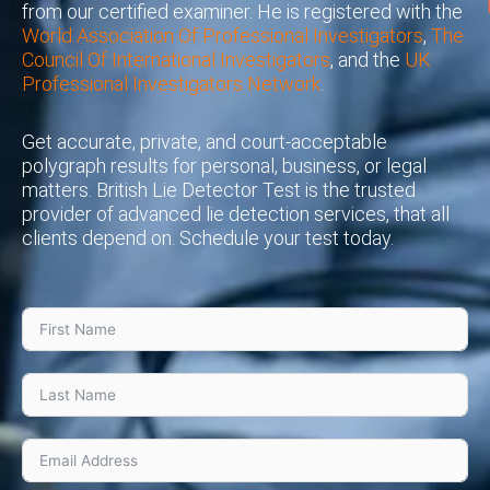
from our certified examiner. He is registered with the
World Association Of Professional Investigators
,
The
Council Of International Investigators
, and the
UK
Professional Investigators Network
.
Get accurate, private, and court-acceptable
polygraph results for personal, business, or legal
matters. British Lie Detector Test is the trusted
provider of advanced lie detection services, that all
clients depend on. Schedule your test today.