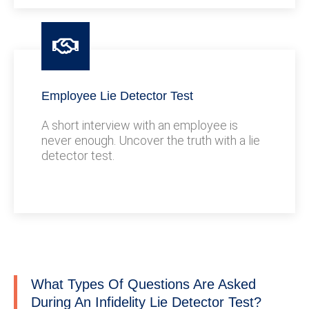
Employee Lie Detector Test
A short interview with an employee is
never enough. Uncover the truth with a lie
detector test.
What Types Of Questions Are Asked
During An Infidelity Lie Detector Test?