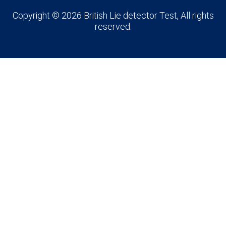
Copyright © 2026 British Lie detector Test, All rights
reserved.