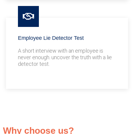
Employee Lie Detector Test
A short interview with an employee is
never enough. uncover the truth with a lie
detector test.
Why choose us?