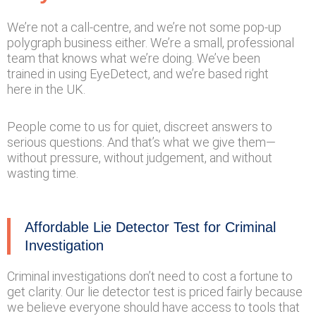
We’re not a call-centre, and we’re not some pop-up
polygraph business either. We’re a small, professional
team that knows what we’re doing. We’ve been
trained in using EyeDetect, and we’re based right
here in the UK.
People come to us for quiet, discreet answers to
serious questions. And that’s what we give them—
without pressure, without judgement, and without
wasting time.
Affordable Lie Detector Test for Criminal
Investigation
Criminal investigations don’t need to cost a fortune to
get clarity. Our lie detector test is priced fairly because
we believe everyone should have access to tools that