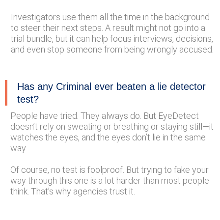
Investigators use them all the time in the background
to steer their next steps. A result might not go into a
trial bundle, but it can help focus interviews, decisions,
and even stop someone from being wrongly accused.
Has any Criminal ever beaten a lie detector
test?
People have tried. They always do. But EyeDetect
doesn’t rely on sweating or breathing or staying still—it
watches the eyes, and the eyes don’t lie in the same
way.
Of course, no test is foolproof. But trying to fake your
way through this one is a lot harder than most people
think. That’s why agencies trust it.