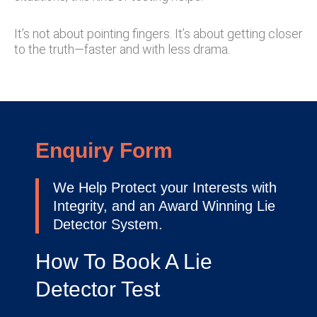
It’s not about pointing fingers. It’s about getting closer
to the truth—faster and with less drama.
Enquiry Form
We Help Protect your Interests with
Integrity, and an Award Winning Lie
Detector System.
How To Book A Lie
Detector Test