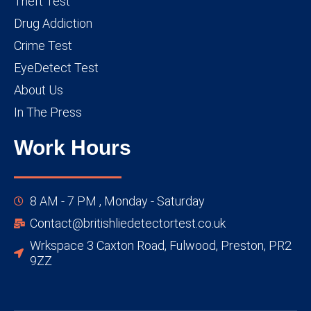
Theft Test
Drug Addiction
Crime Test
EyeDetect Test
About Us
In The Press
Work Hours
8 AM - 7 PM , Monday - Saturday
Contact@britishliedetectortest.co.uk
Wrkspace 3 Caxton Road, Fulwood, Preston, PR2
9ZZ