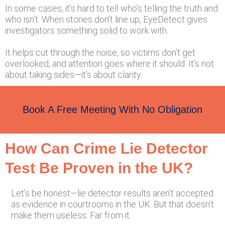
In some cases, it’s hard to tell who’s telling the truth and
who isn’t. When stories don’t line up, EyeDetect gives
investigators something solid to work with.
It helps cut through the noise, so victims don’t get
overlooked, and attention goes where it should. It’s not
about taking sides—it’s about clarity.
Book A Free Meeting With No Obligation
How Can Crime Lie Detector
Test Be Proven in the UK?
Let’s be honest—lie detector results aren’t accepted
as evidence in courtrooms in the UK. But that doesn’t
make them useless. Far from it.