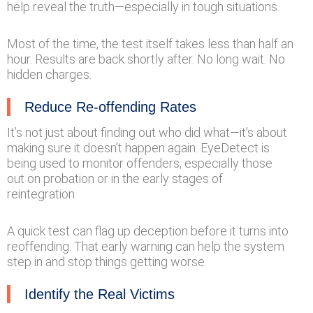
help reveal the truth—especially in tough situations.
Most of the time, the test itself takes less than half an
hour. Results are back shortly after. No long wait. No
hidden charges.
Reduce Re-offending Rates
It’s not just about finding out who did what—it’s about
making sure it doesn’t happen again. EyeDetect is
being used to monitor offenders, especially those
out on probation or in the early stages of
reintegration.
A quick test can flag up deception before it turns into
reoffending. That early warning can help the system
step in and stop things getting worse.
Identify the Real Victims