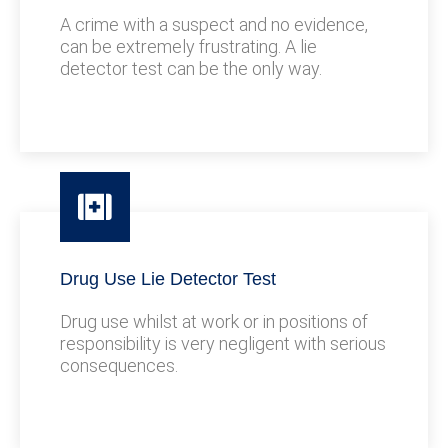
A crime with a suspect and no evidence,
can be extremely frustrating. A lie
detector test can be the only way.
Drug Use Lie Detector Test
Drug use whilst at work or in positions of
responsibility is very negligent with serious
consequences.