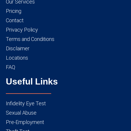
Our Services
Pricing
Contact
Privacy Policy
Terms and Conditions
Disclaimer
Locations
FAQ
Useful Links
Infidelity Eye Test
Sexual Abuse
Pre-Employment