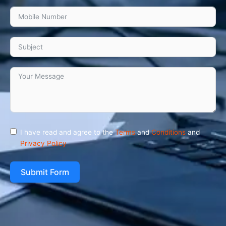
I have read and agree to the
Terms
and
Conditions
and
Privacy Policy
Submit Form