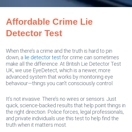
Affordable Crime Lie
Detector Test
When there’s a crime and the truth is hard to pin
down, a
lie detector test
for crime can sometimes
make all the difference. At British Lie Detector Test
UK, we use EyeDetect, which is a newer, more
advanced system that works by monitoring eye
behaviour—things you can’t consciously control.
It’s not invasive. There’s no wires or sensors. Just
quick, science-backed results that help point things in
the right direction. Police forces, legal professionals,
and private individuals use this test to help find the
truth when it matters most.