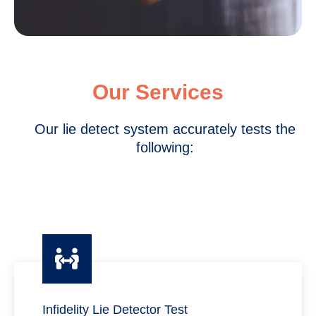
Our Services
Our lie detect system accurately tests the
following:
Infidelity Lie Detector Test