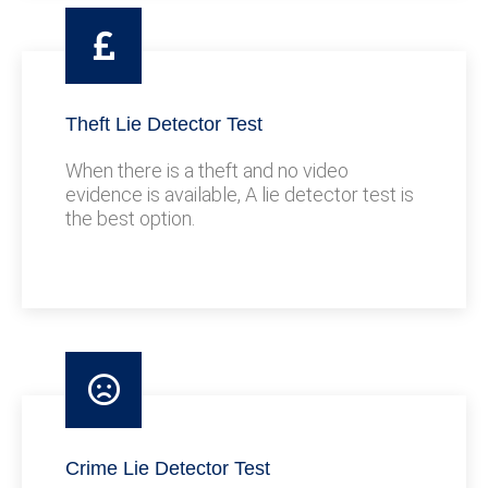
Theft Lie Detector Test
When there is a theft and no video
evidence is available, A lie detector test is
the best option.
Crime Lie Detector Test