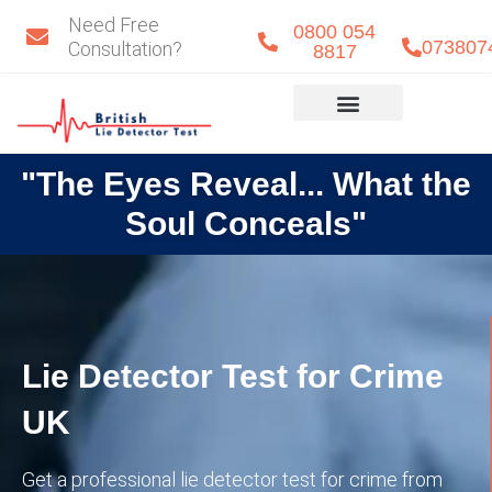
Skip
Need Free
0800 054
to
073807
Consultation?
8817
content
Eye Detect
Our Team
"The Eyes Reveal... What the
Soul Conceals"
Lie Detector Test for Crime
UK
Get a professional lie detector test for crime from