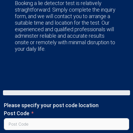
Booking a lie detector test is relatively
straightforward. Simply complete the inquiry
form, and we will contact you to arrange a
suitable time and location for the test. Our
experienced and qualified professionals will
administer reliable and accurate results
onsite or remotely with minimal disruption to
your daily life.
Please specify your post code location
Post Code