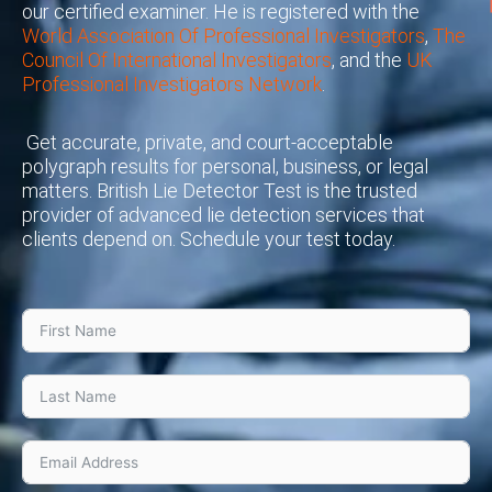
our certified examiner. He is registered with the
World Association Of Professional Investigators
,
The
Council Of International Investigators
, and the
UK
Professional Investigators Network
.
Get accurate, private, and court-acceptable
polygraph results for personal, business, or legal
matters. British Lie Detector Test is the trusted
provider of advanced lie detection services that
clients depend on. Schedule your test today.