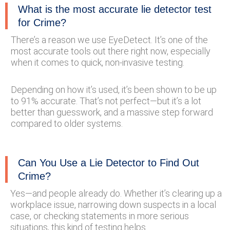
What is the most accurate lie detector test
for Crime?
There’s a reason we use EyeDetect. It’s one of the
most accurate tools out there right now, especially
when it comes to quick, non-invasive testing.
Depending on how it’s used, it’s been shown to be up
to 91% accurate. That’s not perfect—but it’s a lot
better than guesswork, and a massive step forward
compared to older systems.
Can You Use a Lie Detector to Find Out
Crime?
Yes—and people already do. Whether it’s clearing up a
workplace issue, narrowing down suspects in a local
case, or checking statements in more serious
situations, this kind of testing helps.