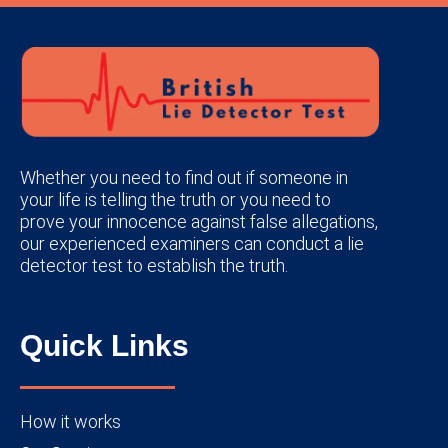
Whether you need to find out if someone in
your life is telling the truth or you need to
prove your innocence against false allegations,
our experienced examiners can conduct a lie
detector test to establish the truth.
Quick Links
How it works