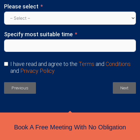
Please select
Specify most suitable time
I have read and agree to the
Terms
and
Conditions
and
Privacy Policy
Previous
Next
Book A Free Meeting With No Obligation