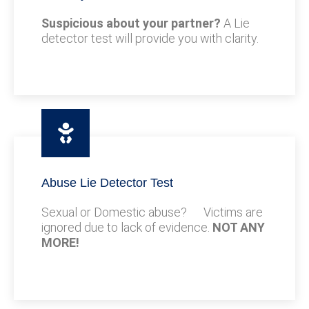
Suspicious about your partner?
A Lie
detector test will provide you with clarity.
Abuse Lie Detector Test
Sexual or Domestic abuse? Victims are
ignored due to lack of evidence.
NOT ANY
MORE!