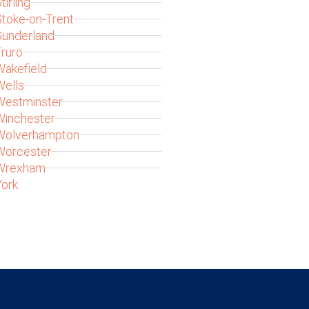
tirling
toke-on-Trent
Sunderland
ruro
akefield
Wells
Westminster
Winchester
Wolverhampton
Worcester
Wrexham
ork