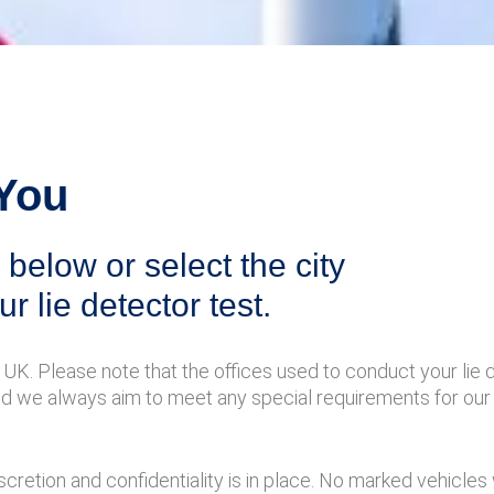
 You
below or select the city
ur lie detector test.
UK. Please note that the offices used to conduct your lie 
nd we always aim to meet any special requirements for our 
cretion and confidentiality is in place. No marked vehicles 