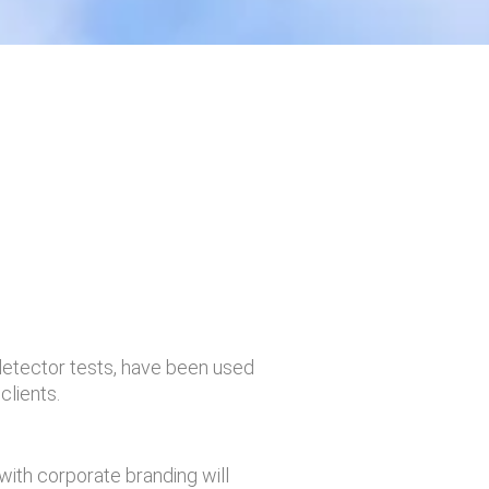
detector tests, have been used
clients.
with corporate branding will