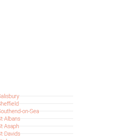
alisbury
heffield
Southend-on-Sea
t Albans
St Asaph
t Davids