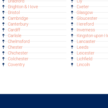
Bradford
Ely
Brighton & Hove
Exeter
Bristol
Glasgow
Cambridge
Gloucester
Canterbury
Hereford
Cardiff
Inverness
Carlisle
Kingston upon Hu
Chelmsford
Lancaster
Chester
Leeds
Chichester
Leicester
Colchester
Lichfield
Coventry
Lincoln