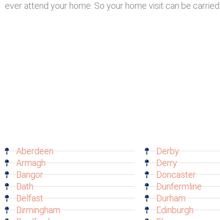
ever attend your home. So your home visit can be carried 
Aberdeen
Derby
Armagh
Derry
Bangor
Doncaster
Bath
Dunfermline
Belfast
Durham
Birmingham
Edinburgh