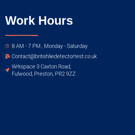
Work Hours
8 AM - 7 PM , Monday - Saturday
Contact@britishliedetectortest.co.uk
Wrkspace 3 Caxton Road,
Fulwood, Preston, PR2 9ZZ