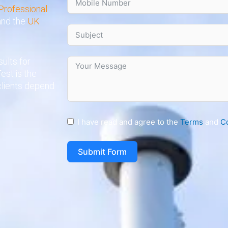
Professional
 and the
UK
ults for
est is the
clients depend
I have read and agree to the
Terms
and
C
Submit Form