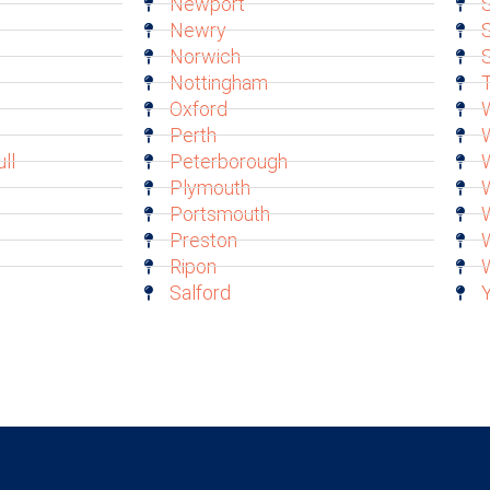
Newport
S
Newry
S
Norwich
Nottingham
T
Oxford
W
Perth
ll
Peterborough
Plymouth
Portsmouth
Preston
Ripon
Salford
Y