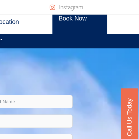
Instagram
Book Now
ocation
"
Call Us Today