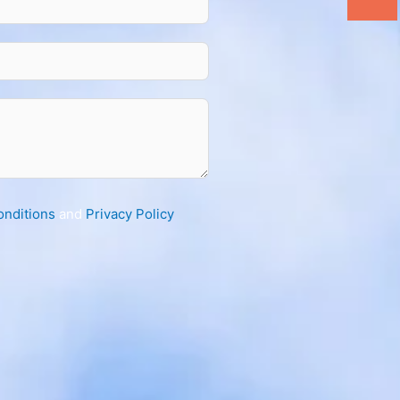
onditions
and
Privacy Policy