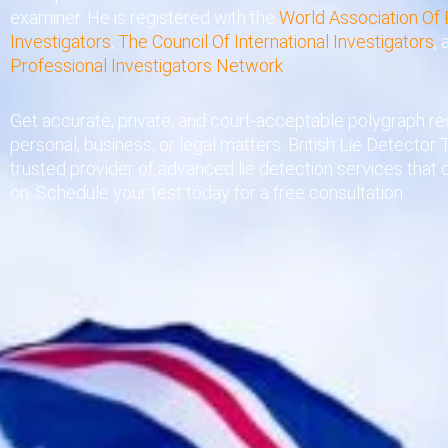
examiner. He is registered with the
World Association Of 
Investigators
,
The Council Of International Investigators
,
Professional Investigators Network
.
Get accurate, private, and court-acceptable polygraph res
personal, business, or legal matters. British Lie Detector T
trusted provider of advanced lie detection services that 
on. Schedule your test today for a free consultation.