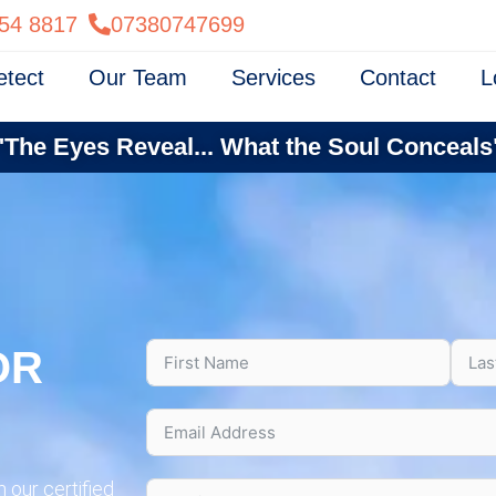
54 8817
07380747699
etect
Our Team
Services
Contact
L
"The Eyes Reveal... What the Soul Conceals
OR
 our certified