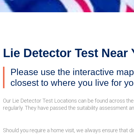
Lie Detector Test Near
Please use the interactive map 
closest to where you live for yo
Our Lie Detector Test Locations can be found across the 
regularly. They have passed the suitability assessment a
Should you require a home visit, we always ensure that dis