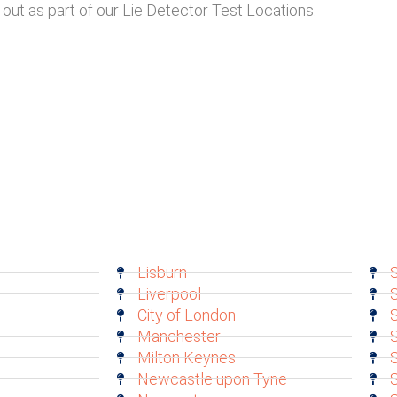
out as part of our Lie Detector Test Locations.
Lisburn
S
Liverpool
S
City of London
Manchester
S
Milton Keynes
Newcastle upon Tyne
S