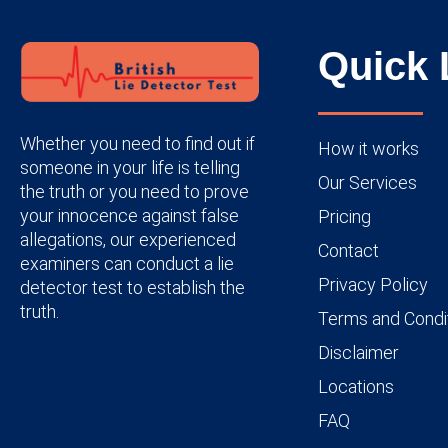
Quick 
Whether you need to find out if
How it works
someone in your life is telling
Our Services
the truth or you need to prove
your innocence against false
Pricing
allegations, our experienced
Contact
examiners can conduct a lie
Privacy Policy
detector test to establish the
truth.
Terms and Condi
Disclaimer
Locations
FAQ