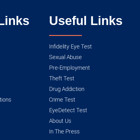
Links
Useful Links
Infidelity Eye Test
Sexual Abuse
Pre-Employment
Theft Test
Drug Addiction
tions
Crime Test
EyeDetect Test
About Us
In The Press