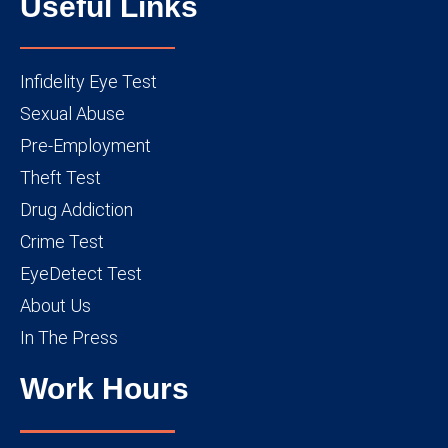
Useful Links
Infidelity Eye Test
Sexual Abuse
Pre-Employment
Theft Test
Drug Addiction
Crime Test
EyeDetect Test
About Us
In The Press
Work Hours