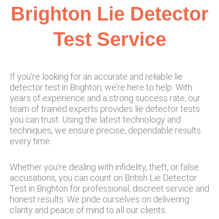
Brighton Lie Detector
Test Service​
If you’re looking for an accurate and reliable lie
detector test in Brighton, we’re here to help. With
years of experience and a strong success rate, our
team of trained experts provides lie detector tests
you can trust. Using the latest technology and
techniques, we ensure precise, dependable results
every time.
Whether you’re dealing with infidelity, theft, or false
accusations, you can count on British Lie Detector
Test in Brighton for professional, discreet service and
honest results. We pride ourselves on delivering
clarity and peace of mind to all our clients.