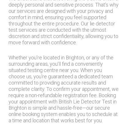
deeply personal and sensitive process. That’s why
our services are designed with your privacy and
comfort in mind, ensuring you feel supported
throughout the entire procedure. Our lie detector
test services are conducted with the utmost
discretion and strict confidentiality, allowing you to
move forward with confidence.
Whether you’re located in Brighton, or any of the
surrounding areas, you’ll find a conveniently
situated testing centre near you. When you
choose us, you’re guaranteed a dedicated team
committed to providing accurate results and
complete clarity. To confirm your appointment, we
require a non-refundable registration fee. Booking
your appointment with British Lie Detector Test in
Brighton is simple and hassle-free—our secure
online booking system enables you to schedule at
a time and location that works best for you.