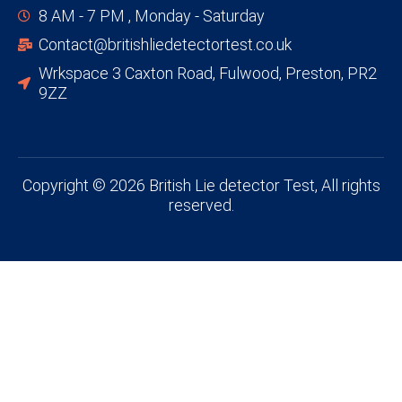
8 AM - 7 PM , Monday - Saturday
Contact@britishliedetectortest.co.uk
Wrkspace 3 Caxton Road, Fulwood, Preston, PR2
9ZZ
Copyright © 2026 British Lie detector Test, All rights
reserved.