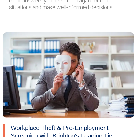
clear answers you need to navigate critical
situations and make well-informed decisions.
Workplace Theft & Pre-Employment
Screening with Brighton's Leading Lie