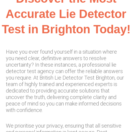
Accurate Lie Detector
Test in Brighton Today!
Have you ever found yourself in a situation where
you need clear, definitive answers to resolve
uncertainty? In these instances, a professional lie
detector test agency can offer the reliable answers
you require. At British Lie Detector Test Brighton, our
team of highly trained and experienced experts is
dedicated to providing accurate solutions that
uncover the truth, delivering complete clarity and
peace of mind so you can make informed decisions
with confidence.
We prioritise your privacy, ensuring that all sensitive