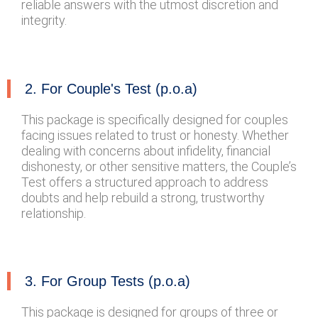
reliable answers with the utmost discretion and
integrity.
2. For Couple's Test (p.o.a)
This package is specifically designed for couples
facing issues related to trust or honesty. Whether
dealing with concerns about infidelity, financial
dishonesty, or other sensitive matters, the Couple’s
Test offers a structured approach to address
doubts and help rebuild a strong, trustworthy
relationship.
3. For Group Tests (p.o.a)
This package is designed for groups of three or