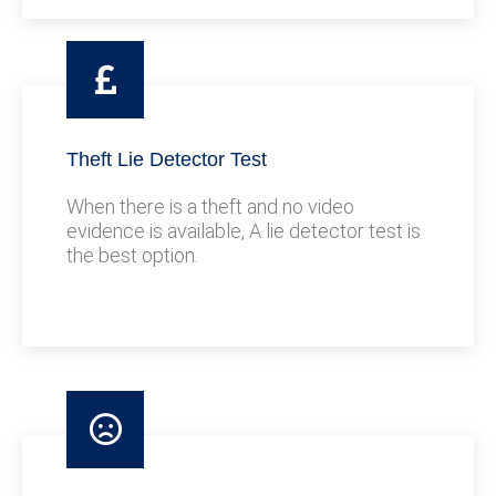
Theft Lie Detector Test
When there is a theft and no video
evidence is available, A lie detector test is
the best option.