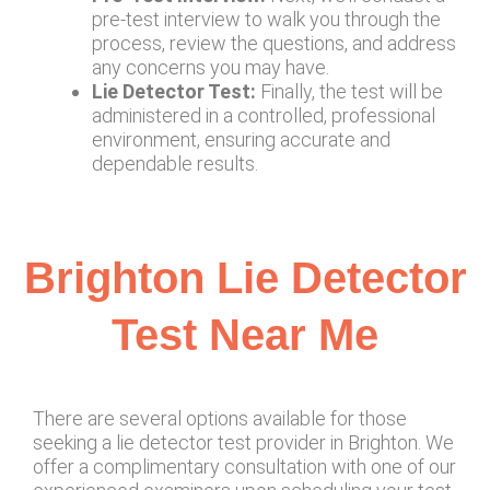
pre-test interview to walk you through the
process, review the questions, and address
any concerns you may have.
Lie Detector Test:
Finally, the test will be
administered in a controlled, professional
environment, ensuring accurate and
dependable results.
Brighton Lie Detector
Test Near Me
There are several options available for those
seeking a lie detector test provider in Brighton. We
offer a complimentary consultation with one of our