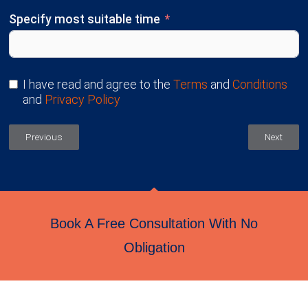
Specify most suitable time
I have read and agree to the
Terms
and
Conditions
and
Privacy Policy
Previous
Next
Book A Free Consultation With No
Obligation