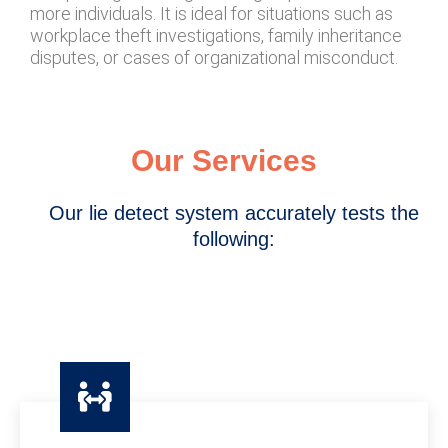
more individuals. It is ideal for situations such as
workplace theft investigations, family inheritance
disputes, or cases of organizational misconduct.
Our Services
Our lie detect system accurately tests the
following: