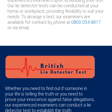
experienced examiners upon scheduling your test.
Our lie detector tests can be conducted at your
home or workplace, providing flexibility to suit your
needs. To arrange a test, our examiners are
available for contact by phone at
0800 054 8817
or via email.
Whether you need to find out if someone in
your life is telling the truth or you need to
prove your innocence against false allegations,
our experienced examiners can conduct a lie
detector test to establish the truth.