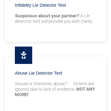
Infidelity Lie Detector Test
Suspicious about your partner?
A Lie
detector test will provide you with clarity.
Abuse Lie Detector Test
Sexual or Domestic abuse? Victims are
ignored due to lack of evidence.
NOT ANY
MORE!