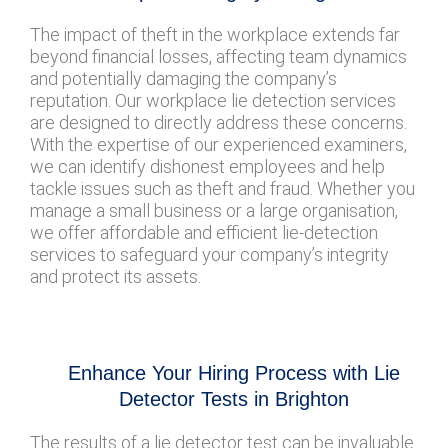
The impact of theft in the workplace extends far
beyond financial losses, affecting team dynamics
and potentially damaging the company’s
reputation. Our workplace lie detection services
are designed to directly address these concerns.
With the expertise of our experienced examiners,
we can identify dishonest employees and help
tackle issues such as theft and fraud. Whether you
manage a small business or a large organisation,
we offer affordable and efficient lie-detection
services to safeguard your company’s integrity
and protect its assets.
Enhance Your Hiring Process with Lie
Detector Tests in Brighton
The results of a lie detector test can be invaluable