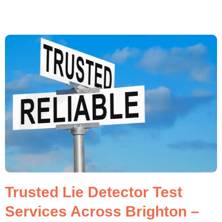
Trusted Lie Detector Test
Services Across Brighton –