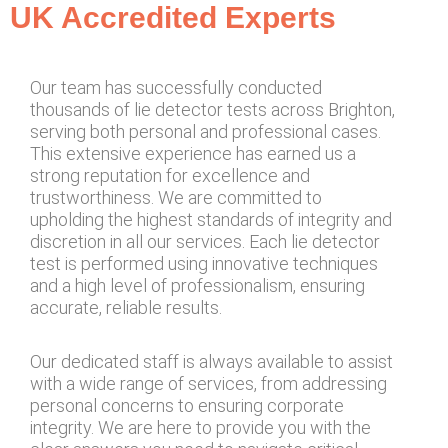
UK Accredited Experts
Our team has successfully conducted
thousands of lie detector tests across Brighton,
serving both personal and professional cases.
This extensive experience has earned us a
strong reputation for excellence and
trustworthiness. We are committed to
upholding the highest standards of integrity and
discretion in all our services. Each lie detector
test is performed using innovative techniques
and a high level of professionalism, ensuring
accurate, reliable results.
Our dedicated staff is always available to assist
with a wide range of services, from addressing
personal concerns to ensuring corporate
integrity. We are here to provide you with the