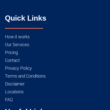
Quick Links
How it works
Our Services
Pricing
Contact
Privacy Policy
Terms and Conditions
Disclaimer
Locations
FAQ