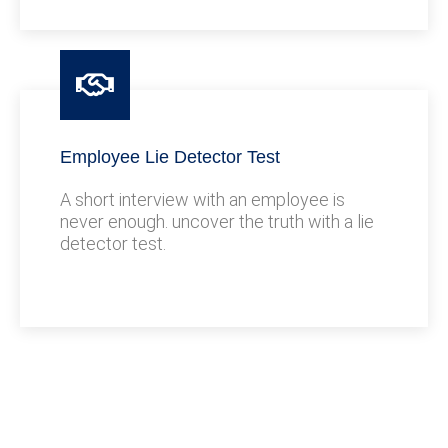
Employee Lie Detector Test
A short interview with an employee is
never enough. uncover the truth with a lie
detector test.