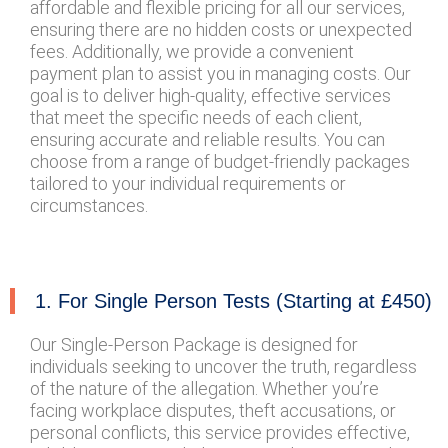
affordable and flexible pricing for all our services,
ensuring there are no hidden costs or unexpected
fees. Additionally, we provide a convenient
payment plan to assist you in managing costs. Our
goal is to deliver high-quality, effective services
that meet the specific needs of each client,
ensuring accurate and reliable results. You can
choose from a range of budget-friendly packages
tailored to your individual requirements or
circumstances.
1. For Single Person Tests (Starting at £450)
Our Single-Person Package is designed for
individuals seeking to uncover the truth, regardless
of the nature of the allegation. Whether you’re
facing workplace disputes, theft accusations, or
personal conflicts, this service provides effective,