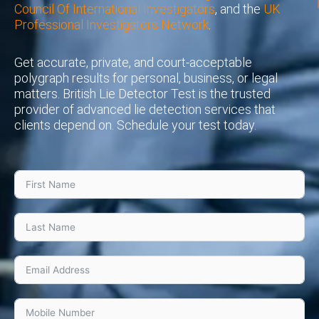
Council Of International Investigators
, and the
UK
Professional Investigators Network
.
Get accurate, private, and court-acceptable
polygraph results for personal, business, or legal
matters. British Lie Detector Test is the trusted
provider of advanced lie detection services that
clients depend on. Schedule your test today.