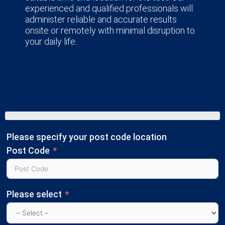
experienced and qualified professionals will
administer reliable and accurate results
onsite or remotely with minimal disruption to
your daily life.
Please specify your post code location
Post Code
Please select