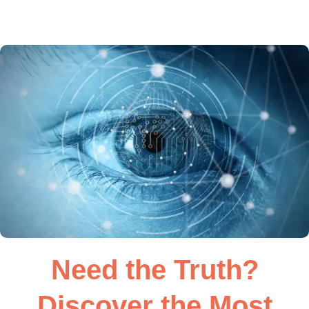
Need the Truth?
Discover the Most