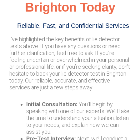
Brighton Today
Reliable, Fast, and Confidential Services
I’ve highlighted the key benefits of lie detector
tests above. If you have any questions or need
further clarification, feel free to ask. If you’re
feeling uncertain or overwhelmed in your personal
or professional life, or if you’re seeking clarity, don’t
hesitate to book your lie detector test in Brighton
today. Our reliable, accurate, and effective
services are just a few steps away:
Initial Consultation:
You’ll begin by
speaking with one of our experts. We’ll take
the time to understand your situation, listen
to your needs, and explain how we can
assist you.
Pre-Test Interview:
Next, we’ll conduct a