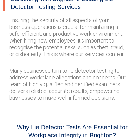
Detector Testing Services
Ensuring the security of all aspects of your
business operations is crucial for maintaining a
safe, efficient, and productive work environment.
When hiring new employees, it’s important to
recognise the potential risks, such as theft, fraud,
or dishonesty. This is where our services come in.
Many businesses turn to lie detector testing to
address workplace allegations and concerns. Our
team of highly qualified and certified examiners
delivers reliable, accurate results, empowering
businesses to make well-informed decisions.
Why Lie Detector Tests Are Essential for
Workplace Integrity in Brighton?