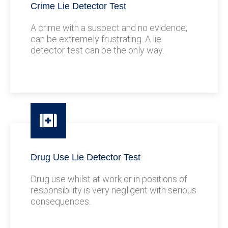
Crime Lie Detector Test
A crime with a suspect and no evidence,
can be extremely frustrating. A lie
detector test can be the only way.
Drug Use Lie Detector Test
Drug use whilst at work or in positions of
responsibility is very negligent with serious
consequences.