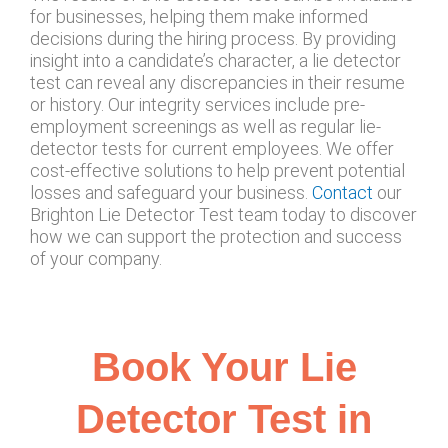
for businesses, helping them make informed
decisions during the hiring process. By providing
insight into a candidate’s character, a lie detector
test can reveal any discrepancies in their resume
or history. Our integrity services include pre-
employment screenings as well as regular lie-
detector tests for current employees. We offer
cost-effective solutions to help prevent potential
losses and safeguard your business.
Contact
our
Brighton Lie Detector Test team today to discover
how we can support the protection and success
of your company.
Book Your Lie
Detector Test in