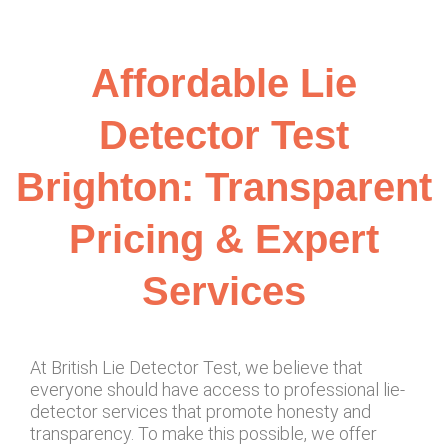
Affordable Lie
Detector Test
Brighton: Transparent
Pricing & Expert
Services
At British Lie Detector Test, we believe that
everyone should have access to professional lie-
detector services that promote honesty and
transparency. To make this possible, we offer