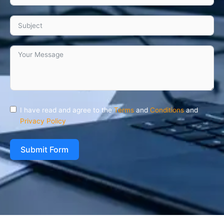
I have read and agree to the
Terms
and
Conditions
and
Privacy Policy
Submit Form