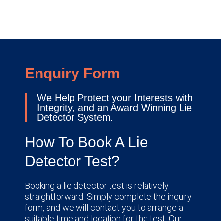
Enquiry Form
We Help Protect your Interests with
Integrity, and an Award Winning Lie
Detector System.
How To Book A Lie
Detector Test?
Booking a lie detector test is relatively
straightforward. Simply complete the inquiry
form, and we will contact you to arrange a
suitable time and location for the test. Our