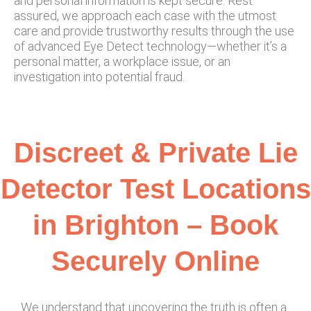
and personal information is kept secure. Rest
assured, we approach each case with the utmost
care and provide trustworthy results through the use
of advanced Eye Detect technology—whether it’s a
personal matter, a workplace issue, or an
investigation into potential fraud.
Discreet & Private Lie
Detector Test Locations
in Brighton – Book
Securely Online
We understand that uncovering the truth is often a