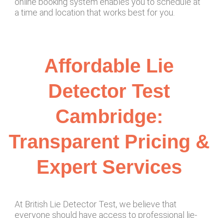
online booking system enables you to schedule at
a time and location that works best for you.
Affordable Lie
Detector Test
Cambridge:
Transparent Pricing &
Expert Services
At British Lie Detector Test, we believe that
everyone should have access to professional lie-