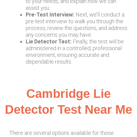
to your needs, and explain how we can
assist you.
Pre-Test Interview:
Next, we’ll conduct a
pre-test interview to walk you through the
process, review the questions, and address
any concerns you may have.
Lie Detector Test:
Finally, the test will be
administered in a controlled, professional
environment, ensuring accurate and
dependable results.
Cambridge Lie
Detector Test Near Me
There are several options available for those