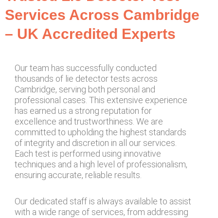
Services Across Cambridge
– UK Accredited Experts
Our team has successfully conducted
thousands of lie detector tests across
Cambridge, serving both personal and
professional cases. This extensive experience
has earned us a strong reputation for
excellence and trustworthiness. We are
committed to upholding the highest standards
of integrity and discretion in all our services.
Each test is performed using innovative
techniques and a high level of professionalism,
ensuring accurate, reliable results.
Our dedicated staff is always available to assist
with a wide range of services, from addressing