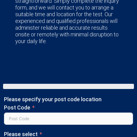
straightforward. Simply complete the inquiry
form, and we will contact you to arrange a
suitable time and location for the test. Our
experienced and qualified professionals will
administer reliable and accurate results
onsite or remotely with minimal disruption to
your daily life.
Please specify your post code location
Post Code
Please select