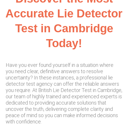
Accurate Lie Detector
Test in Cambridge
Today!
Have you ever found yourself in a situation where
you need clear, definitive answers to resolve
uncertainty? In these instances, a professional lie
detector test agency can offer the reliable answers
you require. At British Lie Detector Test in Cambridge,
our team of highly trained and experienced experts is
dedicated to providing accurate solutions that
uncover the truth, delivering complete clarity and
peace of mind so you can make informed decisions
with confidence.