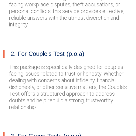
facing workplace disputes, theft accusations, or
personal conflicts, this service provides effective,
reliable answers with the utmost discretion and
integrity.
2. For Couple's Test (p.o.a)
This package is specifically designed for couples
facing issues related to trust or honesty. Whether
dealing with concerns about infidelity, financial
dishonesty, or other sensitive matters, the Couple’s
Test offers a structured approach to address
doubts and help rebuild a strong, trustworthy
relationship.