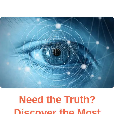
Need the Truth?
Discover the Most