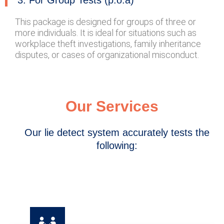
3. For Group Tests (p.o.a)
This package is designed for groups of three or
more individuals. It is ideal for situations such as
workplace theft investigations, family inheritance
disputes, or cases of organizational misconduct.
Our Services
Our lie detect system accurately tests the
following: