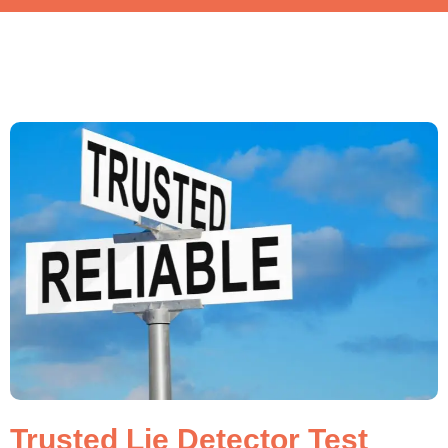
Trusted Lie Detector Test