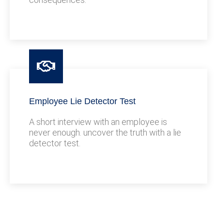
Employee Lie Detector Test
A short interview with an employee is
never enough. uncover the truth with a lie
detector test.