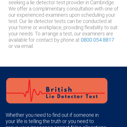
seeking a lie detector test provider in Cambridge.
We offer a complimentary consultation with one of
our experienced examiners upon scheduling your
test. Our lie detector tests can be conducted at
your home or workplace, providing flexibility to suit
your needs. To arrange a test, our examiners are
available for contact by phone at
0800 054 8817
or via email.
Whether you need to find out if someone in
your life is telling the truth or you need to