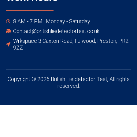
8 AM - 7 PM , Monday - Saturday
Contact@britishliedetectortest.co.uk
Wrkspace 3 Caxton Road, Fulwood, Preston, PR2
9ZZ
Copyright © 2026 British Lie detector Test, All rights
reserved.