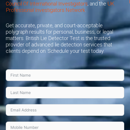
Council Of International Investigators
, and the
UK
Professional Investigators Network
.
Get accurate, private, and court-acceptable
polygraph results for personal, business, or legal
matters. British Lie Detector Test is the trusted
provider of advanced lie detection services that
clients depend on. Schedule your test today.