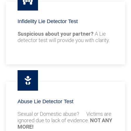
Infidelity Lie Detector Test
Suspicious about your partner?
A Lie
detector test will provide you with clarity.
Abuse Lie Detector Test
Sexual or Domestic abuse? Victims are
ignored due to lack of evidence.
NOT ANY
MORE!