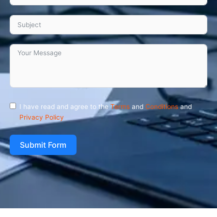
I have read and agree to the
Terms
and
Conditions
and
Privacy Policy
Submit Form