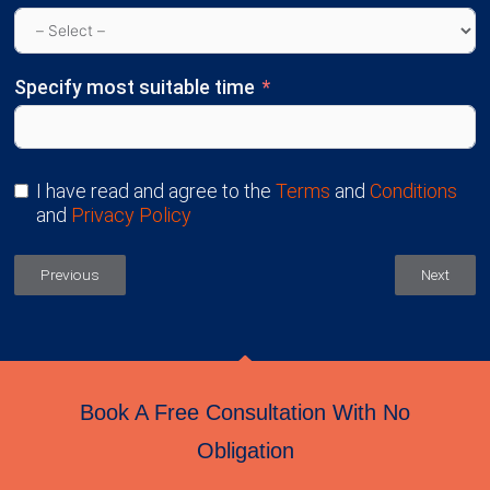
Specify most suitable time
I have read and agree to the
Terms
and
Conditions
and
Privacy Policy
Previous
Next
Book A Free Consultation With No
Obligation