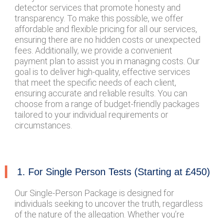
detector services that promote honesty and
transparency. To make this possible, we offer
affordable and flexible pricing for all our services,
ensuring there are no hidden costs or unexpected
fees. Additionally, we provide a convenient
payment plan to assist you in managing costs. Our
goal is to deliver high-quality, effective services
that meet the specific needs of each client,
ensuring accurate and reliable results. You can
choose from a range of budget-friendly packages
tailored to your individual requirements or
circumstances.
1. For Single Person Tests (Starting at £450)
Our Single-Person Package is designed for
individuals seeking to uncover the truth, regardless
of the nature of the allegation. Whether you’re