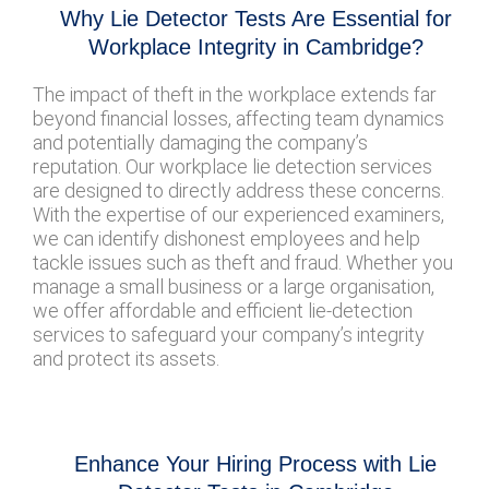
Why Lie Detector Tests Are Essential for
Workplace Integrity in Cambridge?
The impact of theft in the workplace extends far
beyond financial losses, affecting team dynamics
and potentially damaging the company’s
reputation. Our workplace lie detection services
are designed to directly address these concerns.
With the expertise of our experienced examiners,
we can identify dishonest employees and help
tackle issues such as theft and fraud. Whether you
manage a small business or a large organisation,
we offer affordable and efficient lie-detection
services to safeguard your company’s integrity
and protect its assets.
Enhance Your Hiring Process with Lie