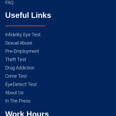
FAQ
Useful Links
Infidelity Eye Test
Sexual Abuse
Pre-Employment
Theft Test
Drug Addiction
Crime Test
EyeDetect Test
About Us
In The Press
Work Hours