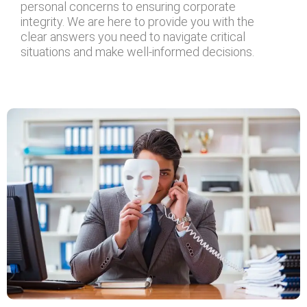
personal concerns to ensuring corporate
integrity. We are here to provide you with the
clear answers you need to navigate critical
situations and make well-informed decisions.