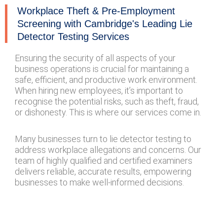
Workplace Theft & Pre-Employment
Screening with Cambridge's Leading Lie
Detector Testing Services
Ensuring the security of all aspects of your
business operations is crucial for maintaining a
safe, efficient, and productive work environment.
When hiring new employees, it’s important to
recognise the potential risks, such as theft, fraud,
or dishonesty. This is where our services come in.
Many businesses turn to lie detector testing to
address workplace allegations and concerns. Our
team of highly qualified and certified examiners
delivers reliable, accurate results, empowering
businesses to make well-informed decisions.