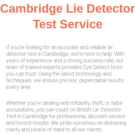
Cambridge Lie Detector
Test Service​
If you’re looking for an accurate and reliable lie
detector test in Cambridge, we’re here to help. With
years of experience and a strong success rate, our
team of trained experts provides Eye Detect tests
you can trust. Using the latest technology and
techniques, we ensure precise, dependable results
every time.
Whether you’re dealing with infidelity, theft, or false
accusations, you can count on British Lie Detector
Test in Cambridge for professional, discreet service
and honest results. We pride ourselves on delivering
clarity and peace of mind to all our clients.