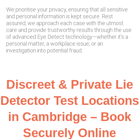
We prioritise your privacy, ensuring that all sensitive
and personal information is kept secure. Rest
assured, we approach each case with the utmost
care and provide trustworthy results through the use
of advanced Eye Detect technology—whether it’s a
personal matter, a workplace issue, or an
investigation into potential fraud.
Discreet & Private Lie
Detector Test Locations
in Cambridge – Book
Securely Online