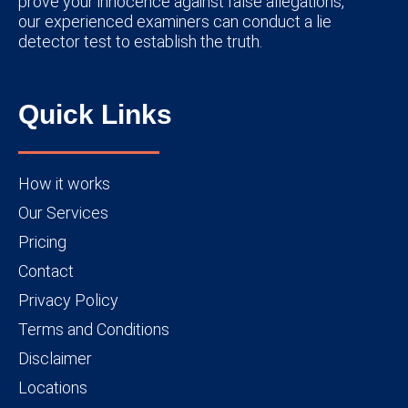
prove your innocence against false allegations,
our experienced examiners can conduct a lie
detector test to establish the truth.
Quick Links
How it works
Our Services
Pricing
Contact
Privacy Policy
Terms and Conditions
Disclaimer
Locations