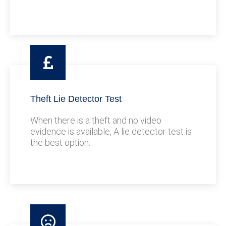
Theft Lie Detector Test
When there is a theft and no video
evidence is available, A lie detector test is
the best option.