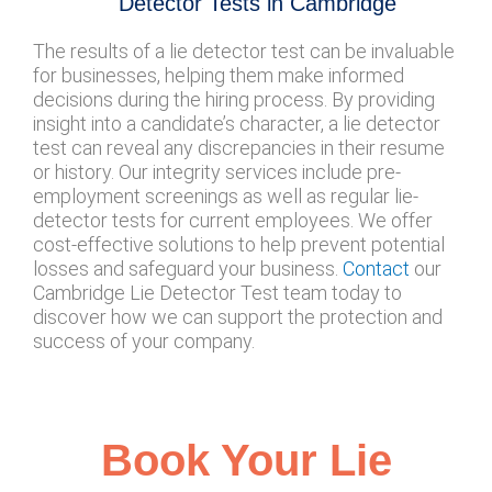
Detector Tests in Cambridge
The results of a lie detector test can be invaluable
for businesses, helping them make informed
decisions during the hiring process. By providing
insight into a candidate’s character, a lie detector
test can reveal any discrepancies in their resume
or history. Our integrity services include pre-
employment screenings as well as regular lie-
detector tests for current employees. We offer
cost-effective solutions to help prevent potential
losses and safeguard your business.
Contact
our
Cambridge Lie Detector Test team today to
discover how we can support the protection and
success of your company.
Book Your Lie