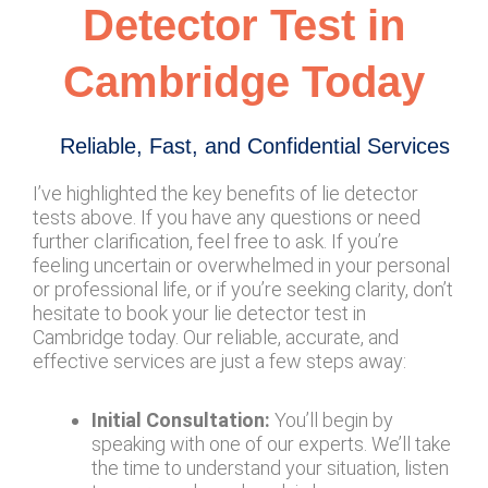
Detector Test in
Cambridge Today
Reliable, Fast, and Confidential Services
I’ve highlighted the key benefits of lie detector
tests above. If you have any questions or need
further clarification, feel free to ask. If you’re
feeling uncertain or overwhelmed in your personal
or professional life, or if you’re seeking clarity, don’t
hesitate to book your lie detector test in
Cambridge today. Our reliable, accurate, and
effective services are just a few steps away:
Initial Consultation:
You’ll begin by
speaking with one of our experts. We’ll take
the time to understand your situation, listen