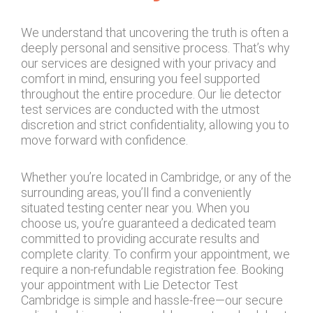
We understand that uncovering the truth is often a
deeply personal and sensitive process. That’s why
our services are designed with your privacy and
comfort in mind, ensuring you feel supported
throughout the entire procedure. Our lie detector
test services are conducted with the utmost
discretion and strict confidentiality, allowing you to
move forward with confidence.
Whether you’re located in Cambridge, or any of the
surrounding areas, you’ll find a conveniently
situated testing center near you. When you
choose us, you’re guaranteed a dedicated team
committed to providing accurate results and
complete clarity. To confirm your appointment, we
require a non-refundable registration fee. Booking
your appointment with Lie Detector Test
Cambridge is simple and hassle-free—our secure