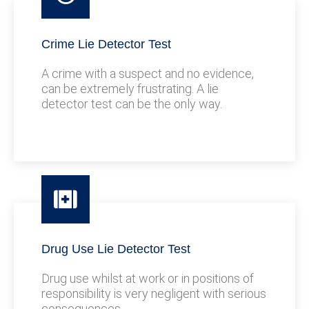
Crime Lie Detector Test
A crime with a suspect and no evidence,
can be extremely frustrating. A lie
detector test can be the only way.
Drug Use Lie Detector Test
Drug use whilst at work or in positions of
responsibility is very negligent with serious
consequences.