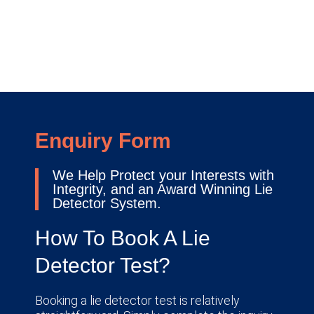
Enquiry Form
We Help Protect your Interests with
Integrity, and an Award Winning Lie
Detector System.
How To Book A Lie
Detector Test?
Booking a lie detector test is relatively