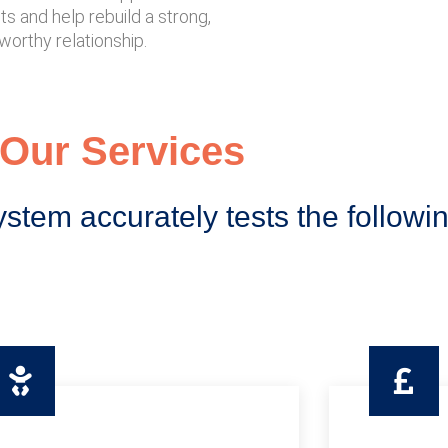
s and help rebuild a strong,
worthy relationship.
Our Services
ystem accurately tests the followi