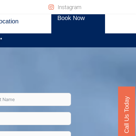
Instagram
Book Now
ocation
"
Call Us Today