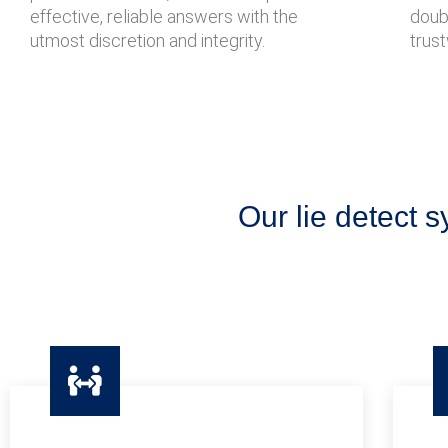
effective, reliable answers with the
doubt
utmost discretion and integrity.
trust
Our lie detect s