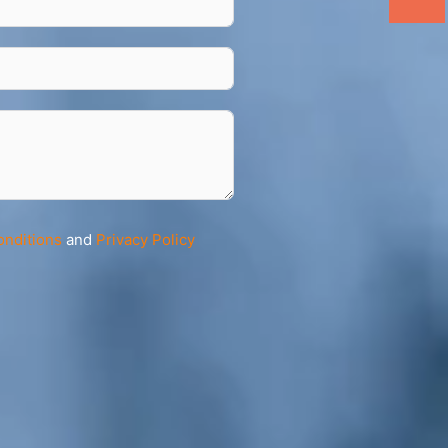
onditions
and
Privacy Policy