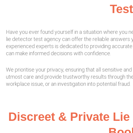
Test
Have you ever found yourself in a situation where you ne
lie detector test agency can offer the reliable answers yo
experienced experts is dedicated to providing accurate 
can make informed decisions with confidence.
We prioritise your privacy, ensuring that all sensitive 
utmost care and provide trustworthy results through th
workplace issue, or an investigation into potential fraud.
Discreet & Private Lie
Book