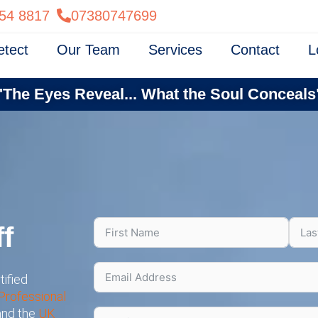
54 8817
07380747699
etect
Our Team
Services
Contact
L
"The Eyes Reveal... What the Soul Conceals
ff
tified
Professional
 and the
UK