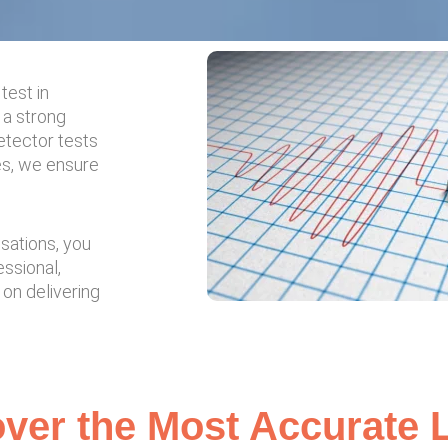
test in
 a strong
etector tests
es, we ensure
usations, you
essional,
 on delivering
ver the Most Accurate L