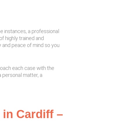
se instances, a professional
of highly trained and
ty and peace of mind so you
proach each case with the
 personal matter, a
in Cardiff –