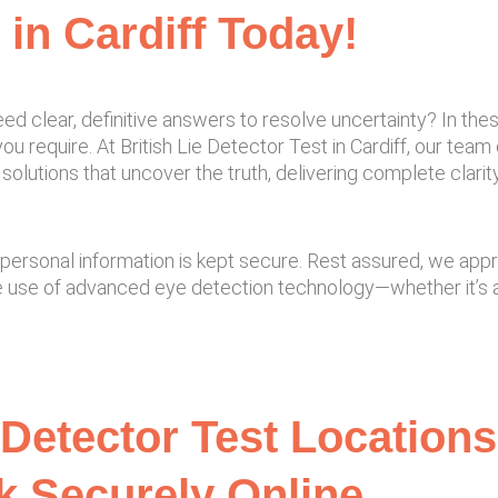
 in Cardiff Today!
ed clear, definitive answers to resolve uncertainty? In the
u require. At British Lie Detector Test in Cardiff, our team 
solutions that uncover the truth, delivering complete clari
and personal information is kept secure. Rest assured, we ap
e use of advanced eye detection technology—whether it’s a
 Detector Test Locations 
 Securely Online