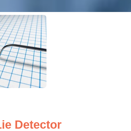
ie Detector