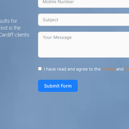
ults for
est is the
ardiff clients
I have read and agree to the
Terms
and
C
Submit Form