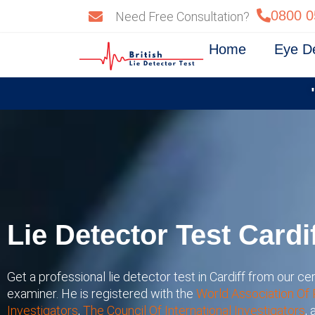
Skip
0800 0
Need Free Consultation?
to
content
Home
Eye D
Lie Detector Test Cardi
Get a professional lie detector test in Cardiff from our cer
examiner. He is registered with the
World Association Of 
Investigators
,
The Council Of International Investigators
,