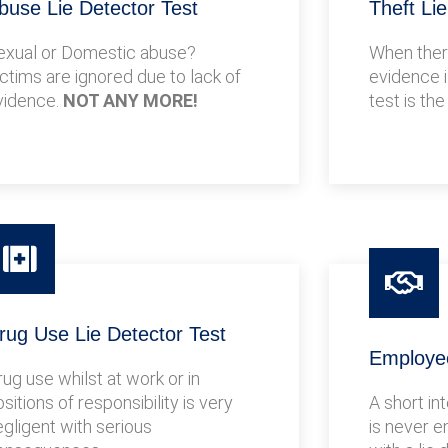
buse Lie Detector Test
Theft Li
exual or Domestic abuse?
When there
ictims are ignored due to lack of
evidence i
vidence.
NOT ANY MORE!
test is the
rug Use Lie Detector Test
Employee
rug use whilst at work or in
sitions of responsibility is very
A short in
egligent with serious
is never e