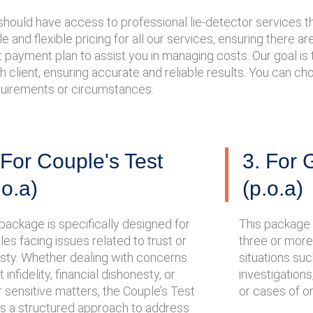
e should have access to professional lie-detector services
 and flexible pricing for all our services, ensuring there a
payment plan to assist you in managing costs. Our goal is to
h client, ensuring accurate and reliable results. You can c
equirements or circumstances.
 For Couple's Test
3. For 
.o.a)
(p.o.a)
package is specifically designed for
This package 
es facing issues related to trust or
three or more i
sty. Whether dealing with concerns
situations su
 infidelity, financial dishonesty, or
investigations
 sensitive matters, the Couple’s Test
or cases of o
rs a structured approach to address