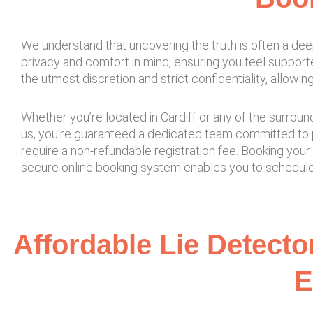
We understand that uncovering the truth is often a dee
privacy and comfort in mind, ensuring you feel support
the utmost discretion and strict confidentiality, allow
Whether you’re located in Cardiff or any of the surroun
us, you’re guaranteed a dedicated team committed to p
require a non-refundable registration fee. Booking your
secure online booking system enables you to schedule i
Affordable Lie Detecto
E