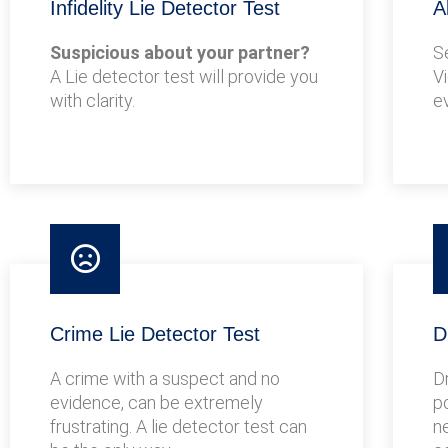
Infidelity Lie Detector Test
A
Suspicious about your partner?
S
A Lie detector test will provide you
V
with clarity.
e
Crime Lie Detector Test
D
A crime with a suspect and no
D
evidence, can be extremely
po
frustrating. A lie detector test can
n