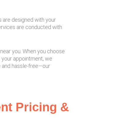
s are designed with your
services are conducted with
tre near you. When you choose
m your appointment, we
le and hassle-free—our
ent Pricing &