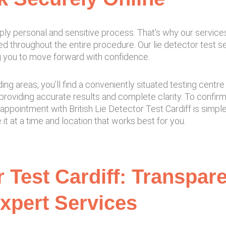
ply personal and sensitive process. That’s why our service
ed throughout the entire procedure. Our lie detector test 
ing you to move forward with confidence.
ding areas, you’ll find a conveniently situated testing cen
roviding accurate results and complete clarity. To confir
 appointment with British Lie Detector Test Cardiff is simp
t at a time and location that works best for you.
r Test Cardiff: Transpar
xpert Services