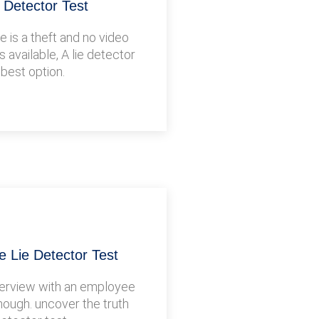
e Detector Test
 is a theft and no video
s available, A lie detector
 best option.
 Lie Detector Test
terview with an employee
nough. uncover the truth