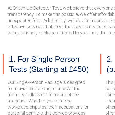
At British Lie Detector Test, we believe that everyon
transparency. To make this possible, we offer affordable
unexpected fees. Additionally, we provide a convenient 
effective services that meet the specific needs of eac
budget-friendly packages tailored to your individual r
1. For Single Person
2.
Tests (Starting at £450)
(p
Our Single-Person Package is designed
This 
for individuals seeking to uncover the
coupl
truth, regardless of the nature of the
hone
allegation. Whether you’re facing
about
workplace disputes, theft accusations, or
other
personal conflicts, this service provides
offe