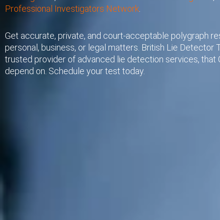
Professional Investigators Network
.
Get accurate, private, and court-acceptable polygraph res
personal, business, or legal matters. British Lie Detector T
trusted provider of advanced lie detection services, that C
depend on. Schedule your test today.