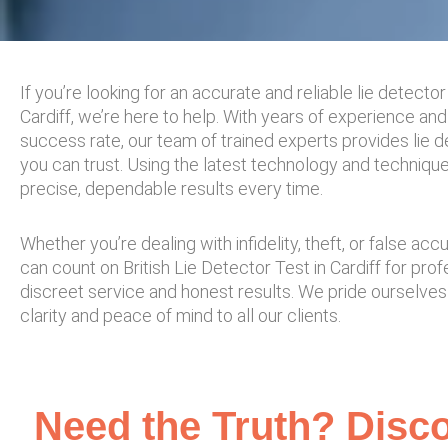
If you’re looking for an accurate and reliable lie detector 
Cardiff, we’re here to help. With years of experience and
success rate, our team of trained experts provides lie d
you can trust. Using the latest technology and techniqu
precise, dependable results every time.
Whether you’re dealing with infidelity, theft, or false acc
can count on British Lie Detector Test in Cardiff for prof
discreet service and honest results. We pride ourselves
clarity and peace of mind to all our clients.
Need the Truth? Disco