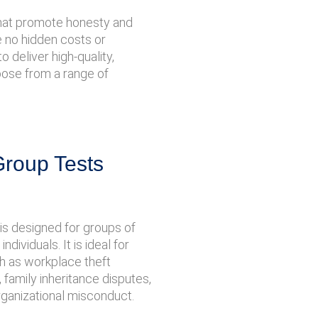
 that promote honesty and
re no hidden costs or
 deliver high-quality,
hoose from a range of
Group Tests
is designed for groups of
ndividuals. It is ideal for
ch as workplace theft
, family inheritance disputes,
rganizational misconduct.