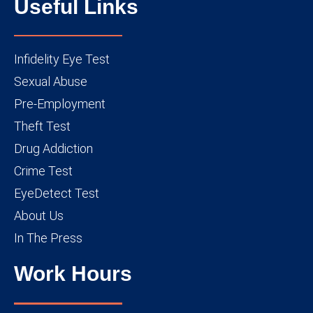
Useful Links
Infidelity Eye Test
Sexual Abuse
Pre-Employment
Theft Test
Drug Addiction
Crime Test
EyeDetect Test
About Us
In The Press
Work Hours