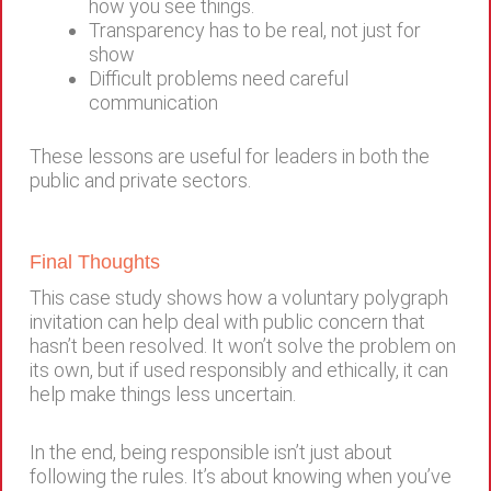
how you see things.
Transparency has to be real, not just for
show
Difficult problems need careful
communication
These lessons are useful for leaders in both the
public and private sectors.
Final Thoughts
This case study shows how a voluntary polygraph
invitation can help deal with public concern that
hasn’t been resolved. It won’t solve the problem on
its own, but if used responsibly and ethically, it can
help make things less uncertain.
In the end, being responsible isn’t just about
following the rules. It’s about knowing when you’ve