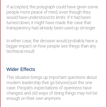
If accepted, the polygraph could have given some
people more peace of mind, even though they
would have understood its limits. If it had been
turned down, it might have made the case that
transparency had already been used up stronger.
In either case, the decision would probably have a
bigger impact on how people see things than any
technical result.
Wider Effects
This situation brings up important questions about
modern leadership that go beyond just this one
case. People’s expectations of openness have
changed, and old ways of doing things may not be
enough on their own anymore.