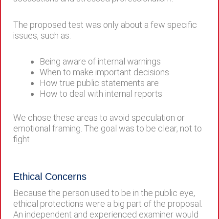
The proposed test was only about a few specific
issues, such as:
Being aware of internal warnings
When to make important decisions
How true public statements are
How to deal with internal reports
We chose these areas to avoid speculation or
emotional framing. The goal was to be clear, not to
fight.
Ethical Concerns
Because the person used to be in the public eye,
ethical protections were a big part of the proposal.
An independent and experienced examiner would