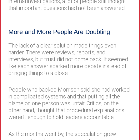
internal investigations, a lot of people still thought
that important questions had not been answered.
More and More People Are Doubting
The lack of a clear solution made things even
harder. There were reviews, reports, and
interviews, but trust did not come back. It seemed
like each answer sparked more debate instead of
bringing things to a close.
People who backed Morrison said she had worked
in complicated systems and that putting all the
blame on one person was unfair. Critics, on the
other hand, thought that procedural explanations
weren’t enough to hold leaders accountable.
As the months went by, the speculation grew