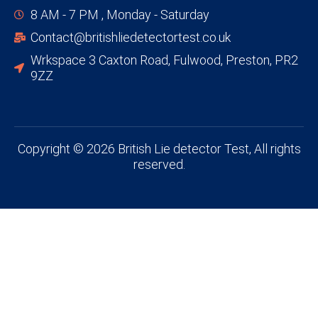
8 AM - 7 PM , Monday - Saturday
Contact@britishliedetectortest.co.uk
Wrkspace 3 Caxton Road, Fulwood, Preston, PR2
9ZZ
Copyright © 2026 British Lie detector Test, All rights
reserved.