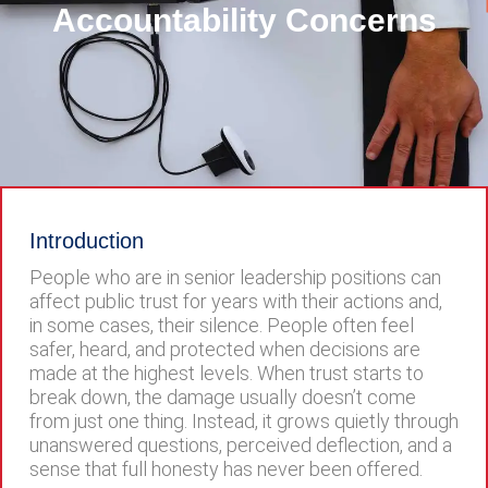
Accountability Concerns
Introduction
People who are in senior leadership positions can
affect public trust for years with their actions and,
in some cases, their silence. People often feel
safer, heard, and protected when decisions are
made at the highest levels. When trust starts to
break down, the damage usually doesn’t come
from just one thing. Instead, it grows quietly through
unanswered questions, perceived deflection, and a
sense that full honesty has never been offered.