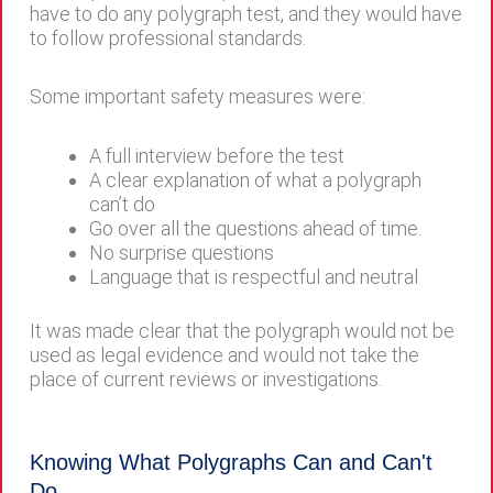
have to do any polygraph test, and they would have
to follow professional standards.
Some important safety measures were:
A full interview before the test
A clear explanation of what a polygraph
can’t do
Go over all the questions ahead of time.
No surprise questions
Language that is respectful and neutral
It was made clear that the polygraph would not be
used as legal evidence and would not take the
place of current reviews or investigations.
Knowing What Polygraphs Can and Can't
Do