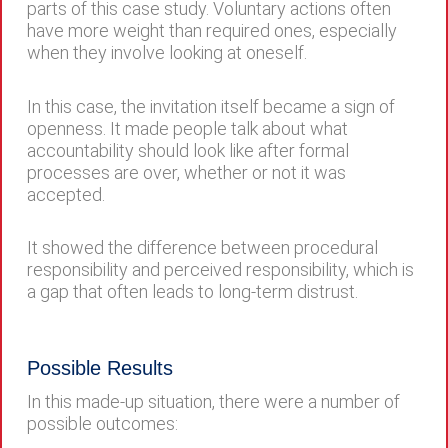
parts of this case study. Voluntary actions often
have more weight than required ones, especially
when they involve looking at oneself.
In this case, the invitation itself became a sign of
openness. It made people talk about what
accountability should look like after formal
processes are over, whether or not it was
accepted.
It showed the difference between procedural
responsibility and perceived responsibility, which is
a gap that often leads to long-term distrust.
Possible Results
In this made-up situation, there were a number of
possible outcomes: