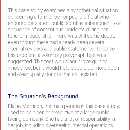
This case study examines a hypothetical situation
concerning a former senior public official who
endured persistent public scrutiny subsequent to a
sequence of contentious incidents during her
tenure in leadership. There was still some doubt,
even though there had already been several
internal reviews and public statements. To solve
this problem, a voluntary polygraph test was
suggested. This test would not prove guilt or
innocence, but it would help people be more open
and clear up any doubts that still existed.
The Situation's Background
Elaine Morrison, the main person in this case study,
used to be a senior executive at a large public-
facing company. She had a lot of responsibility in
her job, including overseeing internal operations,