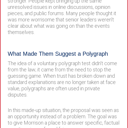
stronger. People kept bringing up the same
unresolved issues in online discussions, opinion
pieces, and public forums. Many people thought it
was more worrisome that senior leaders weren’t
clear about what was going on than the events
themselves.
What Made Them Suggest a Polygraph
The idea of a voluntary polygraph test didn’t come
from the law; it came from the need to stop the
guessing game. When trust has broken down and
standard explanations are no longer taken at face
value, polygraphs are often used in private
disputes.
In this made-up situation, the proposal was seen as
an opportunity instead of a problem. The goal was
to give Morrison a place to answer specific, factual