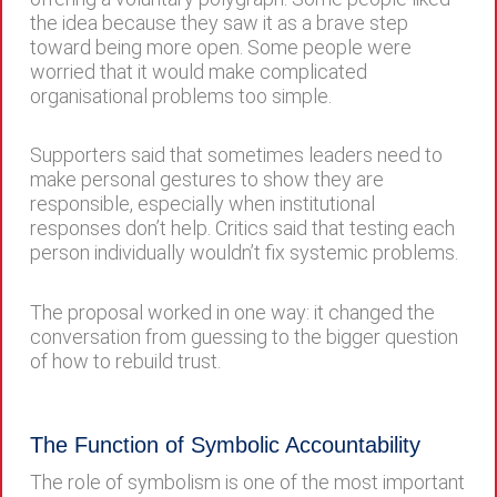
the idea because they saw it as a brave step
toward being more open. Some people were
worried that it would make complicated
organisational problems too simple.
Supporters said that sometimes leaders need to
make personal gestures to show they are
responsible, especially when institutional
responses don’t help. Critics said that testing each
person individually wouldn’t fix systemic problems.
The proposal worked in one way: it changed the
conversation from guessing to the bigger question
of how to rebuild trust.
The Function of Symbolic Accountability
The role of symbolism is one of the most important