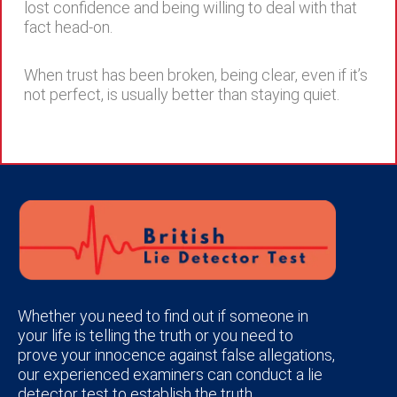
lost confidence and being willing to deal with that
fact head-on.
When trust has been broken, being clear, even if it’s
not perfect, is usually better than staying quiet.
Whether you need to find out if someone in
your life is telling the truth or you need to
prove your innocence against false allegations,
our experienced examiners can conduct a lie
detector test to establish the truth.