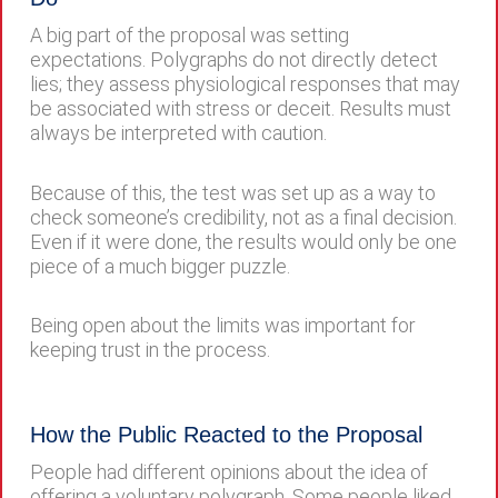
A big part of the proposal was setting
expectations. Polygraphs do not directly detect
lies; they assess physiological responses that may
be associated with stress or deceit. Results must
always be interpreted with caution.
Because of this, the test was set up as a way to
check someone’s credibility, not as a final decision.
Even if it were done, the results would only be one
piece of a much bigger puzzle.
Being open about the limits was important for
keeping trust in the process.
How the Public Reacted to the Proposal
People had different opinions about the idea of
offering a voluntary polygraph. Some people liked