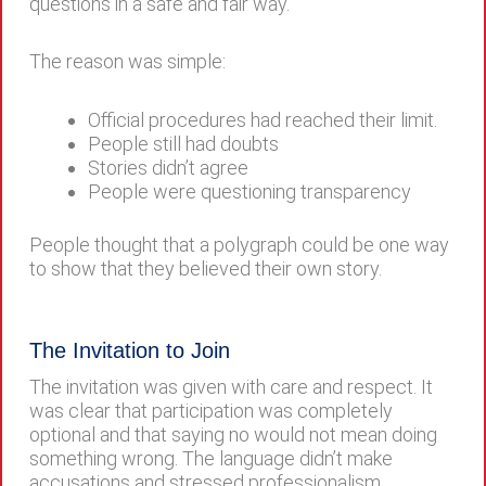
questions in a safe and fair way.
The reason was simple:
Official procedures had reached their limit.
People still had doubts
Stories didn’t agree
People were questioning transparency
People thought that a polygraph could be one way
to show that they believed their own story.
The Invitation to Join
The invitation was given with care and respect. It
was clear that participation was completely
optional and that saying no would not mean doing
something wrong. The language didn’t make
accusations and stressed professionalism.