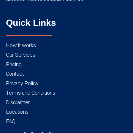
Quick Links
How it works
Our Services
Pricing
Contact
Privacy Policy
Terms and Conditions
Disclaimer
Locations
FAQ