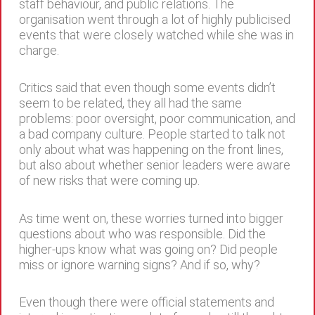
staff behaviour, and public relations. The
organisation went through a lot of highly publicised
events that were closely watched while she was in
charge.
Critics said that even though some events didn’t
seem to be related, they all had the same
problems: poor oversight, poor communication, and
a bad company culture. People started to talk not
only about what was happening on the front lines,
but also about whether senior leaders were aware
of new risks that were coming up.
As time went on, these worries turned into bigger
questions about who was responsible. Did the
higher-ups know what was going on? Did people
miss or ignore warning signs? And if so, why?
Even though there were official statements and