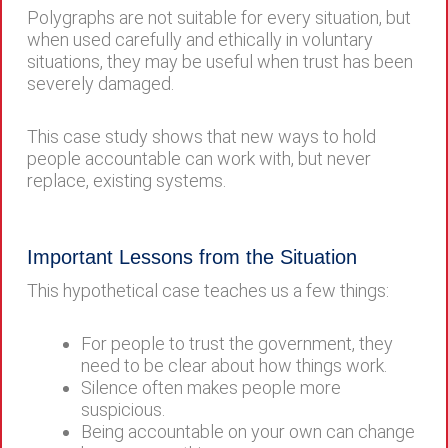
Polygraphs are not suitable for every situation, but
when used carefully and ethically in voluntary
situations, they may be useful when trust has been
severely damaged.
This case study shows that new ways to hold
people accountable can work with, but never
replace, existing systems.
Important Lessons from the Situation
This hypothetical case teaches us a few things:
For people to trust the government, they
need to be clear about how things work.
Silence often makes people more
suspicious.
Being accountable on your own can change