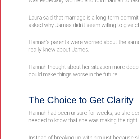
was especially worried and told Hannah to take
Laura said that marriage is a long-term commit
asked why James didn’t seem willing to give c
Hannah’s parents were worried about the same t
really knew about James.
Hannah thought about her situation more deepl
could make things worse in the future.
The Choice to Get Clarity
Hannah had been unsure for weeks, so she dec
needed to know that she was making the right 
Instead of breaking up with him just because s