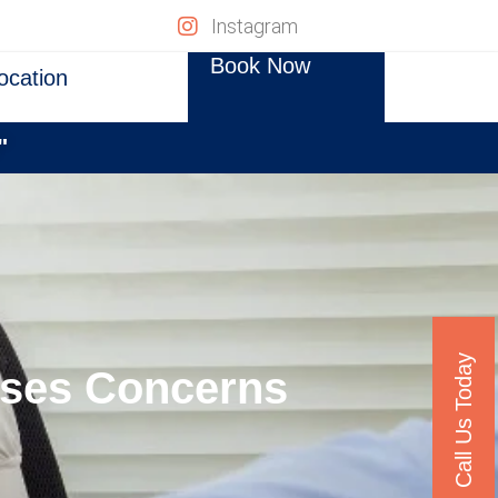
Instagram
Book Now
ocation
"
Call Us Today
aises Concerns