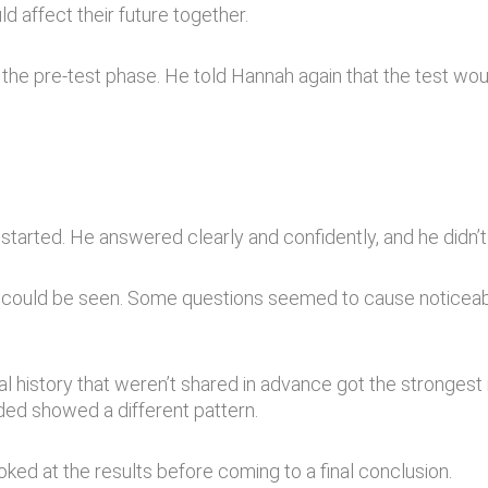
d affect their future together.
the pre-test phase. He told Hannah again that the test wou
started. He answered clearly and confidently, and he didn’t
s could be seen. Some questions seemed to cause noticeabl
l history that weren’t shared in advance got the strongest
ded showed a different pattern.
ked at the results before coming to a final conclusion.