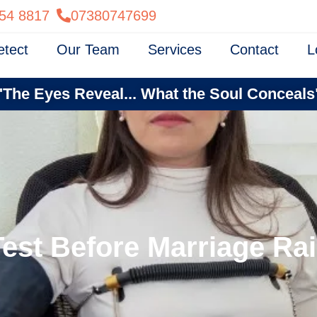
54 8817
07380747699
etect
Our Team
Services
Contact
L
"The Eyes Reveal... What the Soul Conceals
Test Before Marriage R