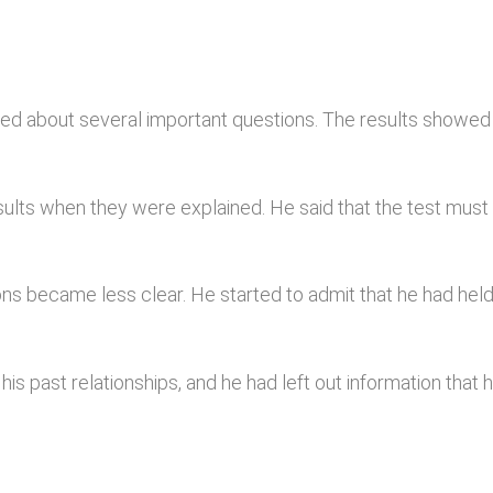
lied about several important questions. The results showe
sults when they were explained. He said that the test mus
ions became less clear. He started to admit that he had h
s past relationships, and he had left out information that