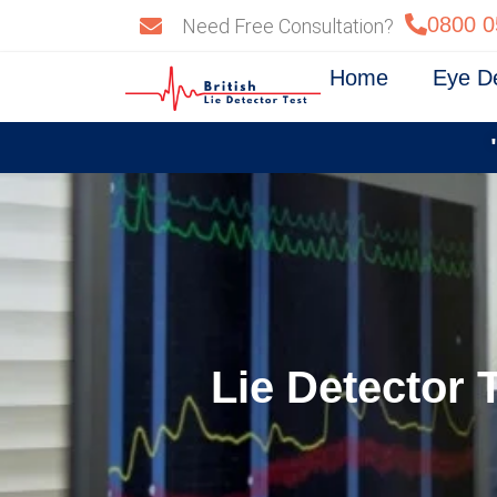
Skip
0800 0
Need Free Consultation?
to
content
Home
Eye D
Lie Detector 