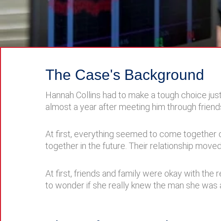
The Case's Background
Hannah Collins had to make a tough choice jus
almost a year after meeting him through friend
At first, everything seemed to come together o
together in the future. Their relationship move
At first, friends and family were okay with the
to wonder if she really knew the man she was