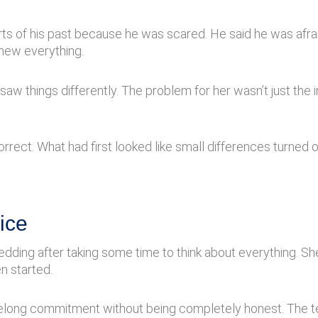
rts of his past because he was scared. He said he was afr
knew everything.
aw things differently. The problem for her wasn’t just the in
ect. What had first looked like small differences turned ou
ice
ding after taking some time to think about everything. She 
n started.
lifelong commitment without being completely honest. The t