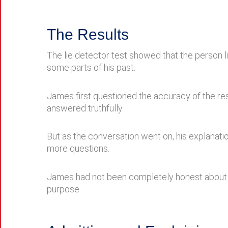
The Results
The lie detector test showed that the person 
some parts of his past.
James first questioned the accuracy of the re
answered truthfully.
But as the conversation went on, his explanat
more questions.
James had not been completely honest about hi
purpose.