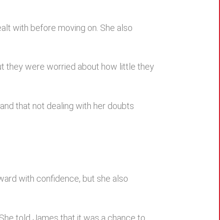
alt with before moving on. She also
ut they were worried about how little they
and that not dealing with her doubts
ard with confidence, but she also
 She told James that it was a chance to