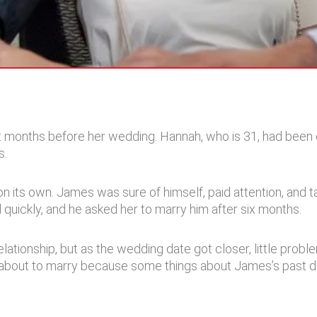
t months before her wedding. Hannah, who is 31, had been 
s.
n its own. James was sure of himself, paid attention, and 
d quickly, and he asked her to marry him after six months.
 relationship, but as the wedding date got closer, little pr
 about to marry because some things about James’s past di