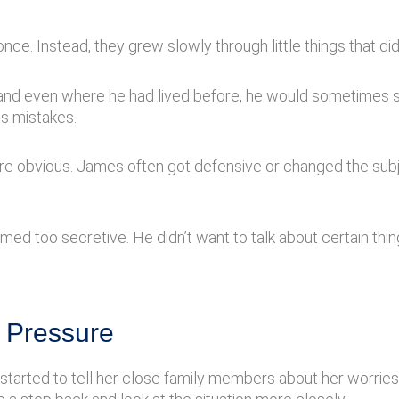
nce. Instead, they grew slowly through little things that did
 and even where he had lived before, he would sometimes say
s mistakes.
re obvious. James often got defensive or changed the su
ed too secretive. He didn’t want to talk about certain th
 Pressure
arted to tell her close family members about her worries. 