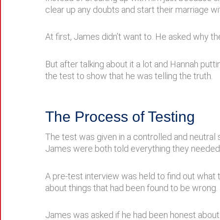
clear up any doubts and start their marriage wit
At first, James didn’t want to. He asked why t
But after talking about it a lot and Hannah put
the test to show that he was telling the truth.
The Process of Testing
The test was given in a controlled and neutral s
James were both told everything they needed 
A pre-test interview was held to find out wha
about things that had been found to be wrong.
James was asked if he had been honest about hi