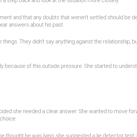
 a step back and look at the situation more closely.
ment and that any doubts that weren’t settled should be de
lear answers about his past.
hings. They didn’t say anything against the relationship, b
y because of this outside pressure. She started to underst
ided she needed a clear answer. She wanted to move forw
choice.
he thought he was lying, she suggested a lie detector test.