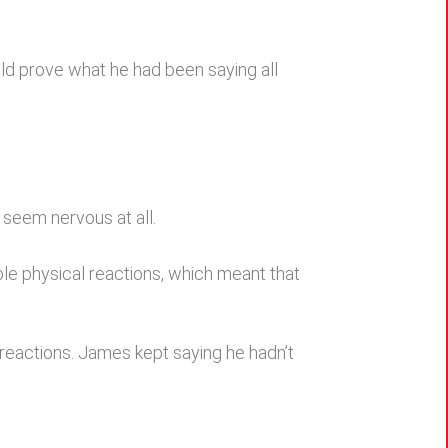
ld prove what he had been saying all
 seem nervous at all.
e physical reactions, which meant that
 reactions. James kept saying he hadn’t