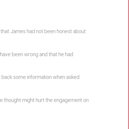
d that James had not been honest about
t have been wrong and that he had
eld back some information when asked
 he thought might hurt the engagement on