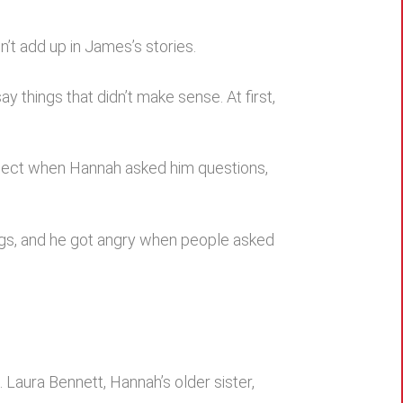
n’t add up in James’s stories.
 things that didn’t make sense. At first,
bject when Hannah asked him questions,
ings, and he got angry when people asked
Laura Bennett, Hannah’s older sister,