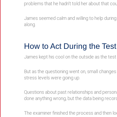
problems that he hadn’t told her about that coul
James seemed calm and willing to help during 
along.
How to Act During the Test
James kept his cool on the outside as the test 
But as the questioning went on, small change
stress levels were going up.
Questions about past relationships and persona
done anything wrong, but the data being recor
The examiner finished the process and then loo