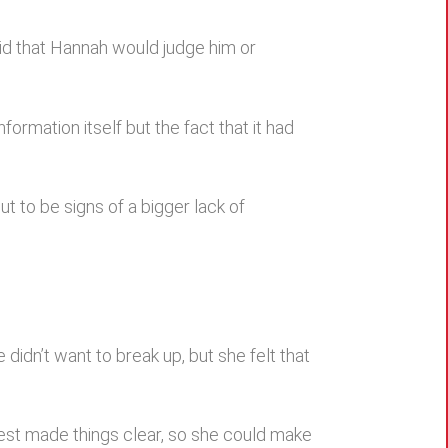
aid that Hannah would judge him or
formation itself but the fact that it had
t to be signs of a bigger lack of
didn’t want to break up, but she felt that
est made things clear, so she could make