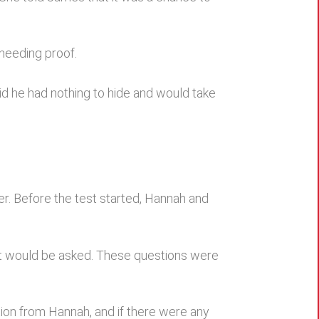
 needing proof.
aid he had nothing to hide and would take
ler. Before the test started, Hannah and
hat would be asked. These questions were
tion from Hannah, and if there were any