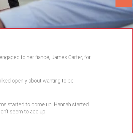
engaged to her fiancé, James Carter, for
talked openly about wanting to be
oblems started to come up. Hannah started
dn’t seem to add up.