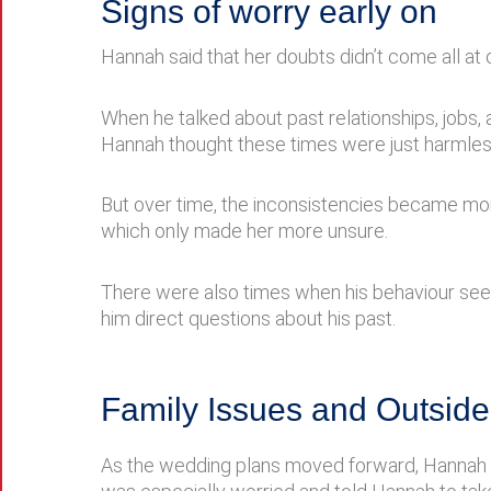
Signs of worry early on
Hannah said that her doubts didn’t come all at o
When he talked about past relationships, jobs,
Hannah thought these times were just harmles
But over time, the inconsistencies became mo
which only made her more unsure.
There were also times when his behaviour seem
him direct questions about his past.
Family Issues and Outside
As the wedding plans moved forward, Hannah st