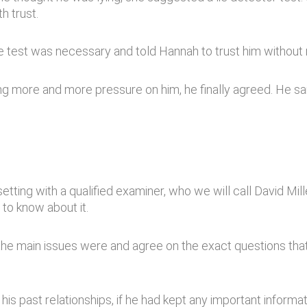
h trust.
he test was necessary and told Hannah to trust him without
ting more and more pressure on him, he finally agreed. He s
etting with a qualified examiner, who we will call David Mil
to know about it.
t the main issues were and agree on the exact questions t
s past relationships, if he had kept any important informa