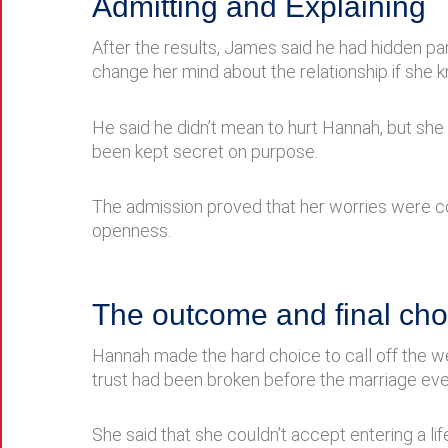
Admitting and Explaining
After the results, James said he had hidden pa
change her mind about the relationship if she 
He said he didn’t mean to hurt Hannah, but she s
been kept secret on purpose.
The admission proved that her worries were corr
openness.
The outcome and final cho
Hannah made the hard choice to call off the wed
trust had been broken before the marriage eve
She said that she couldn’t accept entering a 