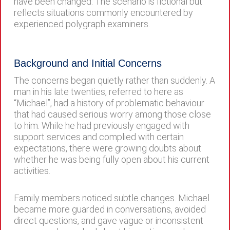
have been changed. The scenario is fictional but
reflects situations commonly encountered by
experienced polygraph examiners.
Background and Initial Concerns
The concerns began quietly rather than suddenly. A
man in his late twenties, referred to here as
“Michael”, had a history of problematic behaviour
that had caused serious worry among those close
to him. While he had previously engaged with
support services and complied with certain
expectations, there were growing doubts about
whether he was being fully open about his current
activities.
Family members noticed subtle changes. Michael
became more guarded in conversations, avoided
direct questions, and gave vague or inconsistent