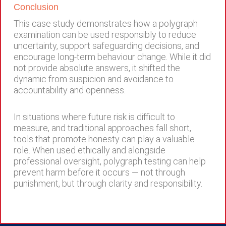
Conclusion
This case study demonstrates how a polygraph
examination can be used responsibly to reduce
uncertainty, support safeguarding decisions, and
encourage long-term behaviour change. While it did
not provide absolute answers, it shifted the
dynamic from suspicion and avoidance to
accountability and openness.
In situations where future risk is difficult to
measure, and traditional approaches fall short,
tools that promote honesty can play a valuable
role. When used ethically and alongside
professional oversight, polygraph testing can help
prevent harm before it occurs — not through
punishment, but through clarity and responsibility.