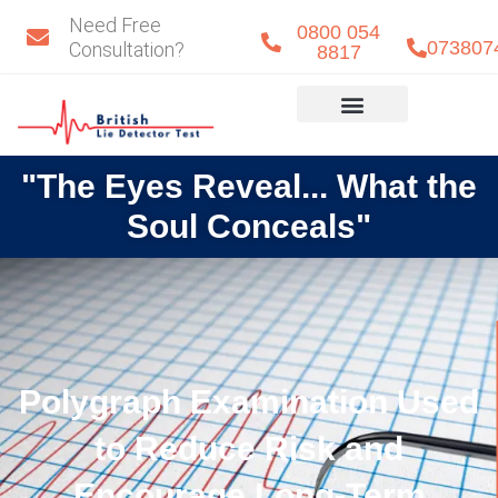
Skip
Need Free
0800 054
to
073807
Consultation?
8817
content
Eye Detect
Our Team
"The Eyes Reveal... What the
Soul Conceals"
Polygraph Examination Used
to Reduce Risk and
Encourage Long-Term