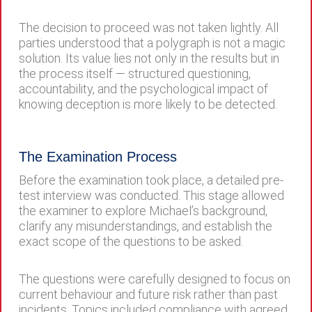
The decision to proceed was not taken lightly. All
parties understood that a polygraph is not a magic
solution. Its value lies not only in the results but in
the process itself — structured questioning,
accountability, and the psychological impact of
knowing deception is more likely to be detected.
The Examination Process
Before the examination took place, a detailed pre-
test interview was conducted. This stage allowed
the examiner to explore Michael’s background,
clarify any misunderstandings, and establish the
exact scope of the questions to be asked.
The questions were carefully designed to focus on
current behaviour and future risk rather than past
incidents. Topics included compliance with agreed