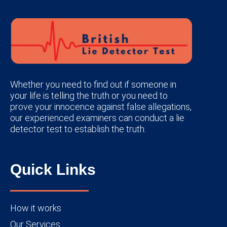
Whether you need to find out if someone in
your life is telling the truth or you need to
prove your innocence against false allegations,
our experienced examiners can conduct a lie
detector test to establish the truth.
Quick Links
How it works
Our Services