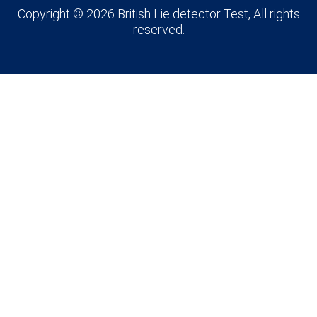
Copyright © 2026 British Lie detector Test, All rights
reserved.