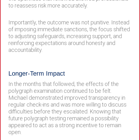
to reassess risk more accurately.
Importantly, the outcome was not punitive. Instead
of imposing immediate sanctions, the focus shifted
to adjusting safeguards, increasing support, and
reinforcing expectations around honesty and
accountability.
Longer-Term Impact
In the months that followed, the effects of the
polygraph examination continued to be felt.
Michael demonstrated improved transparency in
regular check-ins and was more willing to discuss
difficulties before they escalated. Knowing that
future polygraph testing remained a possibility
appeared to act as a strong incentive to remain
open.