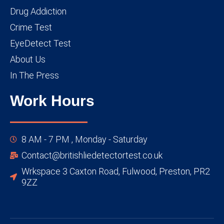
Drug Addiction
Crime Test
EyeDetect Test
About Us
In The Press
Work Hours
8 AM - 7 PM , Monday - Saturday
Contact@britishliedetectortest.co.uk
Wrkspace 3 Caxton Road, Fulwood, Preston, PR2
9ZZ