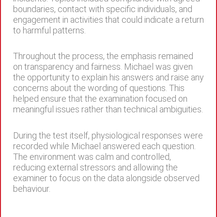
boundaries, contact with specific individuals, and
engagement in activities that could indicate a return
to harmful patterns.
Throughout the process, the emphasis remained
on transparency and fairness. Michael was given
the opportunity to explain his answers and raise any
concerns about the wording of questions. This
helped ensure that the examination focused on
meaningful issues rather than technical ambiguities.
During the test itself, physiological responses were
recorded while Michael answered each question.
The environment was calm and controlled,
reducing external stressors and allowing the
examiner to focus on the data alongside observed
behaviour.