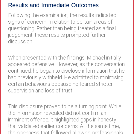
Results and Immediate Outcomes
Following the examination, the results indicated
signs of concern in relation to certain areas of
questioning. Rather than being treated as a final
judgement, these results prompted further
discussion.
When presented with the findings, Michael initially
appeared defensive. However, as the conversation
continued, he began to disclose information that he
had previously withheld. He admitted to minimising
certain behaviours because he feared stricter
supervision and loss of trust.
This disclosure proved to be a turning point. While
the information revealed did not confirm an
imminent offence, it highlighted gaps in honesty
that validated earlier concerns. At the same time,
the openness that followed allowed professionals