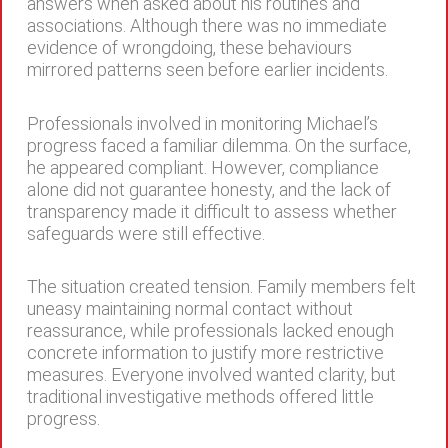
answers when asked about his routines and
associations. Although there was no immediate
evidence of wrongdoing, these behaviours
mirrored patterns seen before earlier incidents.
Professionals involved in monitoring Michael’s
progress faced a familiar dilemma. On the surface,
he appeared compliant. However, compliance
alone did not guarantee honesty, and the lack of
transparency made it difficult to assess whether
safeguards were still effective.
The situation created tension. Family members felt
uneasy maintaining normal contact without
reassurance, while professionals lacked enough
concrete information to justify more restrictive
measures. Everyone involved wanted clarity, but
traditional investigative methods offered little
progress.