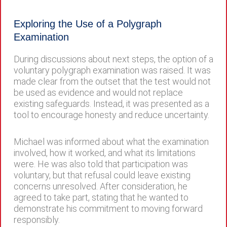
Exploring the Use of a Polygraph
Examination
During discussions about next steps, the option of a
voluntary polygraph examination was raised. It was
made clear from the outset that the test would not
be used as evidence and would not replace
existing safeguards. Instead, it was presented as a
tool to encourage honesty and reduce uncertainty.
Michael was informed about what the examination
involved, how it worked, and what its limitations
were. He was also told that participation was
voluntary, but that refusal could leave existing
concerns unresolved. After consideration, he
agreed to take part, stating that he wanted to
demonstrate his commitment to moving forward
responsibly.