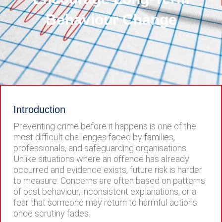
Behaviour Change
Introduction
Preventing crime before it happens is one of the
most difficult challenges faced by families,
professionals, and safeguarding organisations.
Unlike situations where an offence has already
occurred and evidence exists, future risk is harder
to measure. Concerns are often based on patterns
of past behaviour, inconsistent explanations, or a
fear that someone may return to harmful actions
once scrutiny fades.