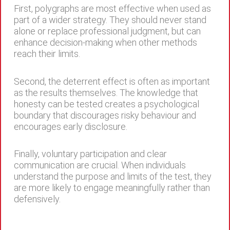
First, polygraphs are most effective when used as
part of a wider strategy. They should never stand
alone or replace professional judgment, but can
enhance decision-making when other methods
reach their limits.
Second, the deterrent effect is often as important
as the results themselves. The knowledge that
honesty can be tested creates a psychological
boundary that discourages risky behaviour and
encourages early disclosure.
Finally, voluntary participation and clear
communication are crucial. When individuals
understand the purpose and limits of the test, they
are more likely to engage meaningfully rather than
defensively.