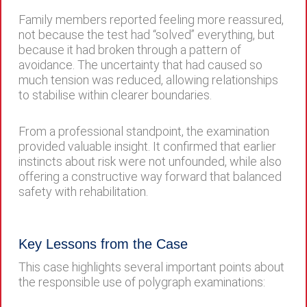
Family members reported feeling more reassured,
not because the test had “solved” everything, but
because it had broken through a pattern of
avoidance. The uncertainty that had caused so
much tension was reduced, allowing relationships
to stabilise within clearer boundaries.
From a professional standpoint, the examination
provided valuable insight. It confirmed that earlier
instincts about risk were not unfounded, while also
offering a constructive way forward that balanced
safety with rehabilitation.
Key Lessons from the Case
This case highlights several important points about
the responsible use of polygraph examinations: