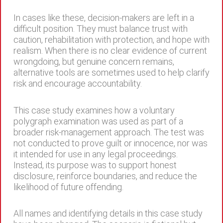
In cases like these, decision-makers are left in a
difficult position. They must balance trust with
caution, rehabilitation with protection, and hope with
realism. When there is no clear evidence of current
wrongdoing, but genuine concern remains,
alternative tools are sometimes used to help clarify
risk and encourage accountability.
This case study examines how a voluntary
polygraph examination was used as part of a
broader risk-management approach. The test was
not conducted to prove guilt or innocence, nor was
it intended for use in any legal proceedings.
Instead, its purpose was to support honest
disclosure, reinforce boundaries, and reduce the
likelihood of future offending.
All names and identifying details in this case study