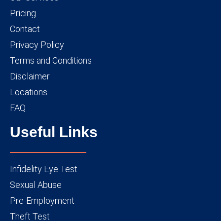
Pricing
Contact
Privacy Policy
Terms and Conditions
Disclaimer
Locations
FAQ
Useful Links
Infidelity Eye Test
Sexual Abuse
Pre-Employment
Theft Test