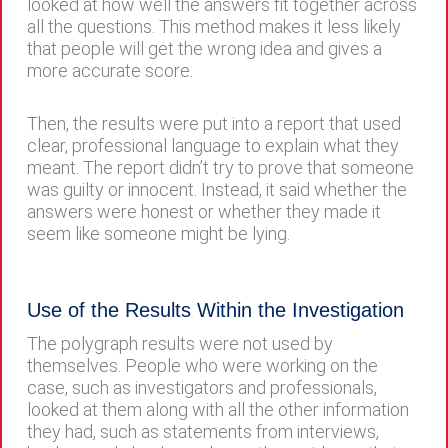
looked at how well the answers fit together across
all the questions. This method makes it less likely
that people will get the wrong idea and gives a
more accurate score.
Then, the results were put into a report that used
clear, professional language to explain what they
meant. The report didn’t try to prove that someone
was guilty or innocent. Instead, it said whether the
answers were honest or whether they made it
seem like someone might be lying.
Use of the Results Within the Investigation
The polygraph results were not used by
themselves. People who were working on the
case, such as investigators and professionals,
looked at them along with all the other information
they had, such as statements from interviews,