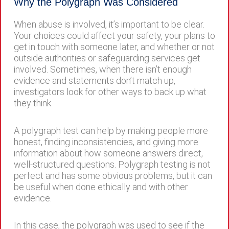
Why the Polygraph Was Considered
When abuse is involved, it’s important to be clear.
Your choices could affect your safety, your plans to
get in touch with someone later, and whether or not
outside authorities or safeguarding services get
involved. Sometimes, when there isn’t enough
evidence and statements don’t match up,
investigators look for other ways to back up what
they think.
A polygraph test can help by making people more
honest, finding inconsistencies, and giving more
information about how someone answers direct,
well-structured questions. Polygraph testing is not
perfect and has some obvious problems, but it can
be useful when done ethically and with other
evidence.
In this case, the polygraph was used to see if the