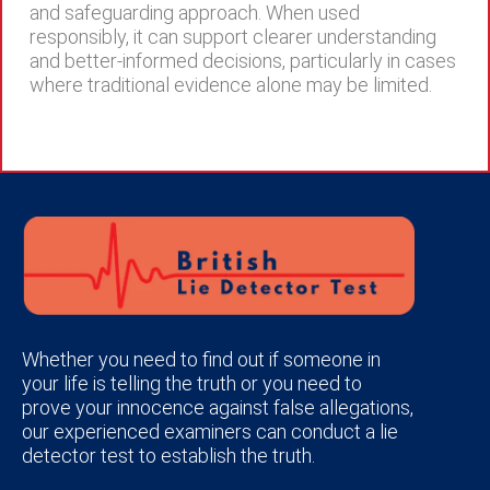
and safeguarding approach. When used
responsibly, it can support clearer understanding
and better-informed decisions, particularly in cases
where traditional evidence alone may be limited.
Whether you need to find out if someone in
your life is telling the truth or you need to
prove your innocence against false allegations,
our experienced examiners can conduct a lie
detector test to establish the truth.