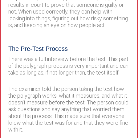
results in court to prove that someone is guilty or
not. When used correctly, they can help with
looking into things, figuring out how risky something
is, and keeping an eye on how people act.
The Pre-Test Process
There was a full interview before the test. This part
of the polygraph process is very important and can
take as long as, if not longer than, the test itself.
The examiner told the person taking the test how
the polygraph works, what it measures, and what it
doesn’t measure before the test. The person could
ask questions and say anything that worried them
about the process. This made sure that everyone
knew what the test was for and that they were fine
with it.