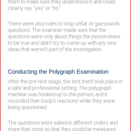
them to make sure they understood it and could
clearly say “yes” or “no.”
There were also rules to stop unfair or guesswork
questions. The examiner made sure that the
questions were only about things the person knew
to be true and didn’t try to come up with any new
ideas that weren’t part of the investigation.
Conducting the Polygraph Examination
After the pre-test stage, the test itself took place in
a safe and professional setting. The polygraph
machine was hooked up to the person, and it
recorded their body’s reactions while they were
being questioned.
The questions were asked in different orders and
more than once so that they could be measured