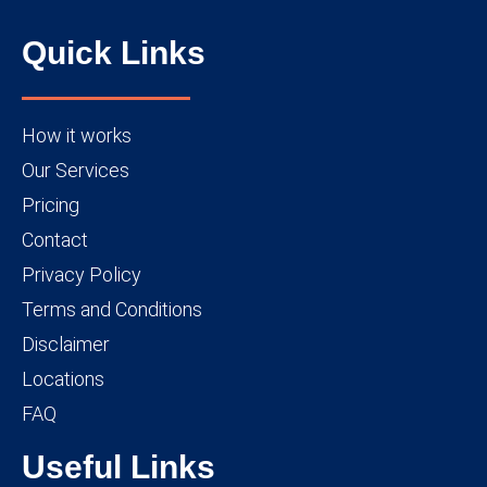
Quick Links
How it works
Our Services
Pricing
Contact
Privacy Policy
Terms and Conditions
Disclaimer
Locations
FAQ
Useful Links