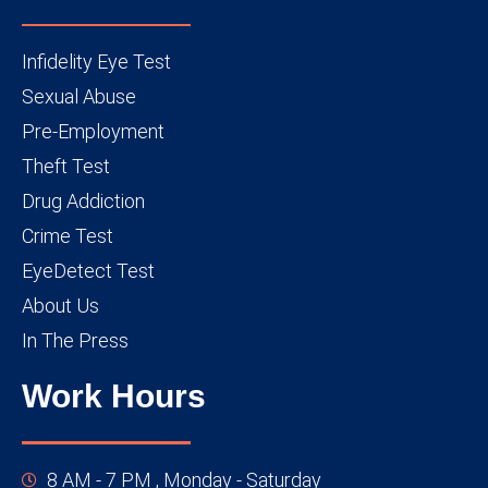
Infidelity Eye Test
Sexual Abuse
Pre-Employment
Theft Test
Drug Addiction
Crime Test
EyeDetect Test
About Us
In The Press
Work Hours
8 AM - 7 PM , Monday - Saturday