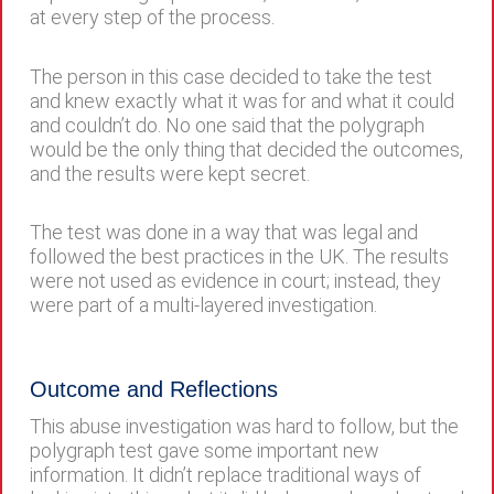
at every step of the process.
The person in this case decided to take the test
and knew exactly what it was for and what it could
and couldn’t do. No one said that the polygraph
would be the only thing that decided the outcomes,
and the results were kept secret.
The test was done in a way that was legal and
followed the best practices in the UK. The results
were not used as evidence in court; instead, they
were part of a multi-layered investigation.
Outcome and Reflections
This abuse investigation was hard to follow, but the
polygraph test gave some important new
information. It didn’t replace traditional ways of