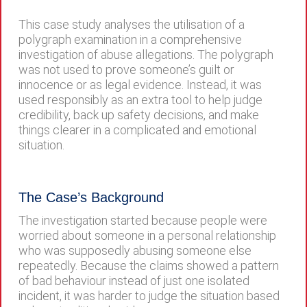
This case study analyses the utilisation of a
polygraph examination in a comprehensive
investigation of abuse allegations. The polygraph
was not used to prove someone’s guilt or
innocence or as legal evidence. Instead, it was
used responsibly as an extra tool to help judge
credibility, back up safety decisions, and make
things clearer in a complicated and emotional
situation.
The Case’s Background
The investigation started because people were
worried about someone in a personal relationship
who was supposedly abusing someone else
repeatedly. Because the claims showed a pattern
of bad behaviour instead of just one isolated
incident, it was harder to judge the situation based