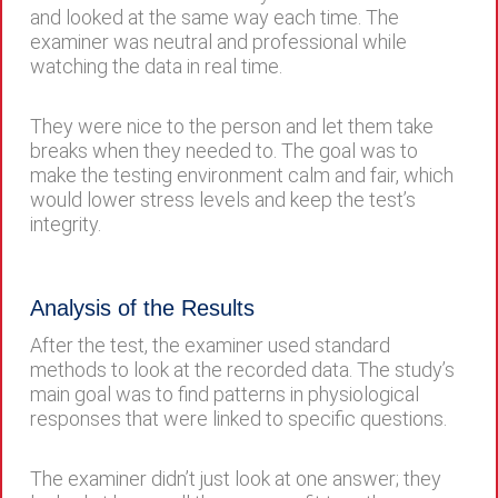
and looked at the same way each time. The
examiner was neutral and professional while
watching the data in real time.
They were nice to the person and let them take
breaks when they needed to. The goal was to
make the testing environment calm and fair, which
would lower stress levels and keep the test’s
integrity.
Analysis of the Results
After the test, the examiner used standard
methods to look at the recorded data. The study’s
main goal was to find patterns in physiological
responses that were linked to specific questions.
The examiner didn’t just look at one answer; they