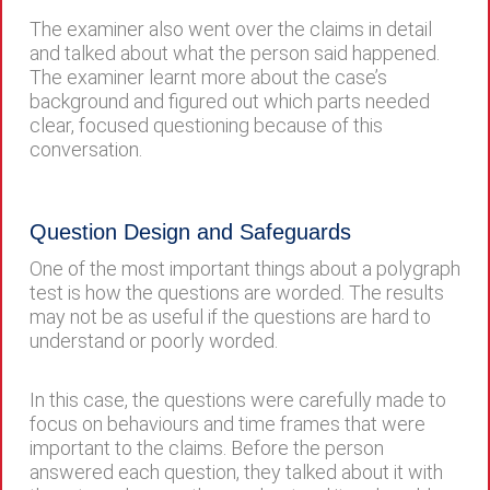
The examiner also went over the claims in detail
and talked about what the person said happened.
The examiner learnt more about the case’s
background and figured out which parts needed
clear, focused questioning because of this
conversation.
Question Design and Safeguards
One of the most important things about a polygraph
test is how the questions are worded. The results
may not be as useful if the questions are hard to
understand or poorly worded.
In this case, the questions were carefully made to
focus on behaviours and time frames that were
important to the claims. Before the person
answered each question, they talked about it with