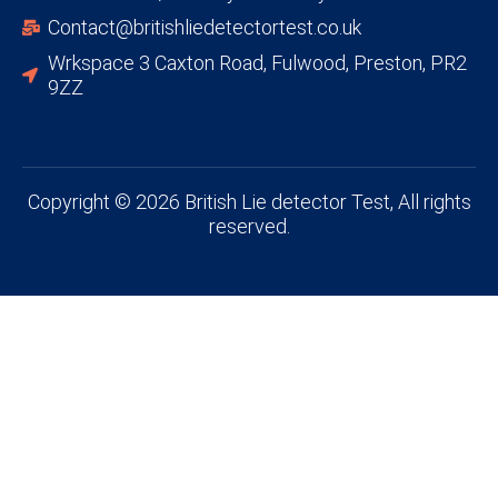
Contact@britishliedetectortest.co.uk
Wrkspace 3 Caxton Road, Fulwood, Preston, PR2
9ZZ
Copyright © 2026 British Lie detector Test, All rights
reserved.