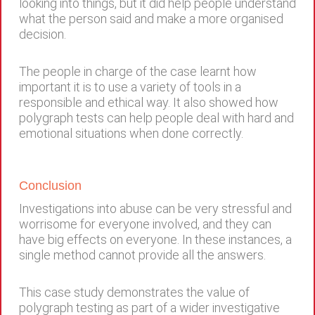
looking into things, but it did help people understand
what the person said and make a more organised
decision.
The people in charge of the case learnt how
important it is to use a variety of tools in a
responsible and ethical way. It also showed how
polygraph tests can help people deal with hard and
emotional situations when done correctly.
Conclusion
Investigations into abuse can be very stressful and
worrisome for everyone involved, and they can
have big effects on everyone. In these instances, a
single method cannot provide all the answers.
This case study demonstrates the value of
polygraph testing as part of a wider investigative