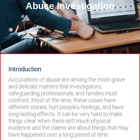
Abuse Investigation
Introduction
Accusations of abuse are among the most grave
and delicate matters that investigators,
safeguarding professionals, and families must
confront. Most of the time, these cases have
different stories, hurt people’s feelings, and have
long-lasting effects. It can be very hard to make
things clear when there isn’t much physical
evidence and the claims are about things that may
have happened over a long period of time.