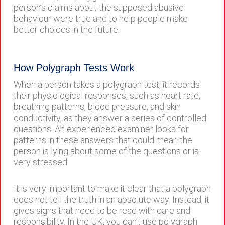
person’s claims about the supposed abusive
behaviour were true and to help people make
better choices in the future.
How Polygraph Tests Work
When a person takes a polygraph test, it records
their physiological responses, such as heart rate,
breathing patterns, blood pressure, and skin
conductivity, as they answer a series of controlled
questions. An experienced examiner looks for
patterns in these answers that could mean the
person is lying about some of the questions or is
very stressed.
It is very important to make it clear that a polygraph
does not tell the truth in an absolute way. Instead, it
gives signs that need to be read with care and
responsibility. In the UK, you can’t use polygraph