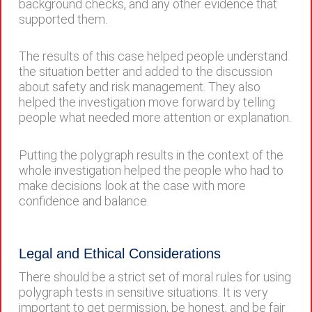
background checks, and any other evidence that
supported them.
The results of this case helped people understand
the situation better and added to the discussion
about safety and risk management. They also
helped the investigation move forward by telling
people what needed more attention or explanation.
Putting the polygraph results in the context of the
whole investigation helped the people who had to
make decisions look at the case with more
confidence and balance.
Legal and Ethical Considerations
There should be a strict set of moral rules for using
polygraph tests in sensitive situations. It is very
important to get permission, be honest, and be fair