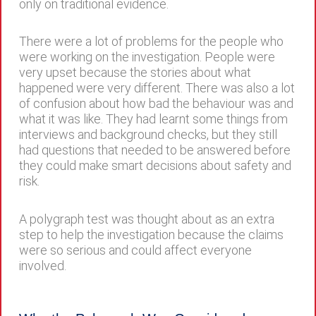
only on traditional evidence.
There were a lot of problems for the people who
were working on the investigation. People were
very upset because the stories about what
happened were very different. There was also a lot
of confusion about how bad the behaviour was and
what it was like. They had learnt some things from
interviews and background checks, but they still
had questions that needed to be answered before
they could make smart decisions about safety and
risk.
A polygraph test was thought about as an extra
step to help the investigation because the claims
were so serious and could affect everyone
involved.