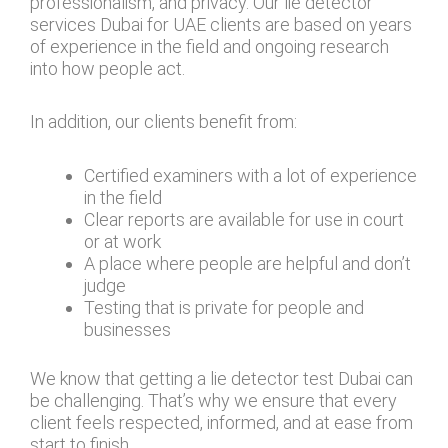
professionalism, and privacy. Our lie detector
services Dubai for UAE clients are based on years
of experience in the field and ongoing research
into how people act.
In addition, our clients benefit from:
Certified examiners with a lot of experience
in the field
Clear reports are available for use in court
or at work
A place where people are helpful and don’t
judge
Testing that is private for people and
businesses
We know that getting a lie detector test Dubai can
be challenging. That’s why we ensure that every
client feels respected, informed, and at ease from
start to finish.