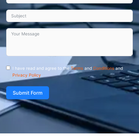
I have read and agree to the
Terms
and
Conditions
and
Privacy Policy
Submit Form