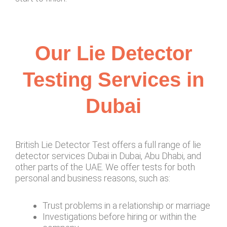
Our Lie Detector
Testing Services in
Dubai
British Lie Detector Test offers a full range of lie
detector services Dubai in Dubai, Abu Dhabi, and
other parts of the UAE. We offer tests for both
personal and business reasons, such as:
Trust problems in a relationship or marriage
Investigations before hiring or within the