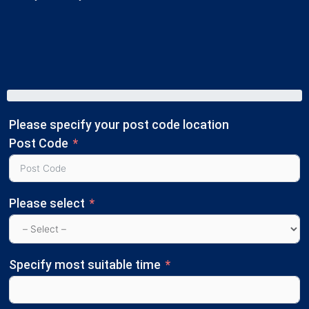
Please specify your post code location
Post Code
Please select
Specify most suitable time