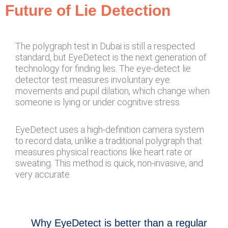
Future of Lie Detection
The polygraph test in Dubai is still a respected
standard, but EyeDetect is the next generation of
technology for finding lies. The eye-detect lie
detector test measures involuntary eye
movements and pupil dilation, which change when
someone is lying or under cognitive stress.
EyeDetect uses a high-definition camera system
to record data, unlike a traditional polygraph that
measures physical reactions like heart rate or
sweating. This method is quick, non-invasive, and
very accurate.
Why EyeDetect is better than a regular