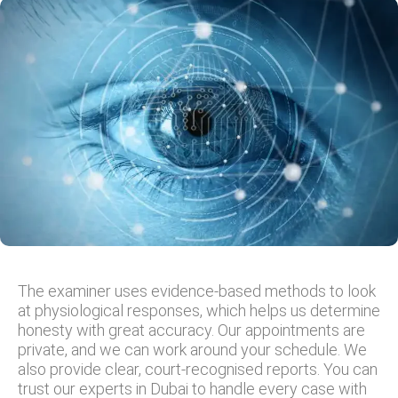
The examiner uses evidence-based methods to look
at physiological responses, which helps us determine
honesty with great accuracy. Our appointments are
private, and we can work around your schedule. We
also provide clear, court-recognised reports. You can
trust our experts in Dubai to handle every case with