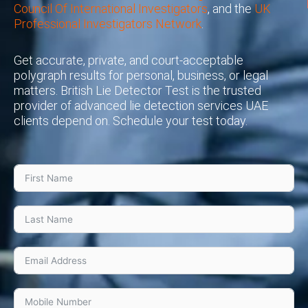
Council Of International Investigators
, and the
UK
Professional Investigators Network
.
Get accurate, private, and court-acceptable
polygraph results for personal, business, or legal
matters. British Lie Detector Test is the trusted
provider of advanced lie detection services UAE
clients depend on. Schedule your test today.