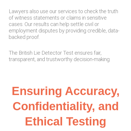
Lawyers also use our services to check the truth
of witness statements or claims in sensitive
cases. Our results can help settle civil or
employment disputes by providing credible, data-
backed proof.
The British Lie Detector Test ensures fair,
transparent, and trustworthy decision-making.
Ensuring Accuracy,
Confidentiality, and
Ethical Testing