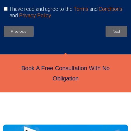
I have read and agree to the
Terms
and
Conditions
and
Privacy Policy
Previous
Next
Book A Free Consultation With No
Obligation