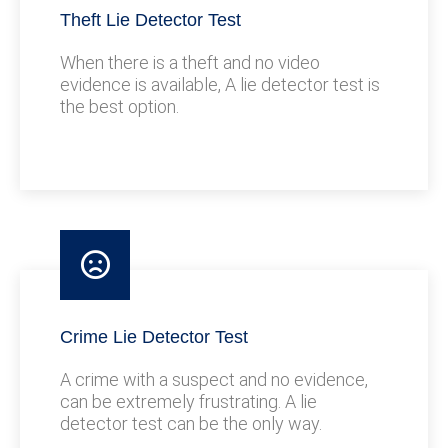
Theft Lie Detector Test
When there is a theft and no video
evidence is available, A lie detector test is
the best option.
Crime Lie Detector Test
A crime with a suspect and no evidence,
can be extremely frustrating. A lie
detector test can be the only way.