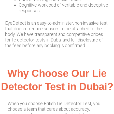
Cognitive workload of veritable and deceptive
responses
EyeDetect is an easy-to-administer, non-invasive test
that doesn’t require sensors to be attached to the
body. We have transparent and competitive prices
for lie detector tests in Dubai and full disclosure of
the fees before any booking is confirmed.
Why Choose Our Lie
Detector Test in Dubai?
When you choose British Lie Detector Test, you
choose a team that cares about accuracy,