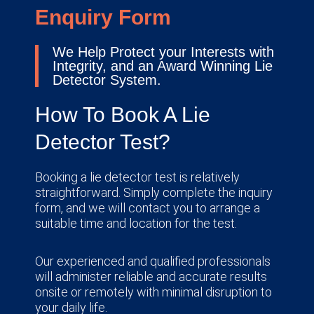
Enquiry Form
We Help Protect your Interests with
Integrity, and an Award Winning Lie
Detector System.
How To Book A Lie
Detector Test?
Booking a lie detector test is relatively
straightforward. Simply complete the inquiry
form, and we will contact you to arrange a
suitable time and location for the test.
Our experienced and qualified professionals
will administer reliable and accurate results
onsite or remotely with minimal disruption to
your daily life.