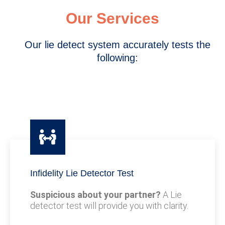
Our Services
Our lie detect system accurately tests the
following:
Infidelity Lie Detector Test
Suspicious about your partner?
A Lie
detector test will provide you with clarity.