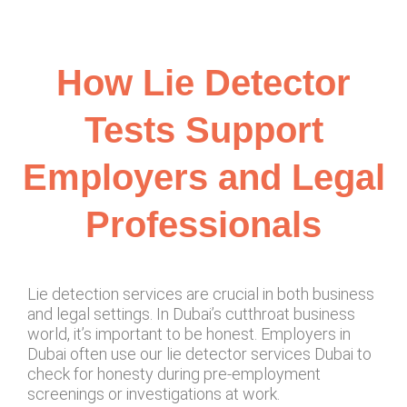
How Lie Detector
Tests Support
Employers and Legal
Professionals
Lie detection services are crucial in both business
and legal settings. In Dubai’s cutthroat business
world, it’s important to be honest. Employers in
Dubai often use our lie detector services Dubai to
check for honesty during pre-employment
screenings or investigations at work.