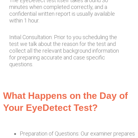
The EyeDetect test itself takes around 30
minutes when completed correctly, and a
confidential written report is usually available
within 1 hour.
Initial Consultation: Prior to you scheduling the
test we talk about the reason for the test and
collect all the relevant background information
for preparing accurate and case specific
questions.
What Happens on the Day of
Your EyeDetect Test?
Preparation of Questions: Our examiner prepares