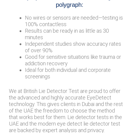
polygraph:
No wires or sensors are needed—testing is
100% contactless
Results can be ready in as little as 30
minutes
Independent studies show accuracy rates
of over 90%
Good for sensitive situations like trauma or
addiction recovery
Ideal for both individual and corporate
screenings
We at British Lie Detector Test are proud to offer
the advanced and highly accurate EyeDetect
technology. This gives clients in Dubai and the rest
of the UAE the freedom to choose the method
that works best for them. Lie detector tests in the
UAE and the modern eye detect lie detector test
are backed by expert analysis and privacy.