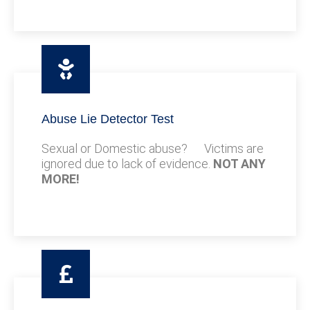
Abuse Lie Detector Test
Sexual or Domestic abuse? Victims are
ignored due to lack of evidence.
NOT ANY
MORE!