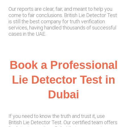
Our reports are clear, fair, and meant to help you
come to fair conclusions. British Lie Detector Test
is still the best company for truth verification
services, having handled thousands of successful
cases in the UAE.
Book a Professional
Lie Detector Test in
Dubai
If you need to know the truth and trust it, use
British Lie Detector Test. Our certified team offers