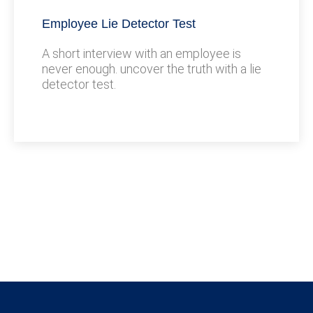
Employee Lie Detector Test
A short interview with an employee is
never enough. uncover the truth with a lie
detector test.