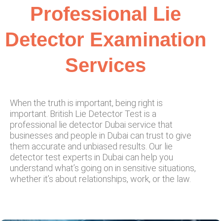
Professional Lie
Detector Examination
Services
When the truth is important, being right is
important. British Lie Detector Test is a
professional lie detector Dubai service that
businesses and people in Dubai can trust to give
them accurate and unbiased results. Our lie
detector test experts in Dubai can help you
understand what’s going on in sensitive situations,
whether it’s about relationships, work, or the law.