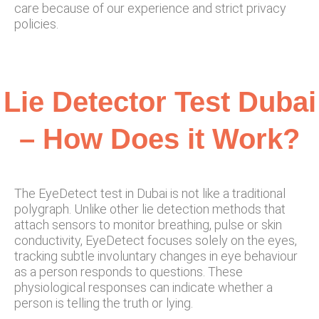
care because of our experience and strict privacy
policies.
Lie Detector Test Dubai
– How Does it Work?
The EyeDetect test in Dubai is not like a traditional
polygraph. Unlike other lie detection methods that
attach sensors to monitor breathing, pulse or skin
conductivity, EyeDetect focuses solely on the eyes,
tracking subtle involuntary changes in eye behaviour
as a person responds to questions. These
physiological responses can indicate whether a
person is telling the truth or lying.