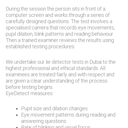
During the session the person sits in front of a
computer screen and works through a series of
carefully designed questions. The test involves a
specialised camera that records eye movements,
pupil dilation, blink patterns and reading behaviour.
Then a trained examiner reviews the results using
established testing procedures.
We undertake our lie detector tests in Dubai to the
highest professional and ethical standards. All
examinees are treated fairly and with respect and
are given a clear understanding of the process
before testing begins.
EyeDetect measures:
Pupil size and dilation changes
Eye movement patterns during reading and
answering questions
Rate of blinking and visual focus