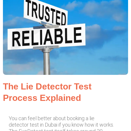
The Lie Detector Test
Process Explained
You can feel better about booking a lie
detector test in Dubai if you know how it works.