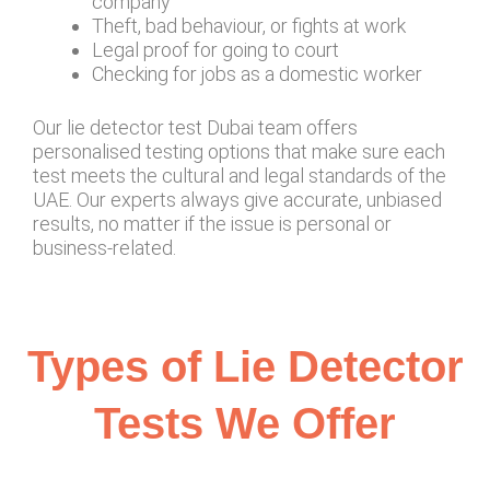
company
Theft, bad behaviour, or fights at work
Legal proof for going to court
Checking for jobs as a domestic worker
Our lie detector test Dubai team offers
personalised testing options that make sure each
test meets the cultural and legal standards of the
UAE. Our experts always give accurate, unbiased
results, no matter if the issue is personal or
business-related.
Types of Lie Detector
Tests We Offer