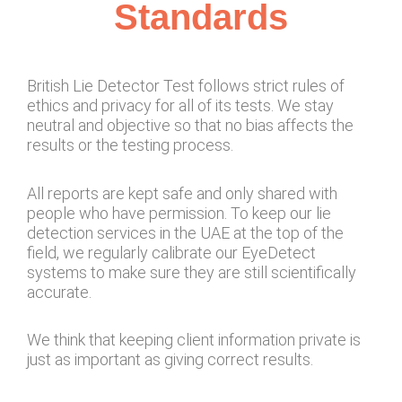
Standards
British Lie Detector Test follows strict rules of
ethics and privacy for all of its tests. We stay
neutral and objective so that no bias affects the
results or the testing process.
All reports are kept safe and only shared with
people who have permission. To keep our lie
detection services in the UAE at the top of the
field, we regularly calibrate our EyeDetect
systems to make sure they are still scientifically
accurate.
We think that keeping client information private is
just as important as giving correct results.