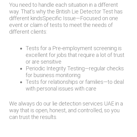
You need to handle each situation in a different
way. That’s why the British Lie Detector Test has
different kindsSpecific Issue—Focused on one
event or claim of tests to meet the needs of
different clients:
Tests for a Pre-employment screening is
excellent for jobs that require a lot of trust
or are sensitive
Periodic Integrity Testing—regular checks
for business monitoring
Tests for relationships or families—to deal
with personal issues with care
We always do our lie detection services UAE in a
way that is open, honest, and controlled, so you
can trust the results.