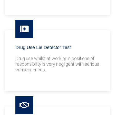
Drug Use Lie Detector Test
Drug use whilst at work or in positions of
responsibility is very negligent with serious
consequences.