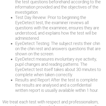
the test questions beforehand according to the
information provided and the objectives of the
investigation.
Test Day Review: Prior to beginning the
EyeDetect test, the examiner reviews all
questions with the examinee, ensures they are
understood, and explains how the test will be
administered.
EyeDetect Testing: The subject rests their chin
on the chin rest and answers questions that are
shown on the screen.
EyeDetect measures involuntary eye activity,
pupil changes and reading patterns. The
EyeDetect test itself takes about 30 minutes to
complete when taken correctly.
Results and Report After the test is complete
the results are analysed and a confidential
written report is usually available within 1 hour.
We treat each test with respect and professionalism,