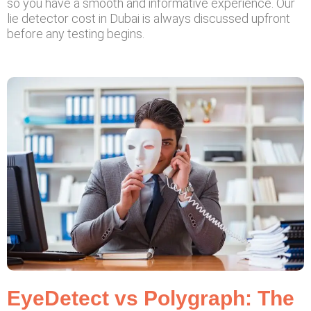
so you have a smooth and informative experience. Our
lie detector cost in Dubai is always discussed upfront
before any testing begins.
EyeDetect vs Polygraph: The