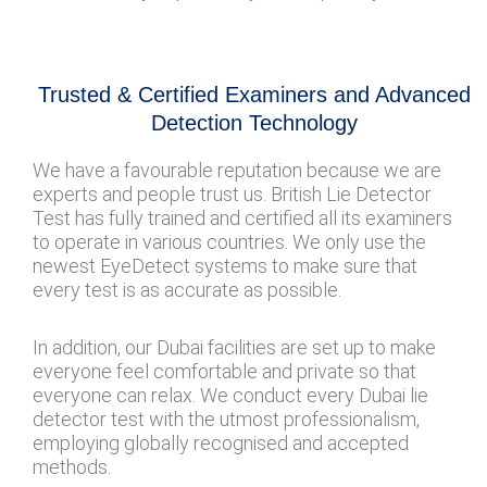
Trusted & Certified Examiners and Advanced
Detection Technology
We have a favourable reputation because we are
experts and people trust us. British Lie Detector
Test has fully trained and certified all its examiners
to operate in various countries. We only use the
newest EyeDetect systems to make sure that
every test is as accurate as possible.
In addition, our Dubai facilities are set up to make
everyone feel comfortable and private so that
everyone can relax. We conduct every Dubai lie
detector test with the utmost professionalism,
employing globally recognised and accepted
methods.