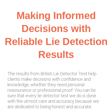
Making Informed
Decisions with
Reliable Lie Detection
Results
The results from British Lie Detector Test help
clients make decisions with confidence and
knowledge, whether they need personal
reassurance or professional proof. You can be
sure that every lie detector test we do is done
with the utmost care and accuracy because we
are dedicated to being honest and accurate.