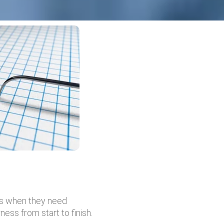
es when they need
ess from start to finish.