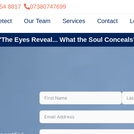
54 8817
07380747699
etect
Our Team
Services
Contact
L
"The Eyes Reveal... What the Soul Conceals