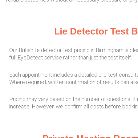
Lie Detector Test 
Our British lie detector test pricing in Birmingham is cl
full EyeDetect service rather than just the test itself.
Each appointment includes a detailed pre-test consulta
Where required, written confirmation of results can als
Pricing may vary based on the number of questions. It 
increase. However, we confirm all costs before bookin