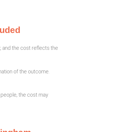
luded
, and the cost reflects the
nation of the outcome.
e people, the cost may