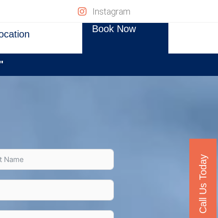
Instagram
Book Now
ocation
"
Call Us Today