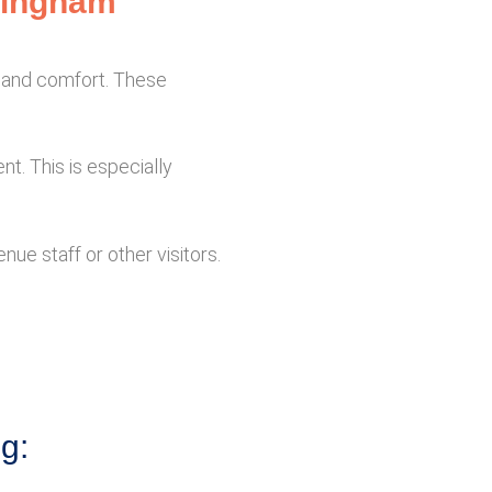
rmingham
n and comfort. These
nt. This is especially
ue staff or other visitors.
ng: