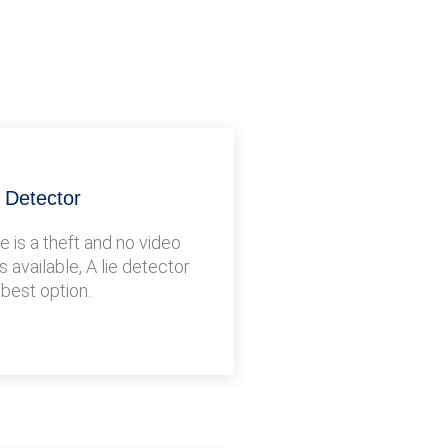
e Detector
 is a theft and no video
s available, A lie detector
 best option.