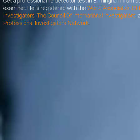
Get a professional lie detector test in Birmingham from ou
examiner. He is registered with the
World Association Of 
Investigators
,
The Council Of International Investigators
,
Professional Investigators Network
.