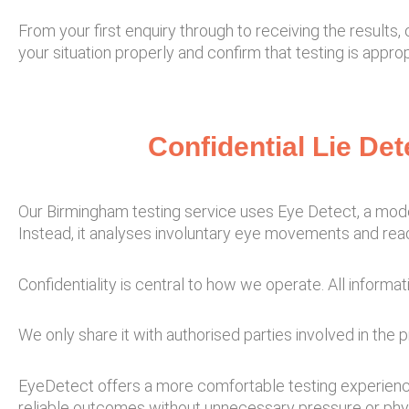
From your first enquiry through to receiving the results
your situation properly and confirm that testing is app
Confidential Lie De
Our Birmingham testing service uses Eye Detect, a moder
Instead, it analyses involuntary eye movements and rea
Confidentiality is central to how we operate. All informati
We only share it with authorised parties involved in the 
EyeDetect offers a more comfortable testing experience,
reliable outcomes without unnecessary pressure or phy