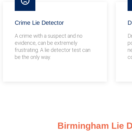
Crime Lie Detector
D
A crime with a suspect and no
D
evidence, can be extremely
po
frustrating. A lie detector test can
n
be the only way.
c
Birmingham Lie De