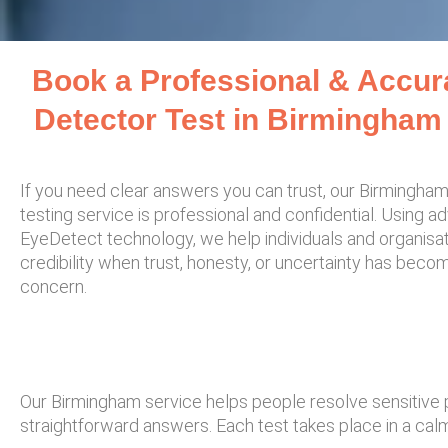
Book a Professional & Accur
Detector Test in Birmingham
If you need clear answers you can trust, our Birmingham
testing service is professional and confidential. Using 
EyeDetect technology, we help individuals and organisa
credibility when trust, honesty, or uncertainty has beco
concern.
Our Birmingham service helps people resolve sensitive
straightforward answers. Each test takes place in a calm,