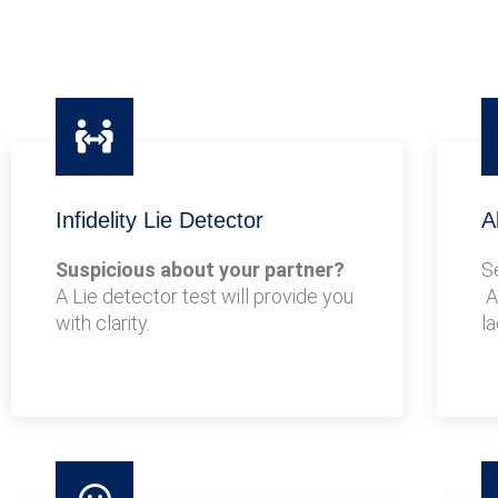
Infidelity Lie Detector
A
Suspicious about your partner?
S
A Lie detector test will provide you
A
with clarity.
l