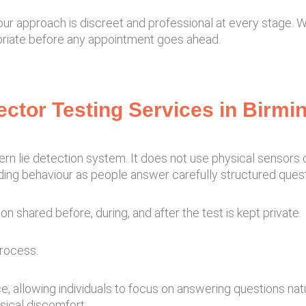
, our approach is discreet and professional at every stage.
ropriate before any appointment goes ahead.
tector Testing Services in Birm
n lie detection system. It does not use physical sensors o
ding behaviour as people answer carefully structured quest
on shared before, during, and after the test is kept private.
process.
 allowing individuals to focus on answering questions natu
sical discomfort.