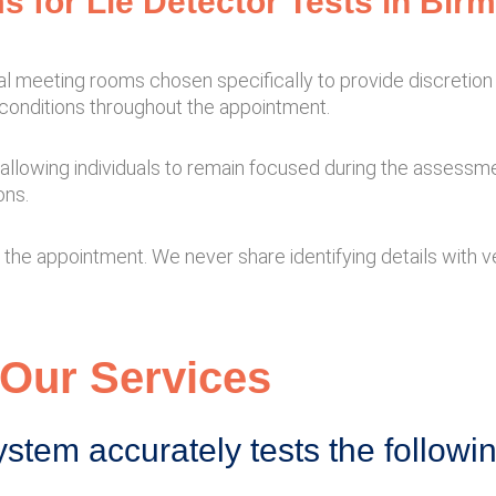
s for Lie Detector Tests in Bi
nal meeting rooms chosen specifically to provide discretio
conditions throughout the appointment.
s, allowing individuals to remain focused during the assessme
ons.
the appointment. We never share identifying details with ven
Our Services
ystem accurately tests the followi