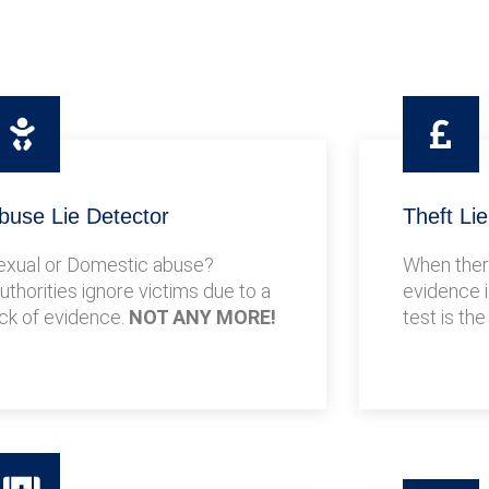
buse Lie Detector
Theft Li
exual or Domestic abuse?
When there
uthorities ignore victims due to a
evidence i
ack of evidence.
NOT ANY MORE!
test is the