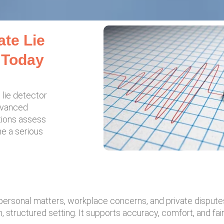
ate Lie
 Today
 lie detector
advanced
tions assess
me a serious
 personal matters, workplace concerns, and private disput
 structured setting. It supports accuracy, comfort, and fairn