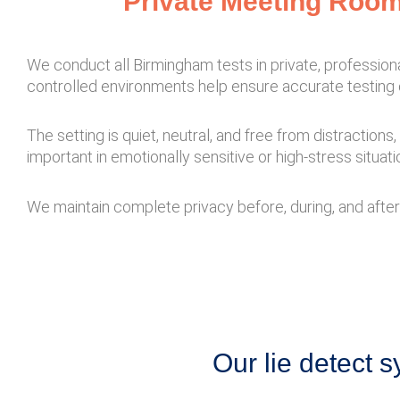
Private Meeting Room
We conduct all Birmingham tests in private, professio
controlled environments help ensure accurate testing 
The setting is quiet, neutral, and free from distraction
important in emotionally sensitive or high-stress situati
We maintain complete privacy before, during, and after 
Our lie detect s