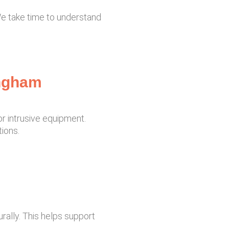
 We take time to understand
ingham
r intrusive equipment.
ions.
rally. This helps support