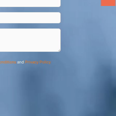
onditions
and
Privacy Policy