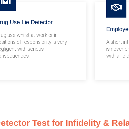
rug Use Lie Detector
Employee
rug use whilst at work or in
sitions of responsibility is very
A short in
egligent with serious
is never e
onsequences.
with a lie 
tector Test for Infidelity & Rel