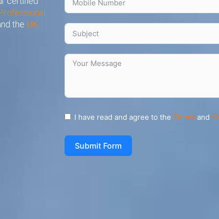
r certified
Professional
 and the
UK
I have read and agree to the
Terms
and
C
Submit Form