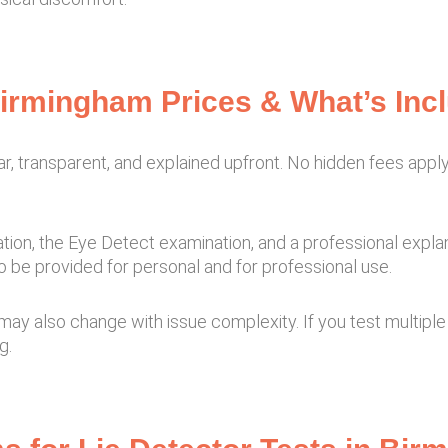
Birmingham Prices & What’s Inc
ear, transparent, and explained upfront. No hidden fees apply
tion, the Eye Detect examination, and a professional expla
o be provided for personal and for professional use.
may also change with issue complexity. If you test multipl
g.