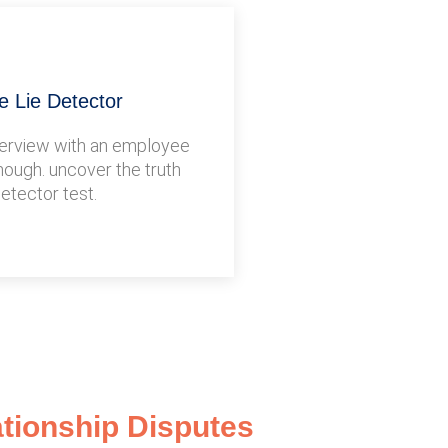
 Lie Detector
terview with an employee
nough. uncover the truth
detector test.
ationship Disputes