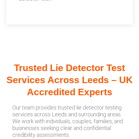
Trusted Lie Detector Test
Services Across Leeds – UK
Accredited Experts
Our team provides trusted lie detector testing
services across Leeds and surrounding areas.
We work with individuals, couples, families, and
businesses seeking clear and confidential
credibility assessments.