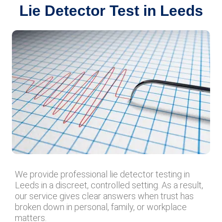
Lie Detector Test in Leeds
We provide professional lie detector testing in
Leeds in a discreet, controlled setting. As a result,
our service gives clear answers when trust has
broken down in personal, family, or workplace
matters.