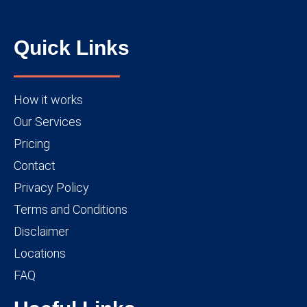
Quick Links
How it works
Our Services
Pricing
Contact
Privacy Policy
Terms and Conditions
Disclaimer
Locations
FAQ