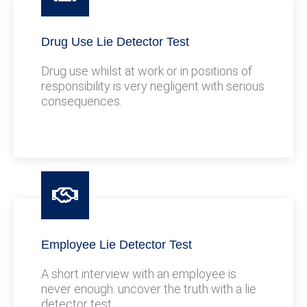
Drug Use Lie Detector Test
Drug use whilst at work or in positions of
responsibility is very negligent with serious
consequences.
Employee Lie Detector Test
A short interview with an employee is
never enough. uncover the truth with a lie
detector test.