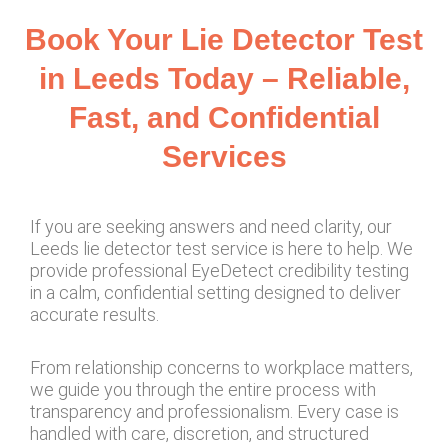
Book Your Lie Detector Test
in Leeds Today – Reliable,
Fast, and Confidential
Services
If you are seeking answers and need clarity, our
Leeds lie detector test service is here to help. We
provide professional EyeDetect credibility testing
in a calm, confidential setting designed to deliver
accurate results.
From relationship concerns to workplace matters,
we guide you through the entire process with
transparency and professionalism. Every case is
handled with care, discretion, and structured