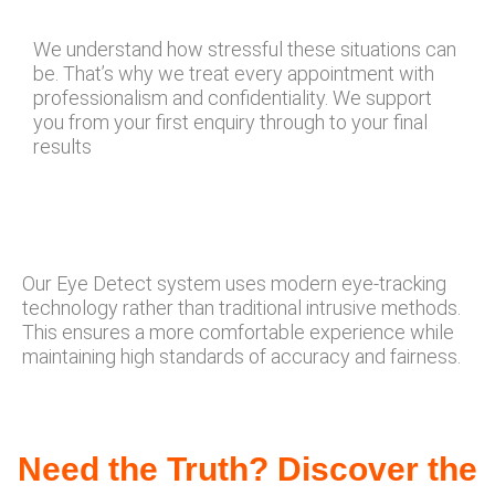
We understand how stressful these situations can
be. That’s why we treat every appointment with
professionalism and confidentiality. We support
you from your first enquiry through to your final
results
Our Eye Detect system uses modern eye-tracking
technology rather than traditional intrusive methods.
This ensures a more comfortable experience while
maintaining high standards of accuracy and fairness.
Need the Truth? Discover the