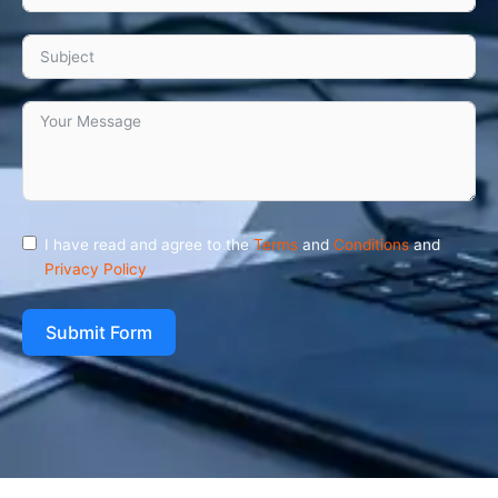
I have read and agree to the
Terms
and
Conditions
and
Privacy Policy
Submit Form