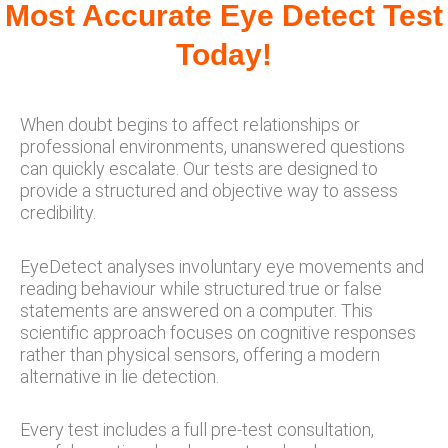
Most Accurate Eye Detect Test
Today!
When doubt begins to affect relationships or
professional environments, unanswered questions
can quickly escalate. Our tests are designed to
provide a structured and objective way to assess
credibility.
EyeDetect analyses involuntary eye movements and
reading behaviour while structured true or false
statements are answered on a computer. This
scientific approach focuses on cognitive responses
rather than physical sensors, offering a modern
alternative in lie detection.
Every test includes a full pre-test consultation,