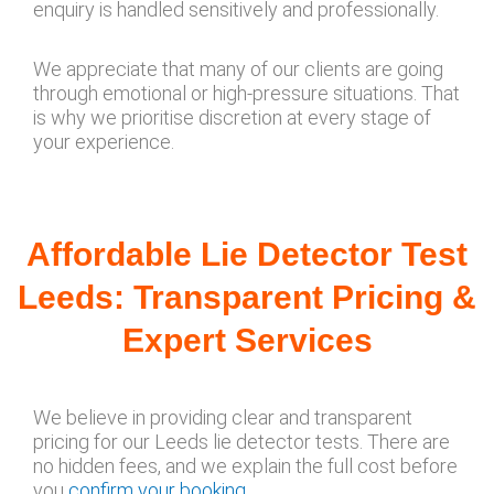
enquiry is handled sensitively and professionally.
We appreciate that many of our clients are going
through emotional or high-pressure situations. That
is why we prioritise discretion at every stage of
your experience.
Affordable Lie Detector Test
Leeds: Transparent Pricing &
Expert Services
We believe in providing clear and transparent
pricing for our Leeds lie detector tests. There are
no hidden fees, and we explain the full cost before
you
confirm your booking
.