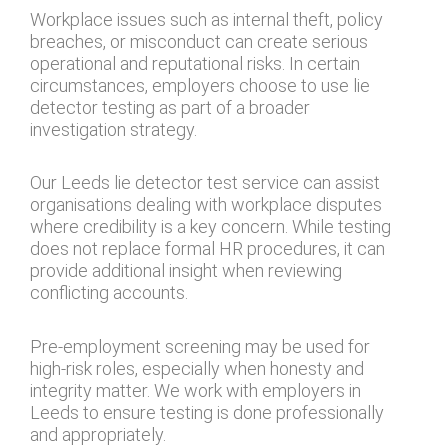
Workplace issues such as internal theft, policy
breaches, or misconduct can create serious
operational and reputational risks. In certain
circumstances, employers choose to use lie
detector testing as part of a broader
investigation strategy.
Our Leeds lie detector test service can assist
organisations dealing with workplace disputes
where credibility is a key concern. While testing
does not replace formal HR procedures, it can
provide additional insight when reviewing
conflicting accounts.
Pre-employment screening may be used for
high-risk roles, especially when honesty and
integrity matter. We work with employers in
Leeds to ensure testing is done professionally
and appropriately.