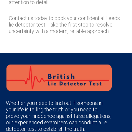
attention to detail.
Contact us today to book your confidential Leeds
lie detector test. Take the first step to resolve
uncertainty with a modern, reliable approach.
Whether you need to find out if someone in
your life is telling the truth or you need to
prove your innocence against false allegations,
our experienced examiners can conduct a lie
detector test to establish the truth.