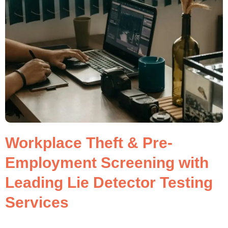
Workplace Theft & Pre-
Employment Screening with
Leading Lie Detector Testing
Services