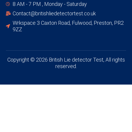
8 AM - 7 PM , Monday - Saturday
Contact@britishliedetectortest.co.uk
Wrkspace 3 Caxton Road, Fulwood, Preston, PR2
9ZZ
Copyright © 2026 British Lie detector Test, All rights
reserved.