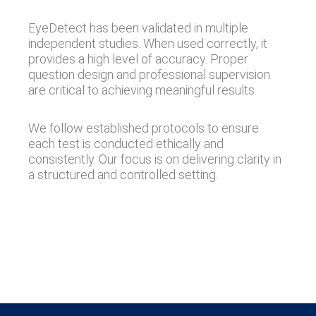
EyeDetect has been validated in multiple
independent studies. When used correctly, it
provides a high level of accuracy. Proper
question design and professional supervision
are critical to achieving meaningful results.
We follow established protocols to ensure
each test is conducted ethically and
consistently. Our focus is on delivering clarity in
a structured and controlled setting.