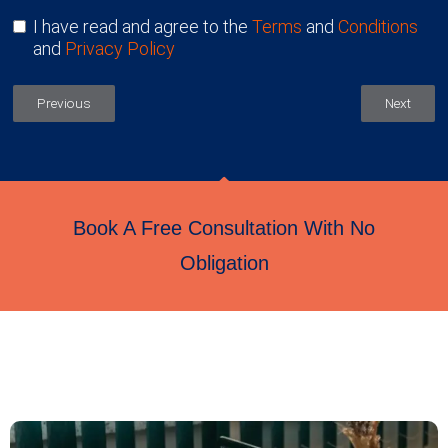
I have read and agree to the
Terms
and
Conditions
and
Privacy Policy
Previous
Next
Book A Free Consultation With No
Obligation