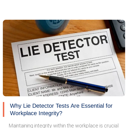
Why Lie Detector Tests Are Essential for
Workplace Integrity?
Maintaining integrity within the workplace is crucial