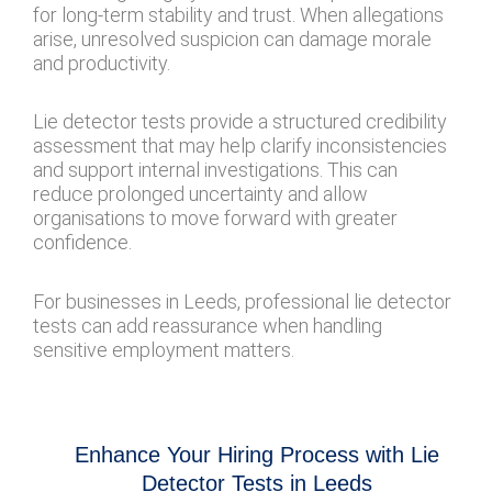
for long-term stability and trust. When allegations
arise, unresolved suspicion can damage morale
and productivity.
Lie detector tests provide a structured credibility
assessment that may help clarify inconsistencies
and support internal investigations. This can
reduce prolonged uncertainty and allow
organisations to move forward with greater
confidence.
For businesses in Leeds, professional lie detector
tests can add reassurance when handling
sensitive employment matters.
Enhance Your Hiring Process with Lie
Detector Tests in Leeds