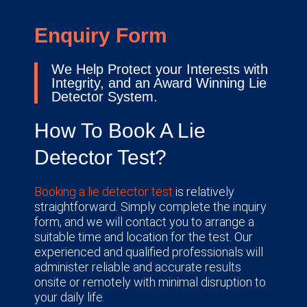
Enquiry Form
We Help Protect your Interests with
Integrity, and an Award Winning Lie
Detector System.
How To Book A Lie
Detector Test?
Booking a lie detector test
is relatively
straightforward. Simply complete the inquiry
form, and we will contact you to arrange a
suitable time and location for the test. Our
experienced and qualified professionals will
administer reliable and accurate results
onsite or remotely with minimal disruption to
your daily life.