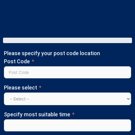
Please specify your post code location
Post Code
Please select
Specify most suitable time