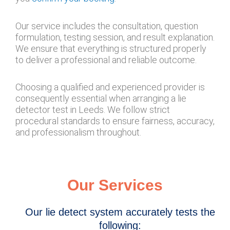
Our service includes the consultation, question
formulation, testing session, and result explanation.
We ensure that everything is structured properly
to deliver a professional and reliable outcome.
Choosing a qualified and experienced provider is
consequently essential when arranging a lie
detector test in Leeds. We follow strict
procedural standards to ensure fairness, accuracy,
and professionalism throughout.
Our Services
Our lie detect system accurately tests the
following: