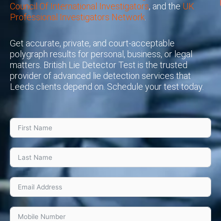
Council Of International Investigators
, and the
UK
Professional Investigators Network
.
Get accurate, private, and court-acceptable
polygraph results for personal, business, or legal
matters. British Lie Detector Test is the trusted
provider of advanced lie detection services that
Leeds clients depend on. Schedule your test today.