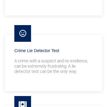
Crime Lie Detector Test
A crime with a suspect and no evidence,
can be extremely frustrating. A lie
detector test can be the only way.