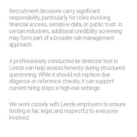
Recruitment decisions carry significant
responsibility, particularly for roles involving
financial access, sensitive data, or public trust. In
certain industries, additional credibility screening
may form part of a broader risk management
approach.
A professionally conducted lie detector test in
Leeds can help assess honesty during structured
questioning. While it should not replace due
diligence or reference checks, it can support
current hiring steps in high-risk settings.
We work closely with Leeds employers to ensure
testing is fair, legal, and respectful to everyone
involved.