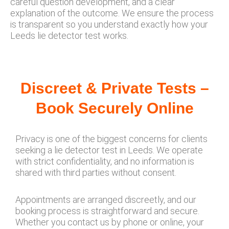
careful question development, and a clear
explanation of the outcome. We ensure the process
is transparent so you understand exactly how your
Leeds lie detector test works.
Discreet & Private Tests –
Book Securely Online
Privacy is one of the biggest concerns for clients
seeking a lie detector test in Leeds. We operate
with strict confidentiality, and no information is
shared with third parties without consent.
Appointments are arranged discreetly, and our
booking process is straightforward and secure.
Whether you contact us by phone or online, your