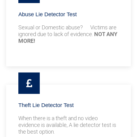
Abuse Lie Detector Test
Sexual or Domestic abuse? Victims are
ignored due to lack of evidence.
NOT ANY
MORE!
Theft Lie Detector Test
When there is a theft and no video
evidence is available, A lie detector test is
the best option.