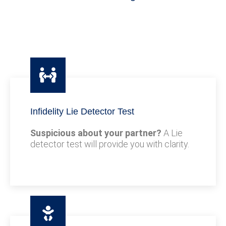
Infidelity Lie Detector Test
Suspicious about your partner?
A Lie
detector test will provide you with clarity.