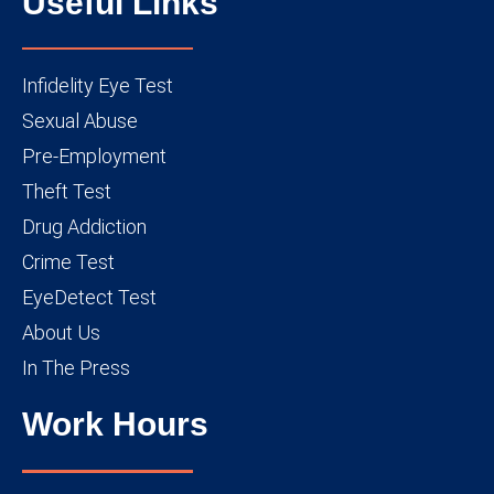
Useful Links
Infidelity Eye Test
Sexual Abuse
Pre-Employment
Theft Test
Drug Addiction
Crime Test
EyeDetect Test
About Us
In The Press
Work Hours