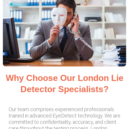
Why Choose Our London Lie
Detector Specialists?
Our team comprises experienced professionals
trained in advanced EyeDetect technology. We are
committed to confidentiality, accuracy, and client
care throughout the testing process. London