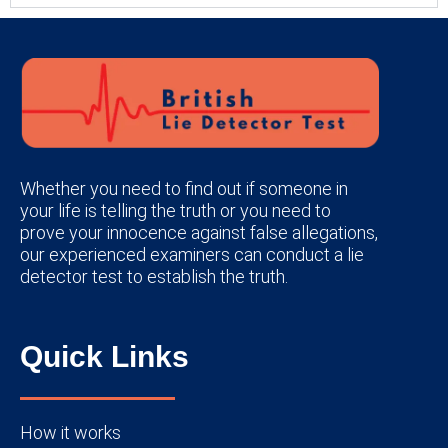
Whether you need to find out if someone in
your life is telling the truth or you need to
prove your innocence against false allegations,
our experienced examiners can conduct a lie
detector test to establish the truth.
Quick Links
How it works