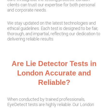
clients can trust our expertise for both personal
and corporate needs.
We stay updated on the latest technologies and
ethical guidelines. Each test is designed to be fair,
thorough, and impartial, reflecting our dedication to
delivering reliable results.
Are Lie Detector Tests in
London Accurate and
Reliable?
When conducted by trained professionals,
EyeDetect tests are highly reliable. Our London