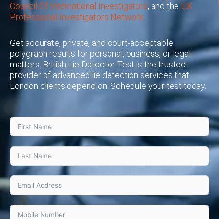
Council Of International Investigators
, and the
UK
Professional Investigators Network
.
Get accurate, private, and court-acceptable
polygraph results for personal, business, or legal
matters. British Lie Detector Test is the trusted
provider of advanced lie detection services that
London clients depend on. Schedule your test today.