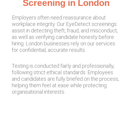
Screening in London
Employers often need reassurance about
workplace integrity. Our EyeDetect screenings
assist in detecting theft, fraud, and misconduct,
as well as verifying candidate honesty before
hiring. London businesses rely on our services
for confidential, accurate results.
Testing is conducted fairly and professionally,
following strict ethical standards. Employees
and candidates are fully briefed on the process,
helping them feel at ease while protecting
organisational interests.