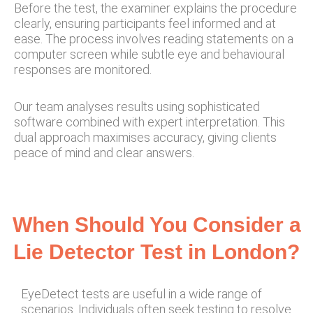
Before the test, the examiner explains the procedure
clearly, ensuring participants feel informed and at
ease. The process involves reading statements on a
computer screen while subtle eye and behavioural
responses are monitored.
Our team analyses results using sophisticated
software combined with expert interpretation. This
dual approach maximises accuracy, giving clients
peace of mind and clear answers.
When Should You Consider a
Lie Detector Test in London?
EyeDetect tests are useful in a wide range of
scenarios. Individuals often seek testing to resolve