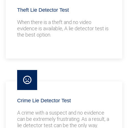
Theft Lie Detector Test
When there is a theft and no video
evidence is available, A lie detector test is
the best option.
Crime Lie Detector Test
A crime with a suspect and no evidence
can be extremely frustrating. As a result, a
lie detector test can be the only way.