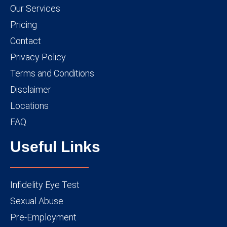
Our Services
Pricing
Contact
Privacy Policy
Terms and Conditions
Disclaimer
Locations
FAQ
Useful Links
Infidelity Eye Test
Sexual Abuse
Pre-Employment