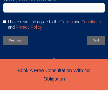
I have read and agree to the
Terms
and
Conditions
and
Privacy Policy
Previous
Next
Book A Free Consultation With No
Obligation