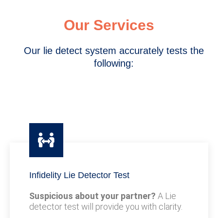
Our Services
Our lie detect system accurately tests the
following:
Infidelity Lie Detector Test
Suspicious about your partner?
A Lie
detector test will provide you with clarity.