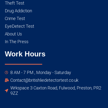
Theft Test
Drug Addiction
Crime Test
EyeDetect Test
About Us
In The Press
Work Hours
8 AM - 7 PM , Monday - Saturday
Contact@britishliedetectortest.co.uk
Wrkspace 3 Caxton Road, Fulwood, Preston, PR2
9ZZ