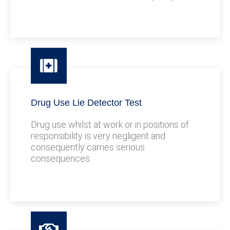
Drug Use Lie Detector Test
Drug use whilst at work or in positions of
responsibility is very negligent and
consequently carries serious
consequences.