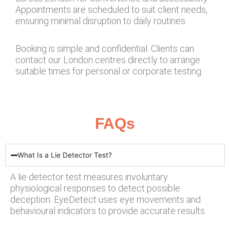
Appointments are scheduled to suit client needs,
ensuring minimal disruption to daily routines.
Booking is simple and confidential. Clients can
contact our London centres directly to arrange
suitable times for personal or corporate testing.
FAQs
What Is a Lie Detector Test?
A lie detector test measures involuntary
physiological responses to detect possible
deception. EyeDetect uses eye movements and
behavioural indicators to provide accurate results.