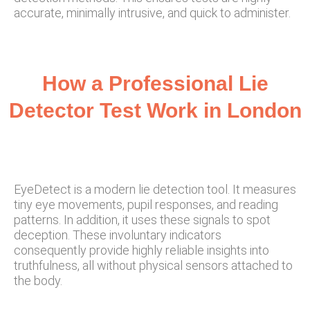
accurate, minimally intrusive, and quick to administer.
How a Professional Lie
Detector Test Work in London
EyeDetect is a modern lie detection tool. It measures
tiny eye movements, pupil responses, and reading
patterns. In addition, it uses these signals to spot
deception. These involuntary indicators
consequently provide highly reliable insights into
truthfulness, all without physical sensors attached to
the body.