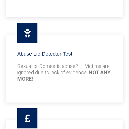
Abuse Lie Detector Test
Sexual or Domestic abuse? Victims are
ignored due to lack of evidence.
NOT ANY
MORE!