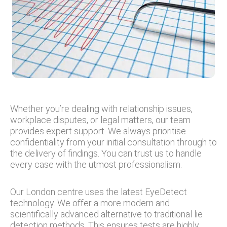
Whether you’re dealing with relationship issues,
workplace disputes, or legal matters, our team
provides expert support. We always prioritise
confidentiality from your initial consultation through to
the delivery of findings. You can trust us to handle
every case with the utmost professionalism.
Our London centre uses the latest EyeDetect
technology. We offer a more modern and
scientifically advanced alternative to traditional lie
detection methods. This ensures tests are highly