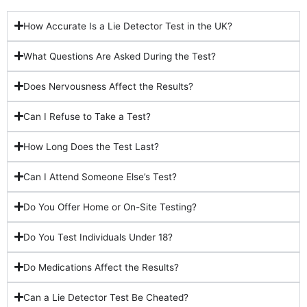
How Accurate Is a Lie Detector Test in the UK?
What Questions Are Asked During the Test?
Does Nervousness Affect the Results?
Can I Refuse to Take a Test?
How Long Does the Test Last?
Can I Attend Someone Else’s Test?
Do You Offer Home or On-Site Testing?
Do You Test Individuals Under 18?
Do Medications Affect the Results?
Can a Lie Detector Test Be Cheated?