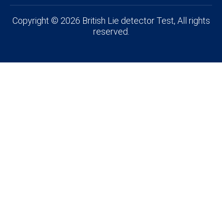
Copyright © 2026 British Lie detector Test, All rights
reserved.