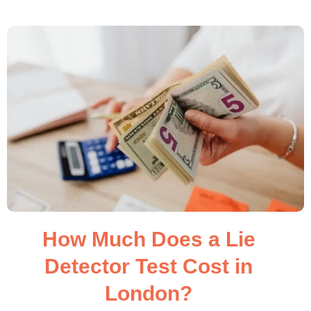
How Much Does a Lie
Detector Test Cost in
London?