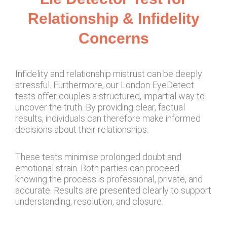
Relationship & Infidelity
Concerns
Infidelity and relationship mistrust can be deeply
stressful. Furthermore, our London EyeDetect
tests offer couples a structured, impartial way to
uncover the truth. By providing clear, factual
results, individuals can therefore make informed
decisions about their relationships.
These tests minimise prolonged doubt and
emotional strain. Both parties can proceed
knowing the process is professional, private, and
accurate. Results are presented clearly to support
understanding, resolution, and closure.