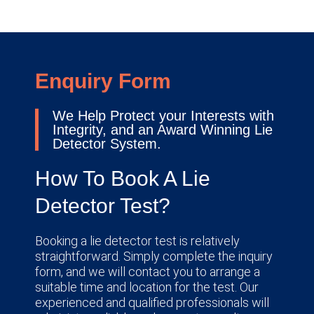
Enquiry Form
We Help Protect your Interests with
Integrity, and an Award Winning Lie
Detector System.
How To Book A Lie
Detector Test?
Booking a lie detector test is relatively
straightforward. Simply complete the inquiry
form, and we will contact you to arrange a
suitable time and location for the test. Our
experienced and qualified professionals will