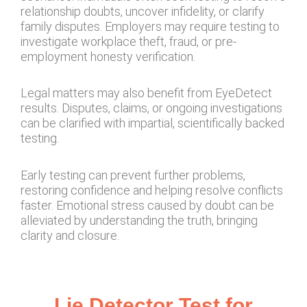
relationship doubts, uncover infidelity, or clarify
family disputes. Employers may require testing to
investigate workplace theft, fraud, or pre-
employment honesty verification.
Legal matters may also benefit from EyeDetect
results. Disputes, claims, or ongoing investigations
can be clarified with impartial, scientifically backed
testing.
Early testing can prevent further problems,
restoring confidence and helping resolve conflicts
faster. Emotional stress caused by doubt can be
alleviated by understanding the truth, bringing
clarity and closure.
Lie Detector Test for