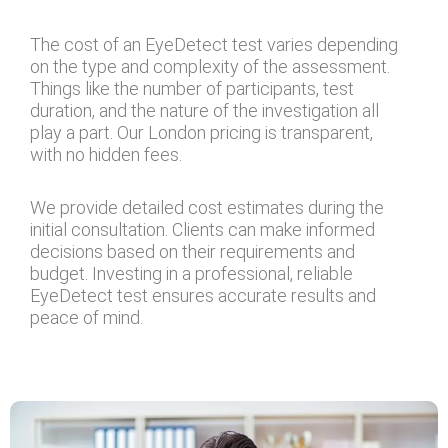
The cost of an EyeDetect test varies depending
on the type and complexity of the assessment.
Things like the number of participants, test
duration, and the nature of the investigation all
play a part. Our London pricing is transparent,
with no hidden fees.
We provide detailed cost estimates during the
initial consultation. Clients can make informed
decisions based on their requirements and
budget. Investing in a professional, reliable
EyeDetect test ensures accurate results and
peace of mind.