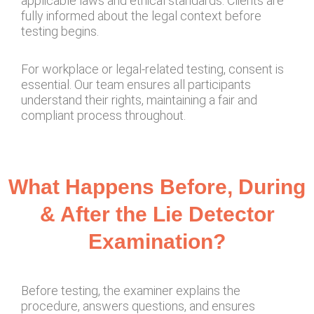
applicable laws and ethical standards. Clients are
fully informed about the legal context before
testing begins.
For workplace or legal-related testing, consent is
essential. Our team ensures all participants
understand their rights, maintaining a fair and
compliant process throughout.
What Happens Before, During
& After the Lie Detector
Examination?
Before testing, the examiner explains the
procedure, answers questions, and ensures