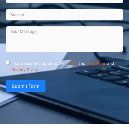
I have read and agree to the
Terms
and
Conditions
and
Privacy Policy
Submit Form