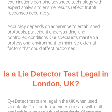
examinations combine advanced technology with
expert analysis to ensure results reflect truthful
responses accurately.
Accuracy depends on adherence to established
protocols, participant understanding, and
controlled conditions. Our specialists maintain a
professional environment to minimise external
factors that could affect outcomes.
Is a Lie Detector Test Legal in
London, UK?
EyeDetect tests are legal in the UK when used
voluntarily. Our London services operate within all