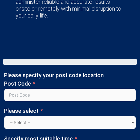
administer reliable and accurate results
onsite or remotely with minimal disruption to
your daily life.
Please specify your post code location
Post Code
Please select
Specify most suitable time