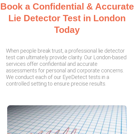
Book a Confidential & Accurate
Lie Detector Test in London
Today
When people break trust, a professional lie detector
test can ultimately provide clarity. Our London-based
services offer confidential and accurate
assessments for personal and corporate concerns.
We conduct each of our EyeDetect tests in a
controlled setting to ensure precise results.