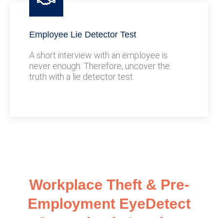
Employee Lie Detector Test
A short interview with an employee is
never enough. Therefore, uncover the
truth with a lie detector test.
Workplace Theft & Pre-
Employment EyeDetect