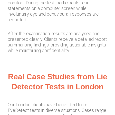
comfort. During the test, participants read
statements on a computer screen while
involuntary eye and behavioural responses are
recorded.
After the examination, results are analysed and
presented clearly. Clients receive a detailed report
summarising findings, providing actionable insights
while maintaining confidentiality.
Real Case Studies from Lie
Detector Tests in London
Our London clients have benefitted from
EyeDetect tests in diverse situations. Cases range