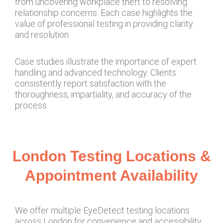
from uncovering workplace theft to resolving
relationship concerns. Each case highlights the
value of professional testing in providing clarity
and resolution.
Case studies illustrate the importance of expert
handling and advanced technology. Clients
consistently report satisfaction with the
thoroughness, impartiality, and accuracy of the
process.
London Testing Locations &
Appointment Availability
We offer multiple EyeDetect testing locations
across London for convenience and accessibility.