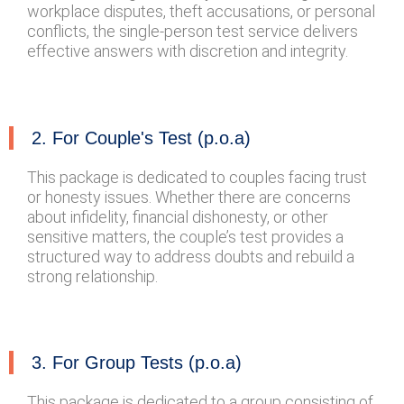
workplace disputes, theft accusations, or personal
conflicts, the single-person test service delivers
effective answers with discretion and integrity.
2. For Couple's Test (p.o.a)
This package is dedicated to couples facing trust
or honesty issues. Whether there are concerns
about infidelity, financial dishonesty, or other
sensitive matters, the couple’s test provides a
structured way to address doubts and rebuild a
strong relationship.
3. For Group Tests (p.o.a)
This package is dedicated to a group consisting of