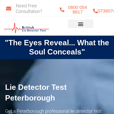
Skip
Need Free
0800 054
to
073807
Consultation?
8817
content
Eye Detect
Our Team
"The Eyes Reveal... What the
Soul Conceals"
Lie Detector Test
Peterborough
Get a Peterborough professional lie detector test