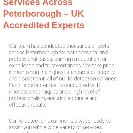
Services Across
Peterborough – UK
Accredited Experts
Our team has conducted thousands of tests
across Peterborough for both personal and
professional cases, earning a reputation for
excellence and trustworthiness. We take pride
in maintaining the highest standards of integrity
and discretion in all of our lie detection services.
Each lie detector test is conducted with
innovative techniques and a high level of
professionalism, ensuring accurate and
effective results.
Our lie detection examiner is always ready to
assist you with a wide variety of services,