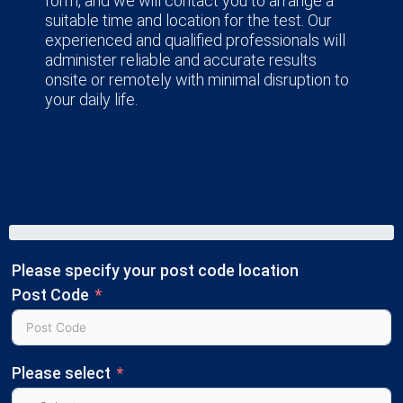
form, and we will contact you to arrange a
suitable time and location for the test. Our
experienced and qualified professionals will
administer reliable and accurate results
onsite or remotely with minimal disruption to
your daily life.
Please specify your post code location
Post Code
Please select