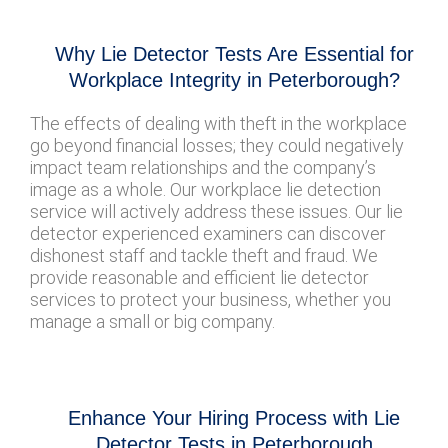
Why Lie Detector Tests Are Essential for
Workplace Integrity in Peterborough?
The effects of dealing with theft in the workplace
go beyond financial losses; they could negatively
impact team relationships and the company’s
image as a whole. Our workplace lie detection
service will actively address these issues. Our lie
detector experienced examiners can discover
dishonest staff and tackle theft and fraud. We
provide reasonable and efficient lie detector
services to protect your business, whether you
manage a small or big company.
Enhance Your Hiring Process with Lie
Detector Tests in Peterborough