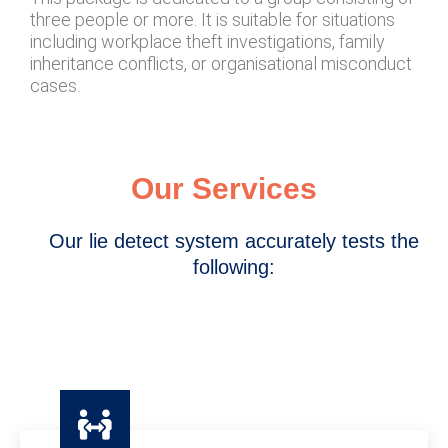
three people or more. It is suitable for situations
including workplace theft investigations, family
inheritance conflicts, or organisational misconduct
cases.
Our Services
Our lie detect system accurately tests the
following: