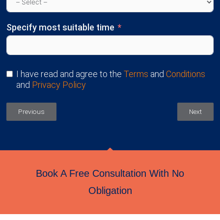
Specify most suitable time
I have read and agree to the
Terms
and
Conditions
and
Privacy Policy
Previous
Next
Book A Free Consultation With No
Obligation