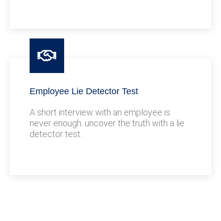
Employee Lie Detector Test
A short interview with an employee is
never enough. uncover the truth with a lie
detector test.