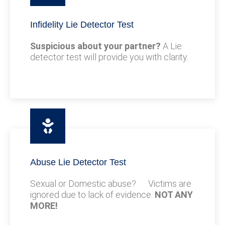
Infidelity Lie Detector Test
Suspicious about your partner?
A Lie
detector test will provide you with clarity.
Abuse Lie Detector Test
Sexual or Domestic abuse? Victims are
ignored due to lack of evidence.
NOT ANY
MORE!