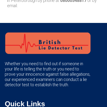
in Peterborough by phone at
08000548817
or by
email.
Whether you need to find out if someone in
your life is telling the truth or you need to
prove your innocence against false allegations,
our experienced examiners can conduct a lie
detector test to establish the truth.
Quick Links