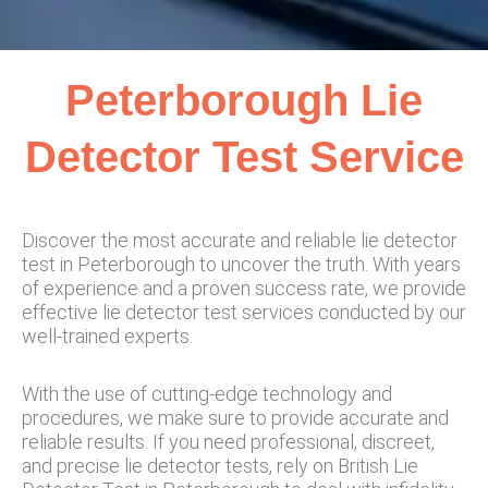
Peterborough Lie
Detector Test Service
Discover the most accurate and reliable lie detector
test in Peterborough to uncover the truth. With years
of experience and a proven success rate, we provide
effective lie detector test services conducted by our
well-trained experts.
With the use of cutting-edge technology and
procedures, we make sure to provide accurate and
reliable results. If you need professional, discreet,
and precise lie detector tests, rely on British Lie