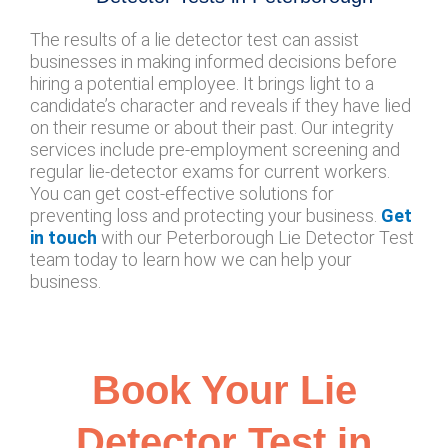
The results of a lie detector test can assist
businesses in making informed decisions before
hiring a potential employee. It brings light to a
candidate’s character and reveals if they have lied
on their resume or about their past. Our integrity
services include pre-employment screening and
regular lie-detector exams for current workers.
You can get cost-effective solutions for
preventing loss and protecting your business.
Get
in touch
with our Peterborough Lie Detector Test
team today to learn how we can help your
business.
Book Your Lie
Detector Test in