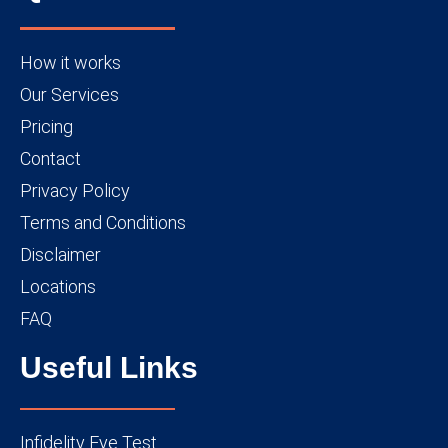
How it works
Our Services
Pricing
Contact
Privacy Policy
Terms and Conditions
Disclaimer
Locations
FAQ
Useful Links
Infidelity Eye Test