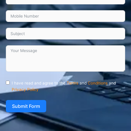
I have read and agree to the
Terms
and
Conditions
and
Privacy Policy
Submit Form