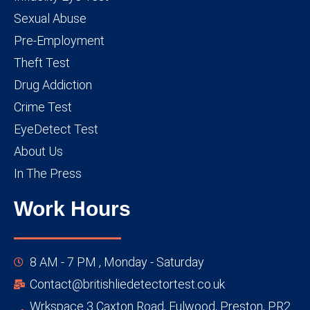
Sexual Abuse
Pre-Employment
Theft Test
Drug Addiction
Crime Test
EyeDetect Test
About Us
In The Press
Work Hours
8 AM - 7 PM , Monday - Saturday
Contact@britishliedetectortest.co.uk
Wrkspace 3 Caxton Road, Fulwood, Preston, PR2