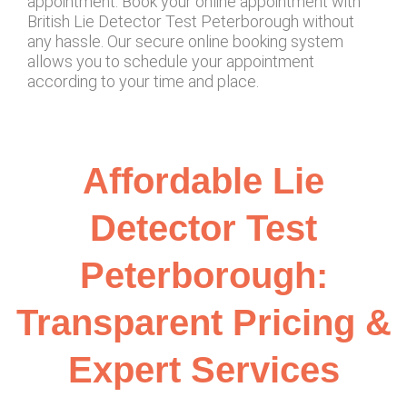
appointment. Book your online appointment with
British Lie Detector Test Peterborough without
any hassle. Our secure online booking system
allows you to schedule your appointment
according to your time and place.
Affordable Lie
Detector Test
Peterborough:
Transparent Pricing &
Expert Services