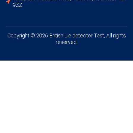
9ZZ
Copyright © 2026 British Lie detector Test, All rights
reserved.