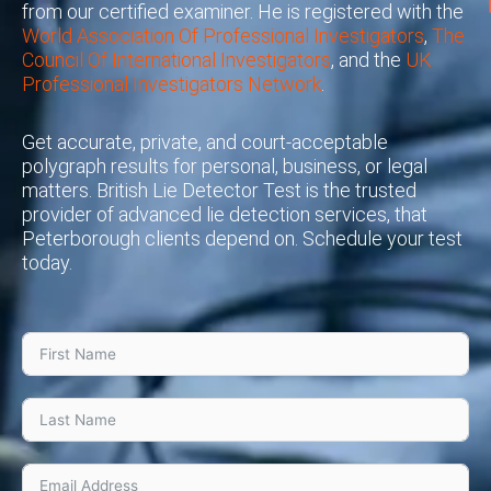
from our certified examiner. He is registered with the
World Association Of Professional Investigators
,
The
Council Of International Investigators
, and the
UK
Professional Investigators Network
.
Get accurate, private, and court-acceptable
polygraph results for personal, business, or legal
matters. British Lie Detector Test is the trusted
provider of advanced lie detection services, that
Peterborough clients depend on. Schedule your test
today.