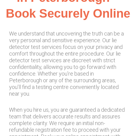
Book Securely Online
We understand that uncovering the truth can be a
very personal and sensitive experience. Our lie
detector test services focus on your privacy and
comfort throughout the entire procedure. Our lie
detector test services are discreet with strict
confidentiality, allowing you to go forward with
confidence. Whether you’re based in
Peterborough or any of the surrounding areas,
you’ll find a testing centre conveniently located
near you.
When you hire us, you are guaranteed a dedicated
team that delivers accurate results and assures
complete clarity. We require an initial non-
refundable registration fee to proceed with your