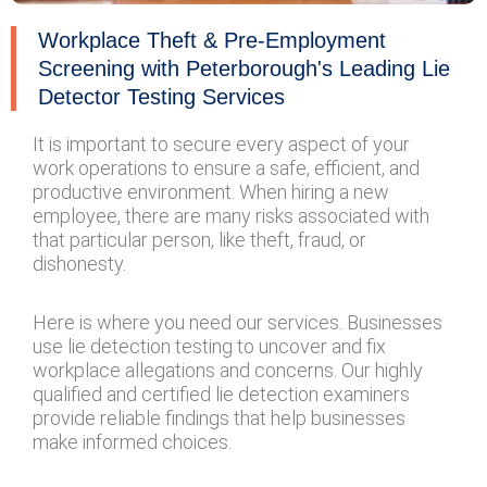
Workplace Theft & Pre-Employment
Screening with Peterborough's Leading Lie
Detector Testing Services
It is important to secure every aspect of your
work operations to ensure a safe, efficient, and
productive environment. When hiring a new
employee, there are many risks associated with
that particular person, like theft, fraud, or
dishonesty.
Here is where you need our services. Businesses
use lie detection testing to uncover and fix
workplace allegations and concerns. Our highly
qualified and certified lie detection examiners
provide reliable findings that help businesses
make informed choices.