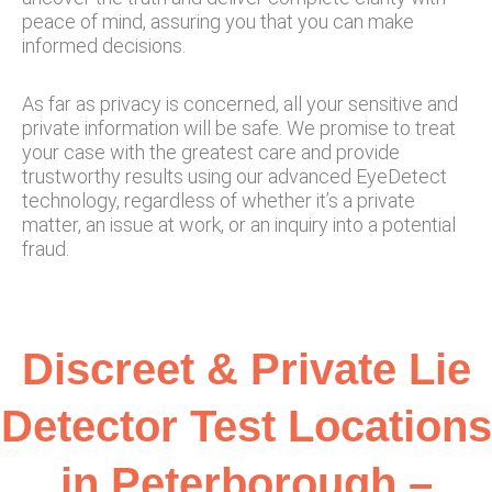
peace of mind, assuring you that you can make
informed decisions.
As far as privacy is concerned, all your sensitive and
private information will be safe. We promise to treat
your case with the greatest care and provide
trustworthy results using our advanced EyeDetect
technology, regardless of whether it’s a private
matter, an issue at work, or an inquiry into a potential
fraud.
Discreet & Private Lie
Detector Test Locations
in Peterborough –