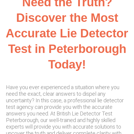
Need the Truth?
Discover the Most
Accurate Lie Detector
Test in Peterborough
Today!
Have you ever experienced a situation where you
need the exact, clear answers to dispel any
uncertainty? In this case, a professional lie detector
test agency can provide you with the accurate
answers you need. At British Lie Detector Test
Peterborough, our well-trained and highly skilled
experts will provide you with accurate solutions to
uncover the truth and deliver complete clarity with