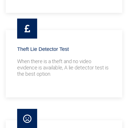
Theft Lie Detector Test
When there is a theft and no video
evidence is available, A lie detector test is
the best option.