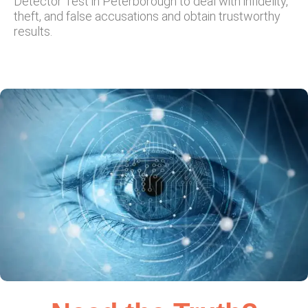
Detector Test in Peterborough to deal with infidelity,
theft, and false accusations and obtain trustworthy
results.