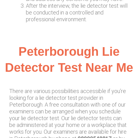
After the interview, the lie detector test will
be conducted in a controlled and
professional environment.
Peterborough Lie
Detector Test Near Me
There are various possibilities accessible if you’re
looking for a lie detector test provider in
Peterborough. A free consultation with one of our
examiners can be arranged when you schedule
your lie detector test. Our lie detector tests can
be administered at your home or a workplace that
works for you. Our examiners are available for hire