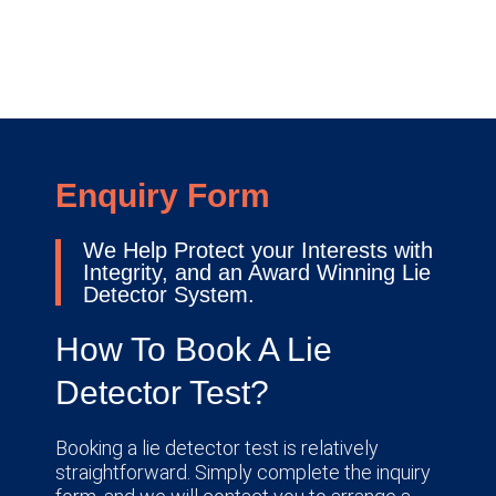
Enquiry Form
We Help Protect your Interests with
Integrity, and an Award Winning Lie
Detector System.
How To Book A Lie
Detector Test?
Booking a lie detector test is relatively
straightforward. Simply complete the inquiry