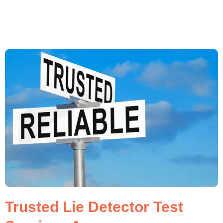
Trusted Lie Detector Test