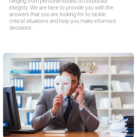
ranging from personal issues to corporate
integrity. We are here to provide you with the
answers that you are looking for to tackle
critical situations and help you make informed
decisions.