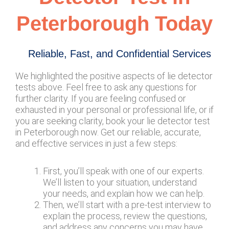
Peterborough Today
Reliable, Fast, and Confidential Services
We highlighted the positive aspects of lie detector
tests above. Feel free to ask any questions for
further clarity. If you are feeling confused or
exhausted in your personal or professional life, or if
you are seeking clarity, book your lie detector test
in Peterborough now. Get our reliable, accurate,
and effective services in just a few steps:
First, you’ll speak with one of our experts.
We’ll listen to your situation, understand
your needs, and explain how we can help.
Then, we’ll start with a pre-test interview to
explain the process, review the questions,
and address any concerns you may have.