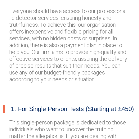
Everyone should have access to our professional
lie detector services, ensuring honesty and
truthfulness. To achieve this, our organisation
offers inexpensive and flexible pricing for all
services, with no hidden costs or surprises. In
addition, there is also a payment plan in place to
help you. Our firm aims to provide high-quality and
effective services to clients, assuring the delivery
of precise results that suit their needs. You can
use any of our budget-friendly packages
according to your needs or situation.
1. For Single Person Tests (Starting at £450)
This single-person package is dedicated to those
individuals who want to uncover the truth no
matter the allegation is. If you are dealing with