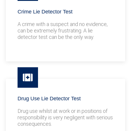
Crime Lie Detector Test
A crime with a suspect and no evidence,
can be extremely frustrating. A lie
detector test can be the only way.
Drug Use Lie Detector Test
Drug use whilst at work or in positions of
responsibility is very negligent with serious
consequences.