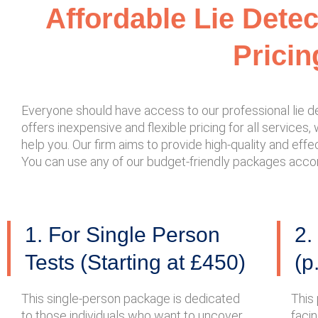
Affordable Lie Dete
Pricin
Everyone should have access to our professional lie de
offers inexpensive and flexible pricing for all services,
help you. Our firm aims to provide high-quality and effec
You can use any of our budget-friendly packages accord
1. For Single Person
2.
Tests (Starting at £450)
(p
This single-person package is dedicated
This
to those individuals who want to uncover
faci