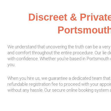
Discreet & Privat
Portsmouth
We understand that uncovering the truth can be a very 
and comfort throughout the entire procedure. Our lie de
with confidence. Whether you’re based in Portsmouth or 
you.
When you hire us, we guarantee a dedicated team that d
refundable registration fee to proceed with your appo
without any hassle. Our secure online booking system 