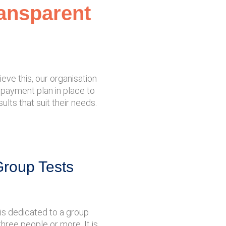
ransparent
eve this, our organisation
 a payment plan in place to
ults that suit their needs.
Group Tests
is dedicated to a group
three people or more. It is