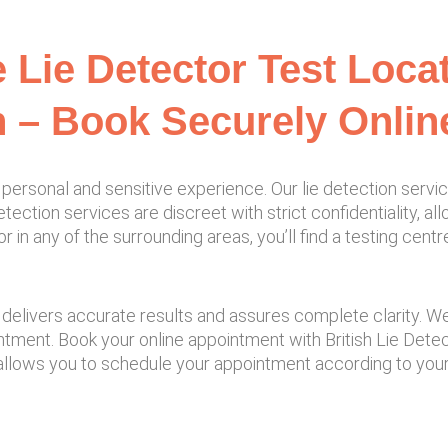
e Lie Detector Test Loca
 – Book Securely Onlin
personal and sensitive experience. Our lie detection servi
tection services are discreet with strict confidentiality, a
in any of the surrounding areas, you’ll find a testing cent
elivers accurate results and assures complete clarity. We a
intment. Book your online appointment with British Lie Det
allows you to schedule your appointment according to your