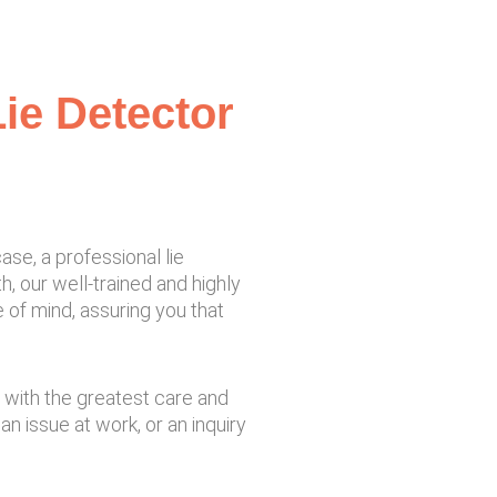
ie Detector
se, a professional lie
, our well-trained and highly
 of mind, assuring you that
e with the greatest care and
n issue at work, or an inquiry