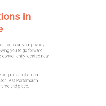
tions in
e
ces focus on your privacy
llowing you to go forward
re conveniently located near
cquire an initial non-
ector Test Portsmouth
 time and place.