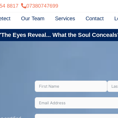
54 8817
07380747699
etect
Our Team
Services
Contact
L
"The Eyes Reveal... What the Soul Conceals