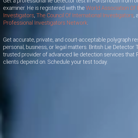
Get a professional lie detector test in Portsmouth from ou
examiner. He is registered with the
World Association Of 
Investigators
,
The Council Of International Investigators
,
Professional Investigators Network
.
Get accurate, private, and court-acceptable polygraph res
personal, business, or legal matters. British Lie Detector T
trusted provider of advanced lie detection services that
clients depend on. Schedule your test today.