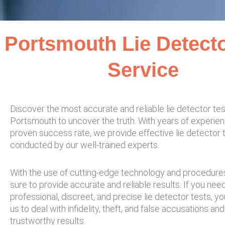
Portsmouth Lie Detecto
Service
Discover the most accurate and reliable lie detector tes
Portsmouth to uncover the truth. With years of experie
proven success rate, we provide effective lie detector 
conducted by our well-trained experts.
With the use of cutting-edge technology and procedur
sure to provide accurate and reliable results. If you nee
professional, discreet, and precise lie detector tests, yo
us to deal with infidelity, theft, and false accusations an
trustworthy results.