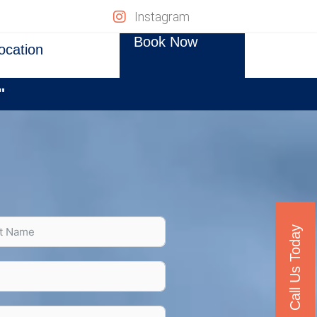
Instagram
Book Now
ocation
"
Call Us Today