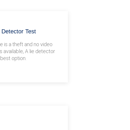
e Detector Test
 is a theft and no video
s available, A lie detector
 best option.