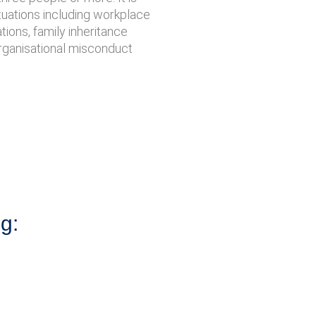
ituations including workplace
ations, family inheritance
organisational misconduct
ng: