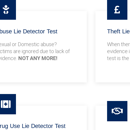
buse Lie Detector Test
Theft Li
exual or Domestic abuse?
When there
ictims are ignored due to lack of
evidence i
vidence.
NOT ANY MORE!
test is the
rug Use Lie Detector Test