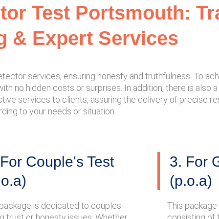
ctor Test Portsmouth: T
g & Expert Services
tector services, ensuring honesty and truthfulness. To achi
 with no hidden costs or surprises. In addition, there is also
tive services to clients, assuring the delivery of precise res
ing to your needs or situation.
 For Couple's Test
3. For 
.o.a)
(p.o.a)
 package is dedicated to couples
This package 
ng trust or honesty issues. Whether
consisting of 