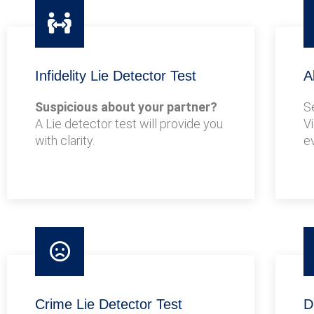
Infidelity Lie Detector Test
A
Suspicious about your partner?
S
A Lie detector test will provide you
V
with clarity.
e
Crime Lie Detector Test
D