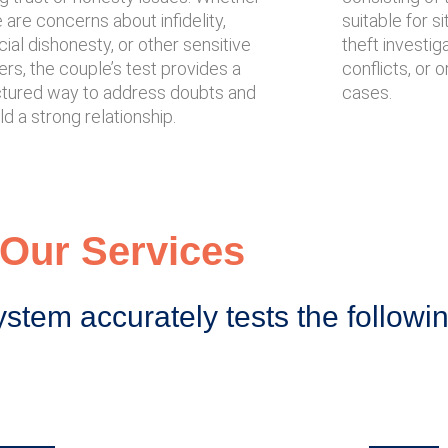
 are concerns about infidelity,
suitable for s
cial dishonesty, or other sensitive
theft investig
rs, the couple’s test provides a
conflicts, or 
ctured way to address doubts and
cases.
ld a strong relationship.
Our Services
ystem accurately tests the followi