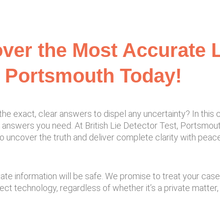
ver the Most Accurate L
n Portsmouth Today!
 exact, clear answers to dispel any uncertainty? In this ca
answers you need. At British Lie Detector Test, Portsmouth
to uncover the truth and deliver complete clarity with peace
ivate information will be safe. We promise to treat your cas
t technology, regardless of whether it’s a private matter, a