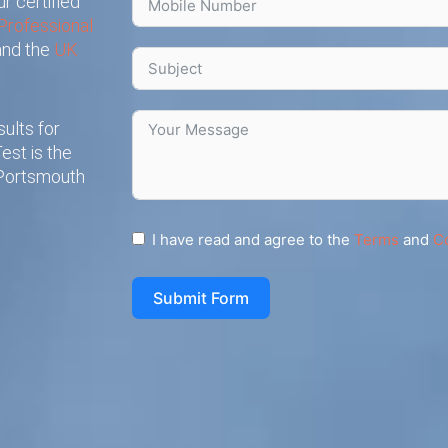
r certified
Professional
 and the
UK
ults for
est is the
 Portsmouth
I have read and agree to the
Terms
and
C
Submit Form