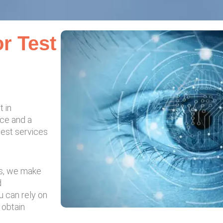
r Test
t in
nce and a
test services
es, we make
d
u can rely on
d obtain