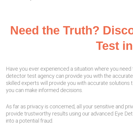
Need the Truth? Disco
Test i
Have you ever experienced a situation where you need the
detector test agency can provide you with the accurate 
skilled experts will provide you with accurate solutions 
you can make informed decisions.
As far as privacy is concerned, all your sensitive and pr
provide trustworthy results using our advanced Eye Detec
into a potential fraud.