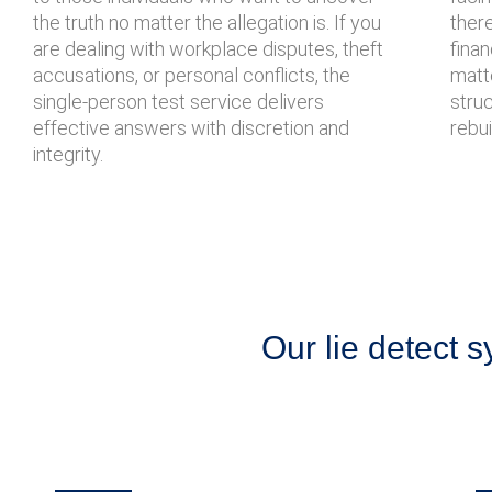
the truth no matter the allegation is. If you
there
are dealing with workplace disputes, theft
finan
accusations, or personal conflicts, the
matte
single-person test service delivers
stru
effective answers with discretion and
rebui
integrity.
Our lie detect s