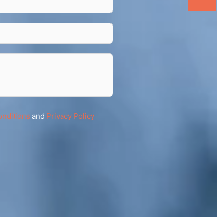
onditions
and
Privacy Policy