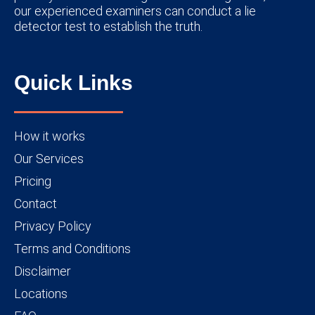
our experienced examiners can conduct a lie
detector test to establish the truth.
Quick Links
How it works
Our Services
Pricing
Contact
Privacy Policy
Terms and Conditions
Disclaimer
Locations