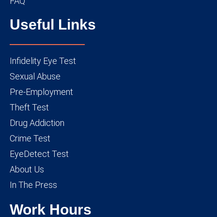
FAQ
Useful Links
Infidelity Eye Test
Sexual Abuse
Pre-Employment
Theft Test
Drug Addiction
Crime Test
EyeDetect Test
About Us
In The Press
Work Hours