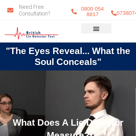
Skip
Need Free
0800 054
to
073807
Consultation?
8817
content
Eye Detect
Our Team
"The Eyes Reveal... What the
Soul Conceals"
What Does A Lie Detector
Measure?