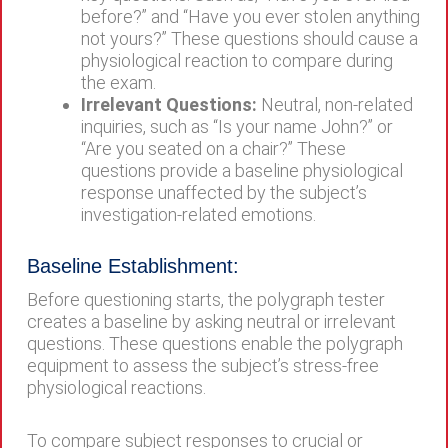
before?” and “Have you ever stolen anything
not yours?” These questions should cause a
physiological reaction to compare during
the exam.
Irrelevant Questions:
Neutral, non-related
inquiries, such as “Is your name John?” or
“Are you seated on a chair?” These
questions provide a baseline physiological
response unaffected by the subject’s
investigation-related emotions.
Baseline Establishment:
Before questioning starts, the polygraph tester
creates a baseline by asking neutral or irrelevant
questions. These questions enable the polygraph
equipment to assess the subject’s stress-free
physiological reactions.
To compare subject responses to crucial or