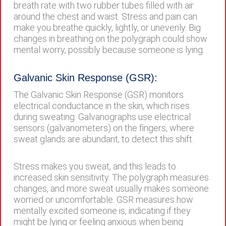
breath rate with two rubber tubes filled with air
around the chest and waist. Stress and pain can
make you breathe quickly, lightly, or unevenly. Big
changes in breathing on the polygraph could show
mental worry, possibly because someone is lying.
Galvanic Skin Response (GSR):
The Galvanic Skin Response (GSR) monitors
electrical conductance in the skin, which rises
during sweating. Galvanographs use electrical
sensors (galvanometers) on the fingers, where
sweat glands are abundant, to detect this shift.
Stress makes you sweat, and this leads to
increased skin sensitivity. The polygraph measures
changes, and more sweat usually makes someone
worried or uncomfortable. GSR measures how
mentally excited someone is, indicating if they
might be lying or feeling anxious when being