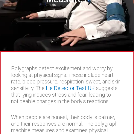
Polygraphs detect excitement and worry by
looking at physical signs. These include heart
rate, blood pressure, respiration, sweat, and skin
sensitivity. The
Lie Detector Test UK
suggests
that lying induces stress and fear, leading to
noticeable changes in the body’s reactions.
When people are honest, their body is calmer,
and their responses are normal. The polygraph
machine measures and examines physical