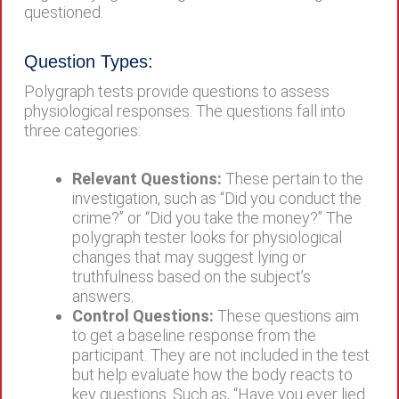
questioned.
Question Types:
Polygraph tests provide questions to assess
physiological responses. The questions fall into
three categories:
Relevant Questions:
These pertain to the
investigation, such as “Did you conduct the
crime?” or “Did you take the money?” The
polygraph tester looks for physiological
changes that may suggest lying or
truthfulness based on the subject’s
answers.
Control Questions:
These questions aim
to get a baseline response from the
participant. They are not included in the test
but help evaluate how the body reacts to
key questions. Such as, “Have you ever lied