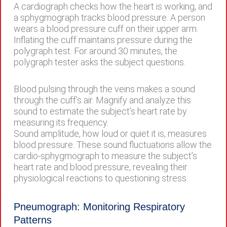
A cardiograph checks how the heart is working, and
a sphygmograph tracks blood pressure. A person
wears a blood pressure cuff on their upper arm.
Inflating the cuff maintains pressure during the
polygraph test. For around 30 minutes, the
polygraph tester asks the subject questions.
Blood pulsing through the veins makes a sound
through the cuff’s air. Magnify and analyze this
sound to estimate the subject’s heart rate by
measuring its frequency.
Sound amplitude, how loud or quiet it is, measures
blood pressure. These sound fluctuations allow the
cardio-sphygmograph to measure the subject’s
heart rate and blood pressure, revealing their
physiological reactions to questioning stress.
Pneumograph: Monitoring Respiratory
Patterns