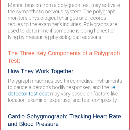
Mental tension from a polygraph test may activate
the sympathetic nervous system. The polygraph
monitors physiological changes and records
replies to the examiner’s inquiries. Polygraphs are
used to determine if someone is being honest or
lying by measuring physiological reactions.
The Three Key Components of a Polygraph
Test:
How They Work Together
Polygraph machines use three medical instruments
to gauge a person’s bodily responses, and the
lie
detector test cost
may vary based on factors like
location, examiner expertise, and test complexity.
Cardio-Sphygmograph: Tracking Heart Rate
and Blood Pressure