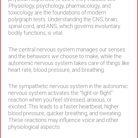
Physiology, psychology, pharmacology, and
toxicology are the foundations of modern
polygraph tests. Understanding the CNS, brain,
spinal cord, and ANS, which governs involuntary
bodily functions, is vital.
The central nervous system manages our senses
and the behaviors we choose to make, while the
autonomic nervous system takes care of things like
heart rate, blood pressure, and breathing.
The sympathetic nervous system in the autonomic
nervous system activates the “fight-or-flight”
reaction when you feel stressed, anxious, or
excited. This leads to a faster heartbeat, higher
blood pressure, quicker breathing, and sweating.
These reactions may influence voice and other
physiological aspects.