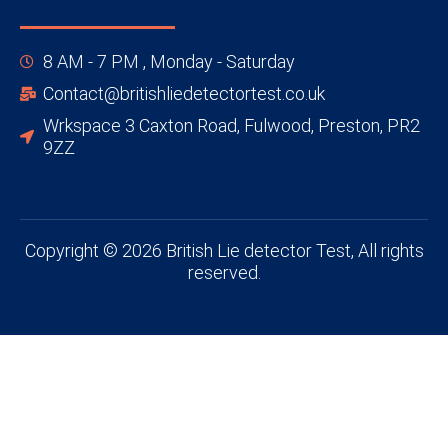
8 AM - 7 PM , Monday - Saturday
Contact@britishliedetectortest.co.uk
Wrkspace 3 Caxton Road, Fulwood, Preston, PR2
9ZZ
Copyright © 2026 British Lie detector Test, All rights
reserved.