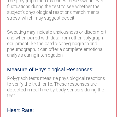
The polygraph then examines these sweat level
fluctuations during the test to see whether the
subject’s physiological reactions match mental
stress, which may suggest deceit.
Sweating may indicate anxiousness or discomfort,
and when paired with data from other polygraph
equipment like the cardio-sphygmograph and
pneumograph, it can offer a complete emotional
analysis during interrogation.
Measure of Physiological Responses:
Polygraph tests measure physiological reactions
to verify the truth or lie. These responses are
detected in real-time by body sensors during the
test.
Heart Rate: