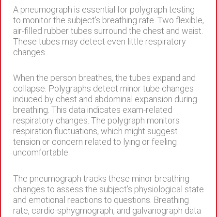
A pneumograph is essential for polygraph testing
to monitor the subject’s breathing rate. Two flexible,
air-filled rubber tubes surround the chest and waist.
These tubes may detect even little respiratory
changes.
When the person breathes, the tubes expand and
collapse. Polygraphs detect minor tube changes
induced by chest and abdominal expansion during
breathing. This data indicates exam-related
respiratory changes. The polygraph monitors
respiration fluctuations, which might suggest
tension or concern related to lying or feeling
uncomfortable.
The pneumograph tracks these minor breathing
changes to assess the subject’s physiological state
and emotional reactions to questions. Breathing
rate, cardio-sphygmograph, and galvanograph data