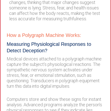
changes, thinking that major changes suggest
someone is lying. Stress, fear, and health issues
can affect how the body reacts, making the test
less accurate for measuring truthfulness.
How a Polygraph Machine Works:
Measuring Physiological Responses to
Detect Deception?
Medical devices attached to a polygraph machine
capture the subject’s physiological reactions. The
sympathetic nervous system activates under
stress, fear, or emotional stimulation, such as
questioning. Transducers in polygraph equipment
turn this data into digital impulses.
Computers store and show these signs for instant
analysis. Advanced programs analyze the person’s
physical responses to see if they indicate lies.