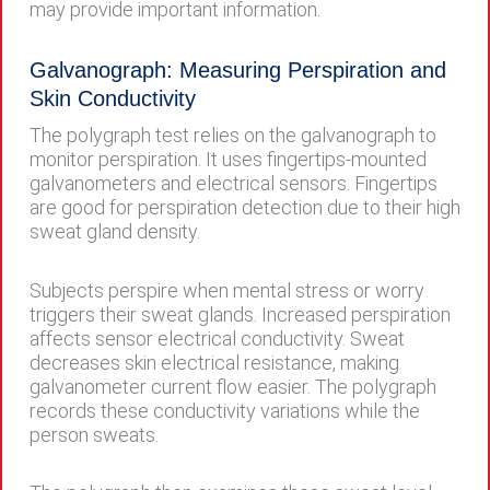
may provide important information.
Galvanograph: Measuring Perspiration and
Skin Conductivity
The polygraph test relies on the galvanograph to
monitor perspiration. It uses fingertips-mounted
galvanometers and electrical sensors. Fingertips
are good for perspiration detection due to their high
sweat gland density.
Subjects perspire when mental stress or worry
triggers their sweat glands. Increased perspiration
affects sensor electrical conductivity. Sweat
decreases skin electrical resistance, making
galvanometer current flow easier. The polygraph
records these conductivity variations while the
person sweats.