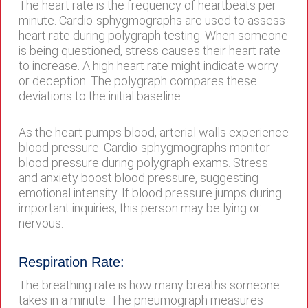
The heart rate is the frequency of heartbeats per
minute. Cardio-sphygmographs are used to assess
heart rate during polygraph testing. When someone
is being questioned, stress causes their heart rate
to increase. A high heart rate might indicate worry
or deception. The polygraph compares these
deviations to the initial baseline.
As the heart pumps blood, arterial walls experience
blood pressure. Cardio-sphygmographs monitor
blood pressure during polygraph exams. Stress
and anxiety boost blood pressure, suggesting
emotional intensity. If blood pressure jumps during
important inquiries, this person may be lying or
nervous.
Respiration Rate:
The breathing rate is how many breaths someone
takes in a minute. The pneumograph measures