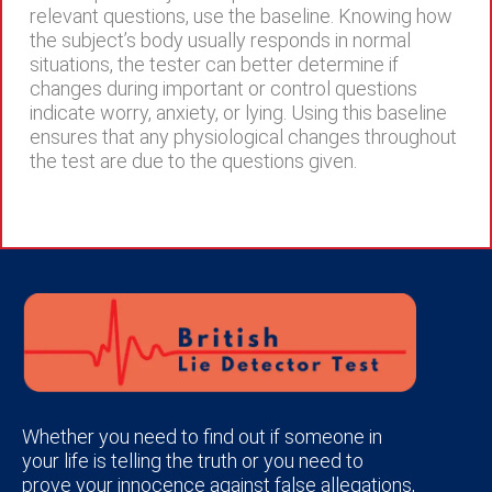
relevant questions, use the baseline. Knowing how
the subject’s body usually responds in normal
situations, the tester can better determine if
changes during important or control questions
indicate worry, anxiety, or lying. Using this baseline
ensures that any physiological changes throughout
the test are due to the questions given.
Whether you need to find out if someone in
your life is telling the truth or you need to
prove your innocence against false allegations,