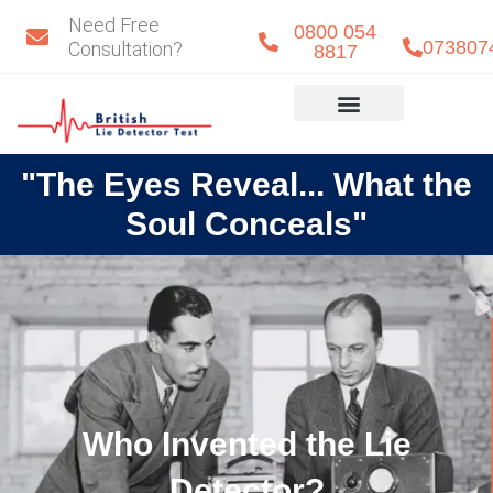
Skip
Need Free
0800 054
to
073807
Consultation?
8817
content
Eye Detect
Our Team
"The Eyes Reveal... What the
Soul Conceals"
Who Invented the Lie
Detector?