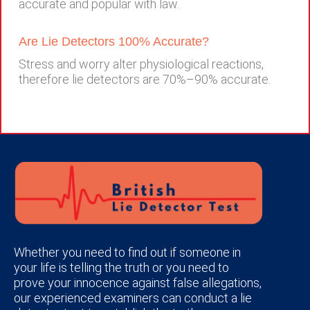
accurate and popular with law.
Are Lie Detectors 100% Accurate?
Stress and worry alter physiological reactions,
therefore lie detectors are 70%–90% accurate.
Whether you need to find out if someone in
your life is telling the truth or you need to
prove your innocence against false allegations,
our experienced examiners can conduct a lie