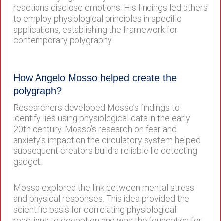
reactions disclose emotions. His findings led others
to employ physiological principles in specific
applications, establishing the framework for
contemporary polygraphy.
How Angelo Mosso helped create the
polygraph?
Researchers developed Mosso’s findings to
identify lies using physiological data in the early
20th century. Mosso’s research on fear and
anxiety’s impact on the circulatory system helped
subsequent creators build a reliable lie detecting
gadget.
Mosso explored the link between mental stress
and physical responses. This idea provided the
scientific basis for correlating physiological
reactions to deception and was the foundation for