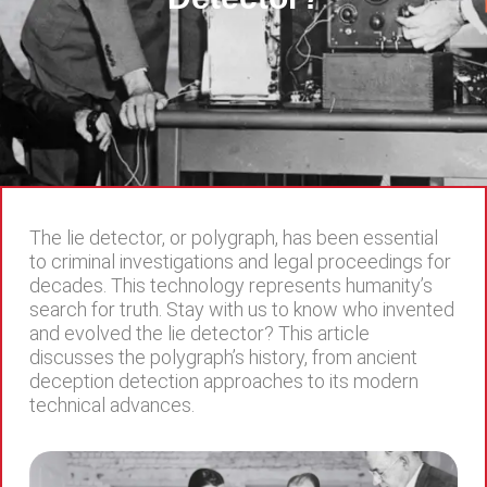
The lie detector, or polygraph, has been essential
to criminal investigations and legal proceedings for
decades. This technology represents humanity’s
search for truth. Stay with us to know who invented
and evolved the lie detector? This article
discusses the polygraph’s history, from ancient
deception detection approaches to its modern
technical advances.