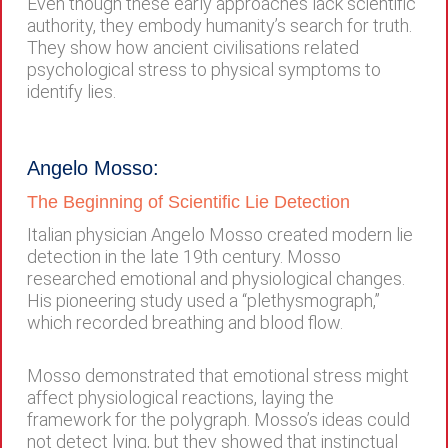
Even though these early approaches lack scientific
authority, they embody humanity’s search for truth.
They show how ancient civilisations related
psychological stress to physical symptoms to
identify lies.
Angelo Mosso:
The Beginning of Scientific Lie Detection
Italian physician Angelo Mosso created modern lie
detection in the late 19th century. Mosso
researched emotional and physiological changes.
His pioneering study used a “plethysmograph,”
which recorded breathing and blood flow.
Mosso demonstrated that emotional stress might
affect physiological reactions, laying the
framework for the polygraph. Mosso’s ideas could
not detect lying, but they showed that instinctual