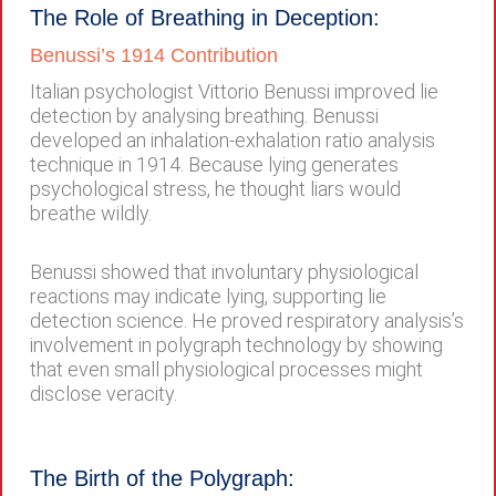
The Role of Breathing in Deception:
Benussi’s 1914 Contribution
Italian psychologist Vittorio Benussi improved lie
detection by analysing breathing. Benussi
developed an inhalation-exhalation ratio analysis
technique in 1914. Because lying generates
psychological stress, he thought liars would
breathe wildly.
Benussi showed that involuntary physiological
reactions may indicate lying, supporting lie
detection science. He proved respiratory analysis’s
involvement in polygraph technology by showing
that even small physiological processes might
disclose veracity.
The Birth of the Polygraph: