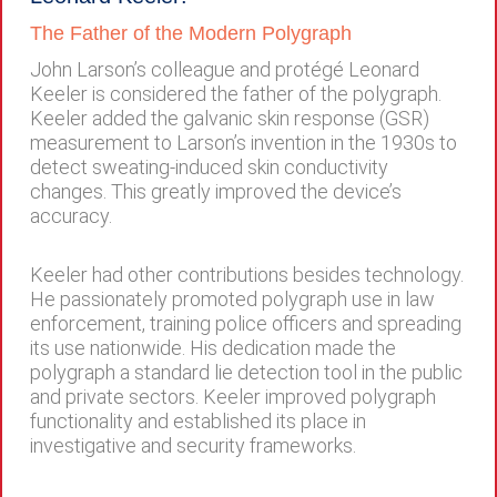
The Father of the Modern Polygraph
John Larson’s colleague and protégé Leonard
Keeler is considered the father of the polygraph.
Keeler added the galvanic skin response (GSR)
measurement to Larson’s invention in the 1930s to
detect sweating-induced skin conductivity
changes. This greatly improved the device’s
accuracy.
Keeler had other contributions besides technology.
He passionately promoted polygraph use in law
enforcement, training police officers and spreading
its use nationwide. His dedication made the
polygraph a standard lie detection tool in the public
and private sectors. Keeler improved polygraph
functionality and established its place in
investigative and security frameworks.