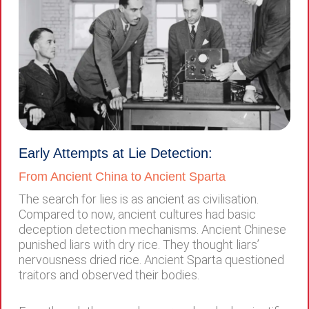
Early Attempts at Lie Detection:
From Ancient China to Ancient Sparta
The search for lies is as ancient as civilisation.
Compared to now, ancient cultures had basic
deception detection mechanisms. Ancient Chinese
punished liars with dry rice. They thought liars’
nervousness dried rice. Ancient Sparta questioned
traitors and observed their bodies.