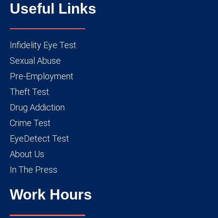
Useful Links
Infidelity Eye Test
Sexual Abuse
Pre-Employment
Theft Test
Drug Addiction
Crime Test
EyeDetect Test
About Us
In The Press
Work Hours