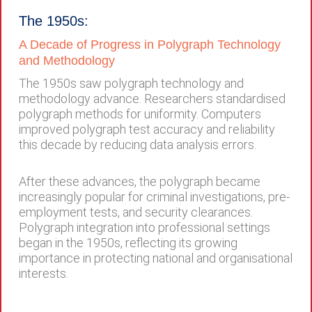
The 1950s:
A Decade of Progress in Polygraph Technology
and Methodology
The 1950s saw polygraph technology and
methodology advance. Researchers standardised
polygraph methods for uniformity. Computers
improved polygraph test accuracy and reliability
this decade by reducing data analysis errors.
After these advances, the polygraph became
increasingly popular for criminal investigations, pre-
employment tests, and security clearances.
Polygraph integration into professional settings
began in the 1950s, reflecting its growing
importance in protecting national and organisational
interests.