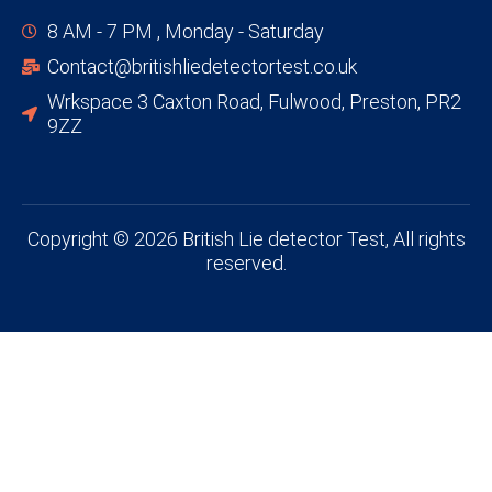
8 AM - 7 PM , Monday - Saturday
Contact@britishliedetectortest.co.uk
Wrkspace 3 Caxton Road, Fulwood, Preston, PR2
9ZZ
Copyright © 2026 British Lie detector Test, All rights
reserved.