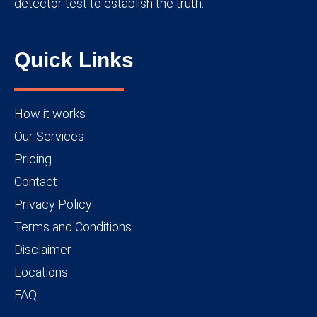
detector test to establish the truth.
Quick Links
How it works
Our Services
Pricing
Contact
Privacy Policy
Terms and Conditions
Disclaimer
Locations
FAQ