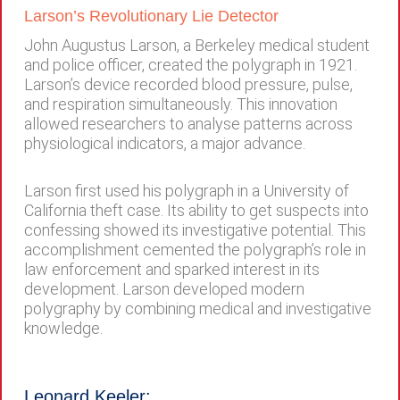
Larson’s Revolutionary Lie Detector
John Augustus Larson, a Berkeley medical student
and police officer, created the polygraph in 1921.
Larson’s device recorded blood pressure, pulse,
and respiration simultaneously. This innovation
allowed researchers to analyse patterns across
physiological indicators, a major advance.
Larson first used his polygraph in a University of
California theft case. Its ability to get suspects into
confessing showed its investigative potential. This
accomplishment cemented the polygraph’s role in
law enforcement and sparked interest in its
development. Larson developed modern
polygraphy by combining medical and investigative
knowledge.
Leonard Keeler: