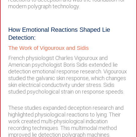
modern polygraph technology.
How Emotional Reactions Shaped Lie
Detection:
The Work of Vigouroux and Sidis
French physiologist Charles Vigouroux and
American psychologist Boris Sidis extended lie
detection emotional response research. Vigouroux
studied the galvanic skin response, which changes
skin electrical conductivity under stress. Sidis
studied psychological strain on response speeds.
These studies expanded deception research and
highlighted physiological reactions to lying. Their
work created multi-physiological indication
recording techniques. This multimodal method
improved lie detection polygraph machines.