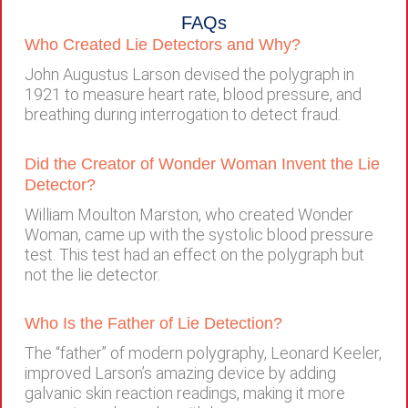
FAQs
Who Created Lie Detectors and Why?
John Augustus Larson devised the polygraph in
1921 to measure heart rate, blood pressure, and
breathing during interrogation to detect fraud.
Did the Creator of Wonder Woman Invent the Lie
Detector?
William Moulton Marston, who created Wonder
Woman, came up with the systolic blood pressure
test. This test had an effect on the polygraph but
not the lie detector.
Who Is the Father of Lie Detection?
The “father” of modern polygraphy, Leonard Keeler,
improved Larson’s amazing device by adding
galvanic skin reaction readings, making it more