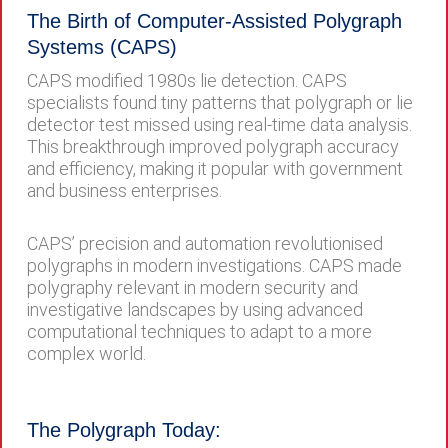
The Birth of Computer-Assisted Polygraph
Systems (CAPS)
CAPS modified 1980s lie detection. CAPS
specialists found tiny patterns that polygraph or lie
detector test missed using real-time data analysis.
This breakthrough improved polygraph accuracy
and efficiency, making it popular with government
and business enterprises.
CAPS’ precision and automation revolutionised
polygraphs in modern investigations. CAPS made
polygraphy relevant in modern security and
investigative landscapes by using advanced
computational techniques to adapt to a more
complex world.
The Polygraph Today: