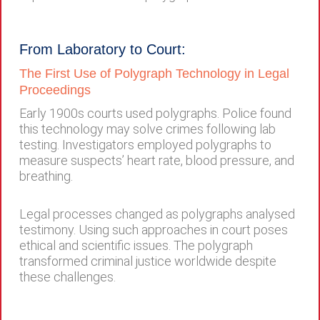
From Laboratory to Court:
The First Use of Polygraph Technology in Legal
Proceedings
Early 1900s courts used polygraphs. Police found
this technology may solve crimes following lab
testing. Investigators employed polygraphs to
measure suspects’ heart rate, blood pressure, and
breathing.
Legal processes changed as polygraphs analysed
testimony. Using such approaches in court poses
ethical and scientific issues. The polygraph
transformed criminal justice worldwide despite
these challenges.