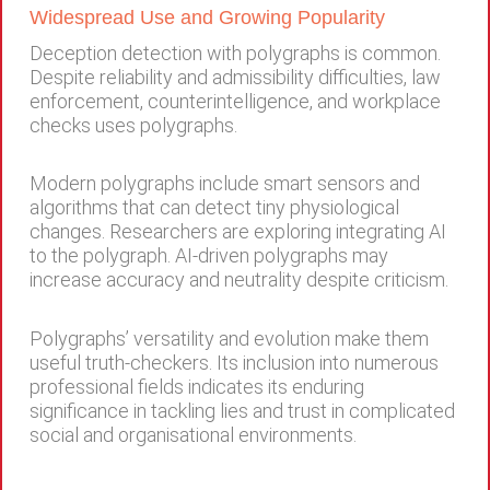
Widespread Use and Growing Popularity
Deception detection with polygraphs is common.
Despite reliability and admissibility difficulties, law
enforcement, counterintelligence, and workplace
checks uses polygraphs.
Modern polygraphs include smart sensors and
algorithms that can detect tiny physiological
changes. Researchers are exploring integrating AI
to the polygraph. AI-driven polygraphs may
increase accuracy and neutrality despite criticism.
Polygraphs’ versatility and evolution make them
useful truth-checkers. Its inclusion into numerous
professional fields indicates its enduring
significance in tackling lies and trust in complicated
social and organisational environments.